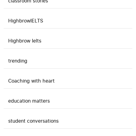
classroom stories
HighbrowIELTS
Highbrow Ielts
trending
Coaching with heart
education matters
student conversations