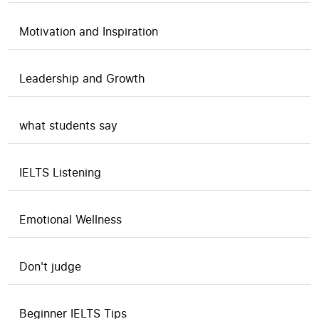
Motivation and Inspiration
Leadership and Growth
what students say
IELTS Listening
Emotional Wellness
Don't judge
Beginner IELTS Tips