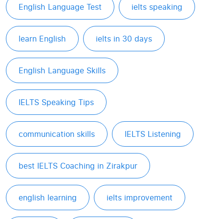
English Language Test
ielts speaking
learn English
ielts in 30 days
English Language Skills
IELTS Speaking Tips
communication skills
IELTS Listening
best IELTS Coaching in Zirakpur
english learning
ielts improvement