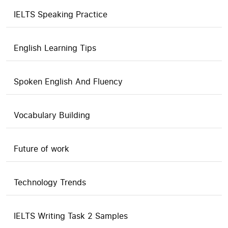
IELTS Speaking Practice
English Learning Tips
Spoken English And Fluency
Vocabulary Building
Future of work
Technology Trends
IELTS Writing Task 2 Samples