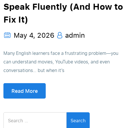
Speak Fluently (And How to
Fix It)
May 4, 2026
admin
Many English learners face a frustrating problem—you
can understand movies, YouTube videos, and even
conversations… but when it’s
Read More
Search
for: