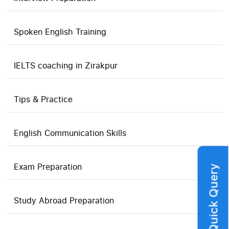
Spoken English Training
IELTS coaching in Zirakpur
Tips & Practice
English Communication Skills
Exam Preparation
Quick Query
Study Abroad Preparation