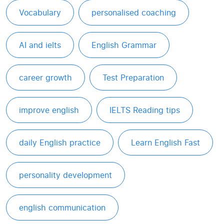
Vocabulary
personalised coaching
AI and ielts
English Grammar
career growth
Test Preparation
improve english
IELTS Reading tips
daily English practice
Learn English Fast
personality development
english communication