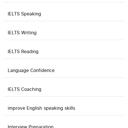
IELTS Speaking
IELTS Writing
IELTS Reading
Language Confidence
IELTS Coaching
improve English speaking skills
Interview Preparation