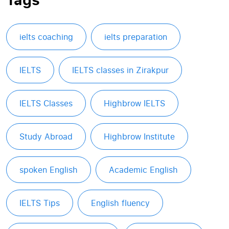
ielts coaching
ielts preparation
IELTS
IELTS classes in Zirakpur
IELTS Classes
Highbrow IELTS
Study Abroad
Highbrow Institute
spoken English
Academic English
IELTS Tips
English fluency