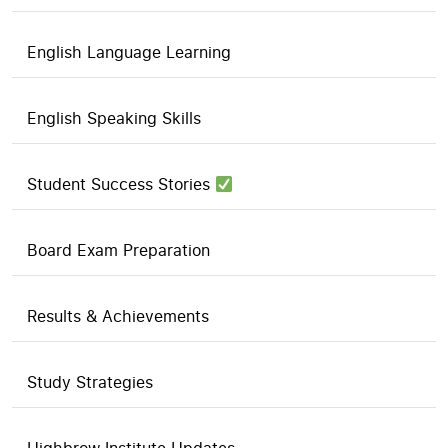
English Language Learning
English Speaking Skills
Student Success Stories
Board Exam Preparation
Results & Achievements
Study Strategies