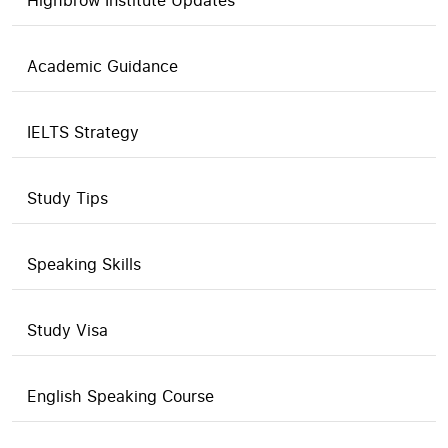
Highbrow Institute Updates
Academic Guidance
IELTS Strategy
Study Tips
Speaking Skills
Study Visa
English Speaking Course