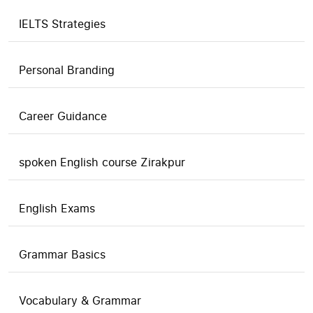
IELTS Strategies
Personal Branding
Career Guidance
spoken English course Zirakpur
English Exams
Grammar Basics
Vocabulary & Grammar