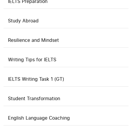
IELTS Preparation
Study Abroad
Resilience and Mindset
Writing Tips for IELTS
IELTS Writing Task 1 (GT)
Student Transformation
English Language Coaching