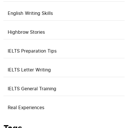
English Writing Skills
Highbrow Stories
IELTS Preparation Tips
IELTS Letter Writing
IELTS General Training
Real Experiences
Tags