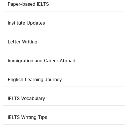
Paper-based IELTS
Institute Updates
Letter Writing
Immigration and Career Abroad
English Learning Journey
IELTS Vocabulary
IELTS Writing Tips