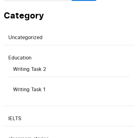
Category
Uncategorized
Education
Writing Task 2
Writing Task 1
IELTS