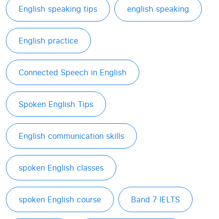
English speaking tips
english speaking
English practice
Connected Speech in English
Spoken English Tips
English communication skills
spoken English classes
spoken English course
Band 7 IELTS