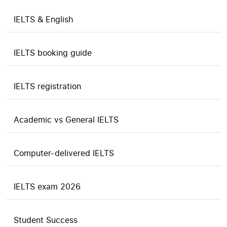
IELTS & English
IELTS booking guide
IELTS registration
Academic vs General IELTS
Computer-delivered IELTS
IELTS exam 2026
Student Success