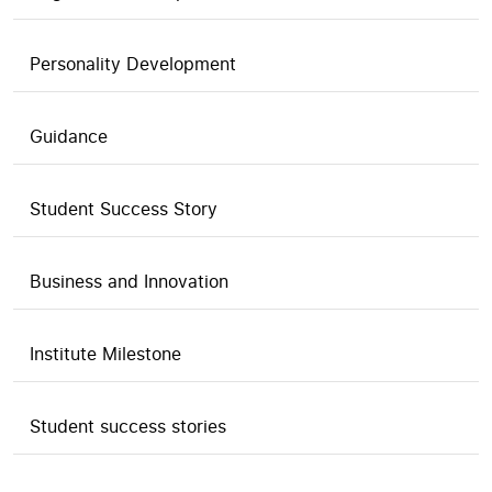
Personality Development
Guidance
Student Success Story
Business and Innovation
Institute Milestone
Student success stories