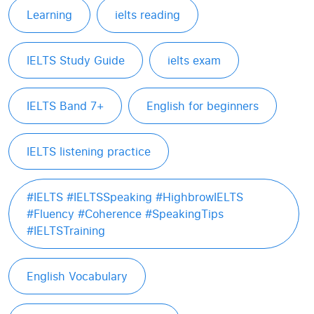
Learning
ielts reading
IELTS Study Guide
ielts exam
IELTS Band 7+
English for beginners
IELTS listening practice
#IELTS #IELTSSpeaking #HighbrowIELTS
#Fluency #Coherence #SpeakingTips
#IELTSTraining
English Vocabulary