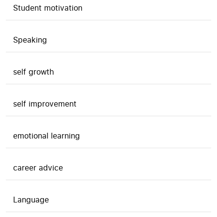
Student motivation
Speaking
self growth
self improvement
emotional learning
career advice
Language