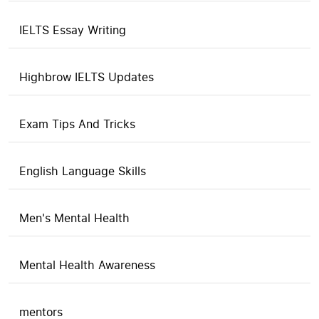
IELTS Essay Writing
Highbrow IELTS Updates
Exam Tips And Tricks
English Language Skills
Men's Mental Health
Mental Health Awareness
mentors