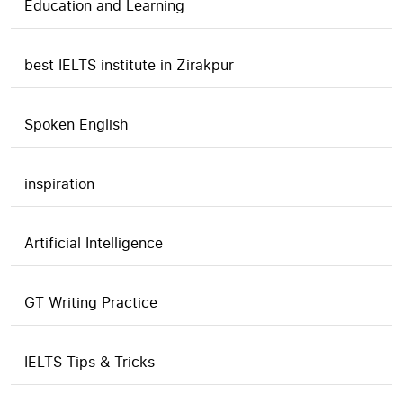
Education and Learning
best IELTS institute in Zirakpur
Spoken English
inspiration
Artificial Intelligence
GT Writing Practice
IELTS Tips & Tricks