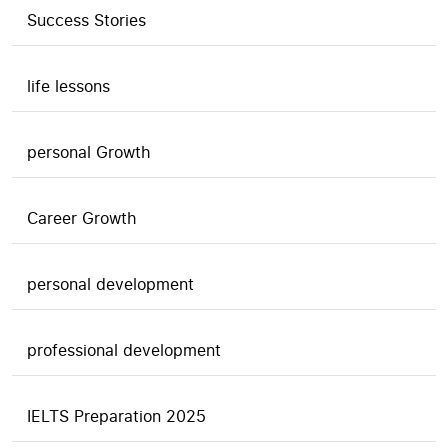
Success Stories
life lessons
personal Growth
Career Growth
personal development
professional development
IELTS Preparation 2025