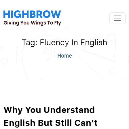
Tag:
Fluency In English
Home
Why You Understand
English But Still Can’t