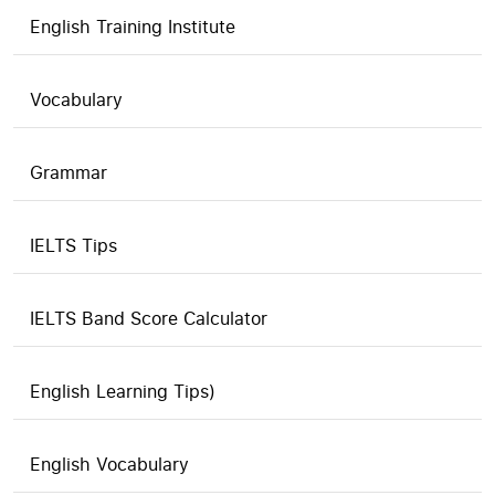
English Training Institute
Vocabulary
Grammar
IELTS Tips
IELTS Band Score Calculator
English Learning Tips)
English Vocabulary