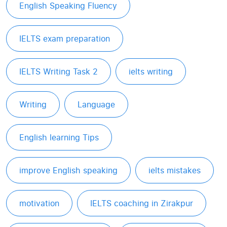
English Speaking Fluency
IELTS exam preparation
IELTS Writing Task 2
ielts writing
Writing
Language
English learning Tips
improve English speaking
ielts mistakes
motivation
IELTS coaching in Zirakpur