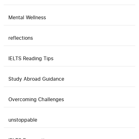
Mental Wellness
reflections
IELTS Reading Tips
Study Abroad Guidance
Overcoming Challenges
unstoppable