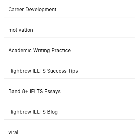
Career Development
motivation
Academic Writing Practice
Highbrow IELTS Success Tips
Band 8+ IELTS Essays
Highbrow IELTS Blog
viral