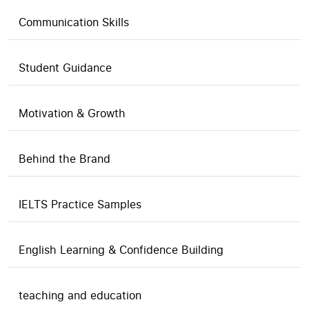
Communication Skills
Student Guidance
Motivation & Growth
Behind the Brand
IELTS Practice Samples
English Learning & Confidence Building
teaching and education