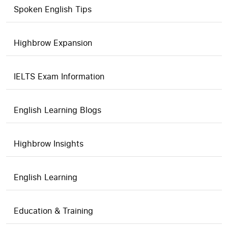
Spoken English Tips
Highbrow Expansion
IELTS Exam Information
English Learning Blogs
Highbrow Insights
English Learning
Education & Training