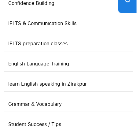
Confidence Building
IELTS & Communication Skills
IELTS preparation classes
English Language Training
learn English speaking in Zirakpur
Grammar & Vocabulary
Student Success / Tips