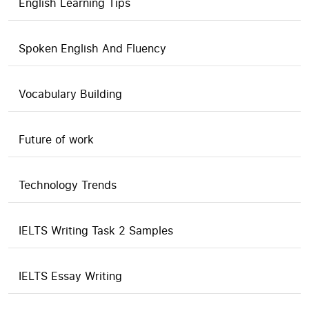
English Learning Tips
Spoken English And Fluency
Vocabulary Building
Future of work
Technology Trends
IELTS Writing Task 2 Samples
IELTS Essay Writing