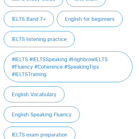
IELTS Band 7+
English for beginners
IELTS listening practice
#IELTS #IELTSSpeaking #HighbrowIELTS
#Fluency #Coherence #SpeakingTips
#IELTSTraining
English Vocabulary
English Speaking Fluency
IELTS exam preparation