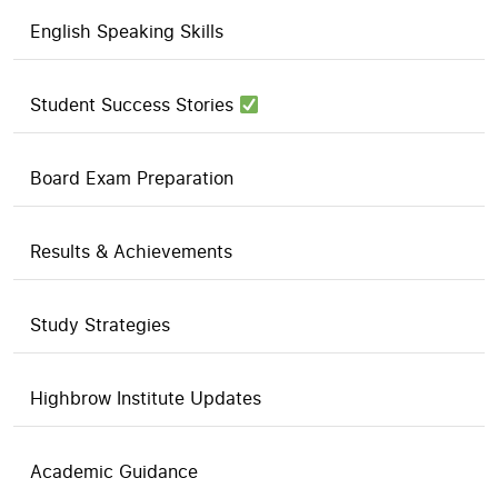
English Speaking Skills
Student Success Stories
Board Exam Preparation
Results & Achievements
Study Strategies
Highbrow Institute Updates
Academic Guidance