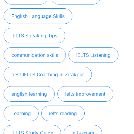
English Language Skills
IELTS Speaking Tips
communication skills
IELTS Listening
best IELTS Coaching in Zirakpur
english learning
ielts improvement
Learning
ielts reading
IELTS Study Guide
ielts exam