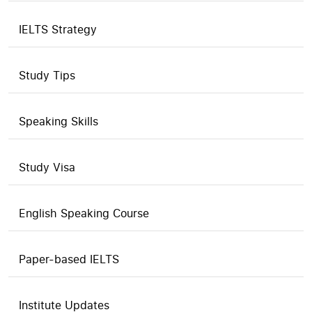
IELTS Strategy
Study Tips
Speaking Skills
Study Visa
English Speaking Course
Paper-based IELTS
Institute Updates