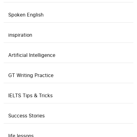
Spoken English
inspiration
Artificial Intelligence
GT Writing Practice
IELTS Tips & Tricks
Success Stories
life lessons