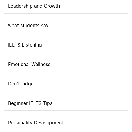
Leadership and Growth
what students say
IELTS Listening
Emotional Wellness
Don't judge
Beginner IELTS Tips
Personality Development