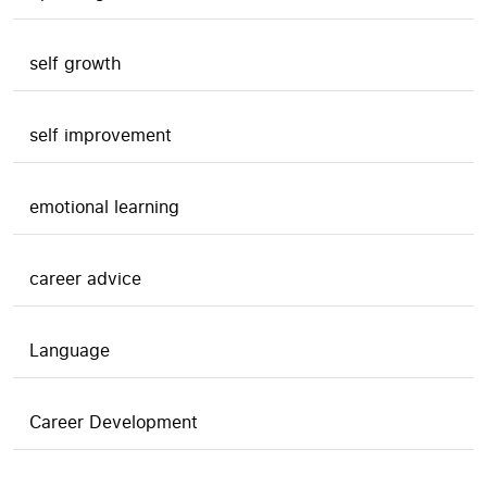
self growth
self improvement
emotional learning
career advice
Language
Career Development