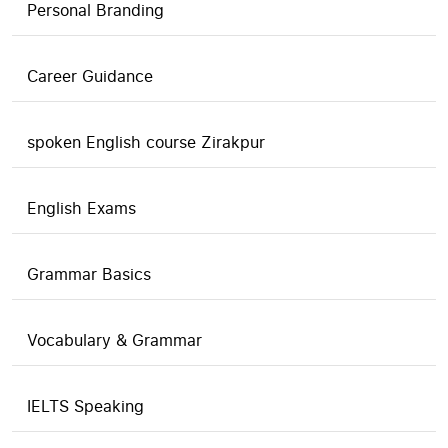
Personal Branding
Career Guidance
spoken English course Zirakpur
English Exams
Grammar Basics
Vocabulary & Grammar
IELTS Speaking