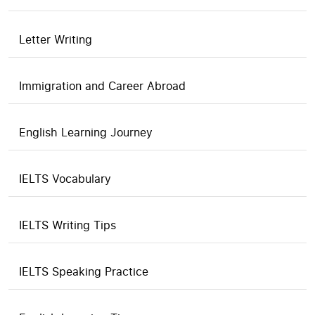
Letter Writing
Immigration and Career Abroad
English Learning Journey
IELTS Vocabulary
IELTS Writing Tips
IELTS Speaking Practice