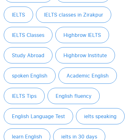
IELTS
IELTS classes in Zirakpur
IELTS Classes
Highbrow IELTS
Study Abroad
Highbrow Institute
spoken English
Academic English
IELTS Tips
English fluency
English Language Test
ielts speaking
learn English
ielts in 30 days