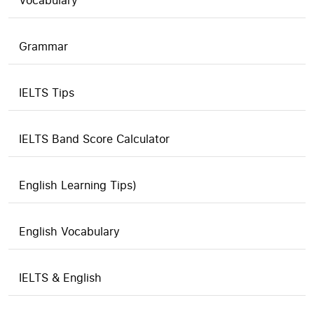
Vocabulary
Grammar
IELTS Tips
IELTS Band Score Calculator
English Learning Tips)
English Vocabulary
IELTS & English