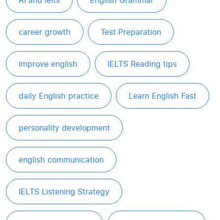
AI and ielts
English Grammar
career growth
Test Preparation
improve english
IELTS Reading tips
daily English practice
Learn English Fast
personality development
english communication
IELTS Listening Strategy