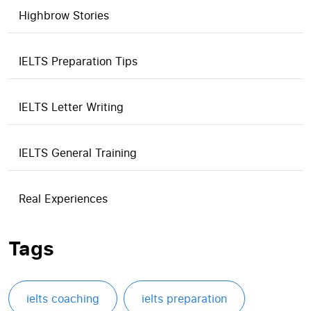
Highbrow Stories
IELTS Preparation Tips
IELTS Letter Writing
IELTS General Training
Real Experiences
Tags
ielts coaching
ielts preparation