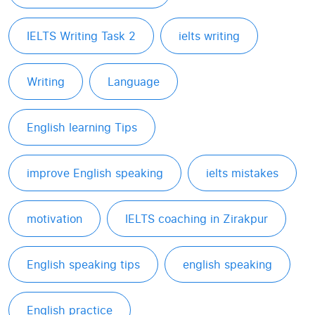
IELTS Writing Task 2
ielts writing
Writing
Language
English learning Tips
improve English speaking
ielts mistakes
motivation
IELTS coaching in Zirakpur
English speaking tips
english speaking
English practice