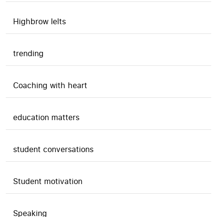
Highbrow Ielts
trending
Coaching with heart
education matters
student conversations
Student motivation
Speaking