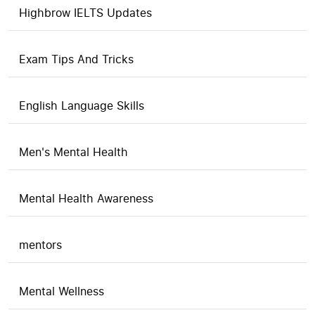
Highbrow IELTS Updates
Exam Tips And Tricks
English Language Skills
Men's Mental Health
Mental Health Awareness
mentors
Mental Wellness