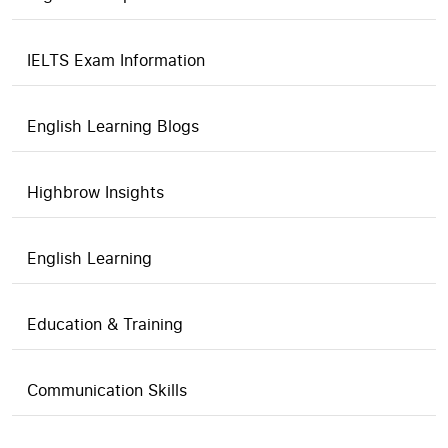
IELTS Exam Information
English Learning Blogs
Highbrow Insights
English Learning
Education & Training
Communication Skills