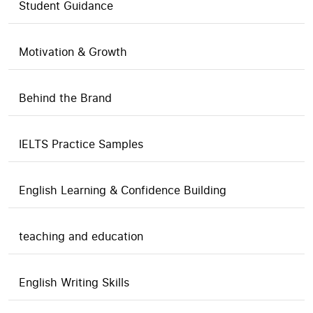
Student Guidance
Motivation & Growth
Behind the Brand
IELTS Practice Samples
English Learning & Confidence Building
teaching and education
English Writing Skills