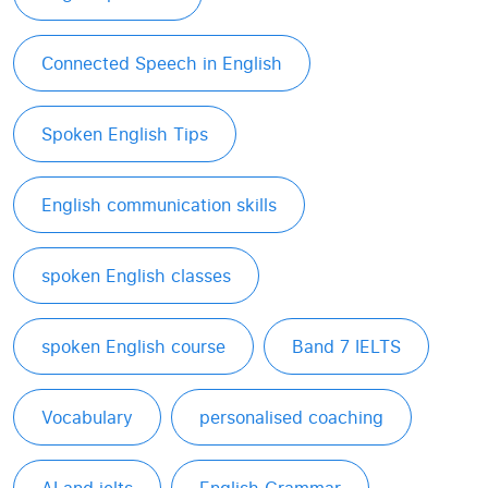
Connected Speech in English
Spoken English Tips
English communication skills
spoken English classes
spoken English course
Band 7 IELTS
Vocabulary
personalised coaching