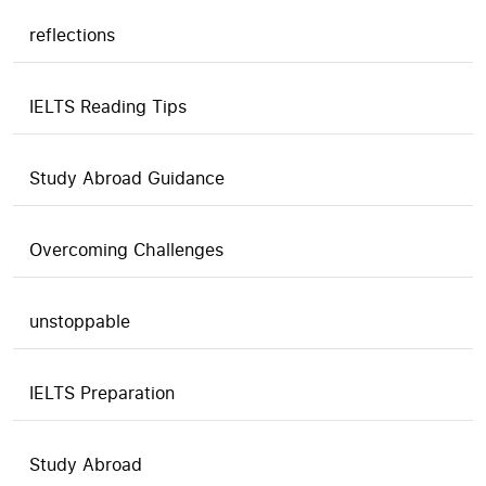
reflections
IELTS Reading Tips
Study Abroad Guidance
Overcoming Challenges
unstoppable
IELTS Preparation
Study Abroad