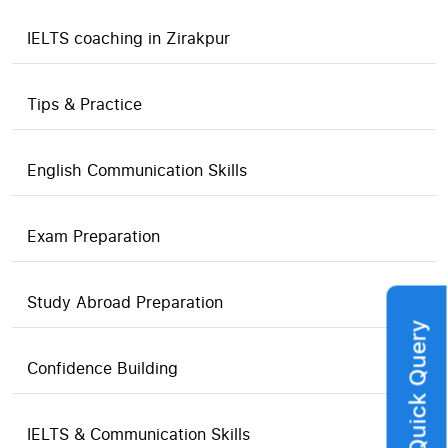
IELTS coaching in Zirakpur
Tips & Practice
English Communication Skills
Exam Preparation
Study Abroad Preparation
Quick Query
Confidence Building
IELTS & Communication Skills