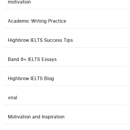
motivation
Academic Writing Practice
Highbrow IELTS Success Tips
Band 8+ IELTS Essays
Highbrow IELTS Blog
viral
Motivation and Inspiration