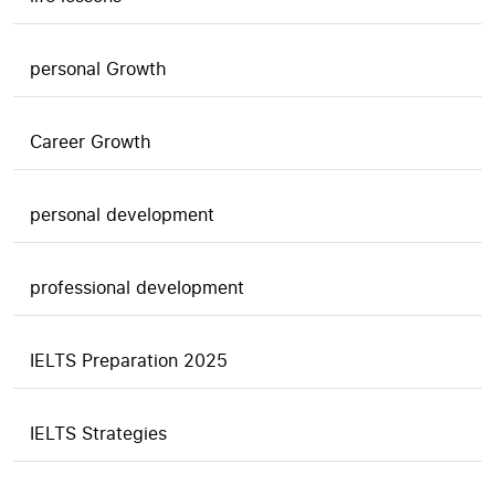
personal Growth
Career Growth
personal development
professional development
IELTS Preparation 2025
IELTS Strategies