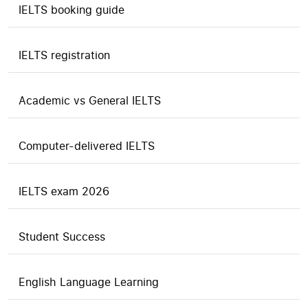
IELTS booking guide
IELTS registration
Academic vs General IELTS
Computer-delivered IELTS
IELTS exam 2026
Student Success
English Language Learning