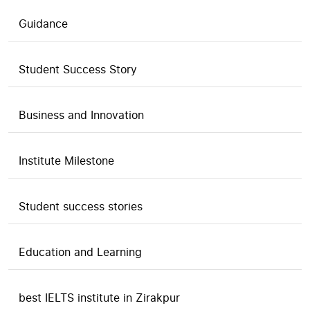
Guidance
Student Success Story
Business and Innovation
Institute Milestone
Student success stories
Education and Learning
best IELTS institute in Zirakpur