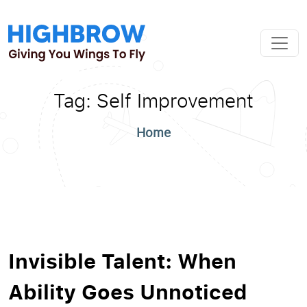
Tag:
Self Improvement
Home
Invisible Talent: When
Ability Goes Unnoticed