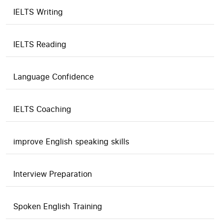
IELTS Writing
IELTS Reading
Language Confidence
IELTS Coaching
improve English speaking skills
Interview Preparation
Spoken English Training