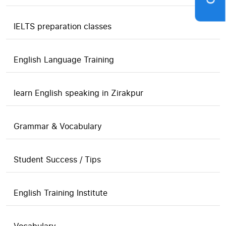
IELTS preparation classes
English Language Training
learn English speaking in Zirakpur
Grammar & Vocabulary
Student Success / Tips
English Training Institute