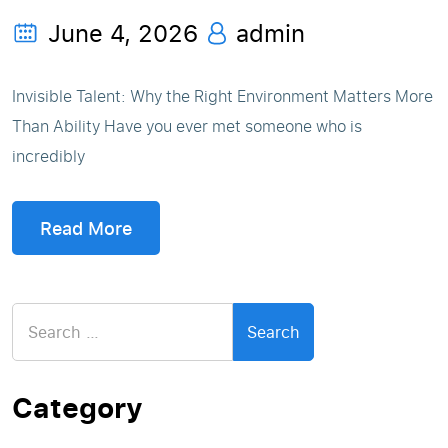
June 4, 2026
admin
Invisible Talent: Why the Right Environment Matters More
Than Ability Have you ever met someone who is
incredibly
Read More
Search
for:
Category