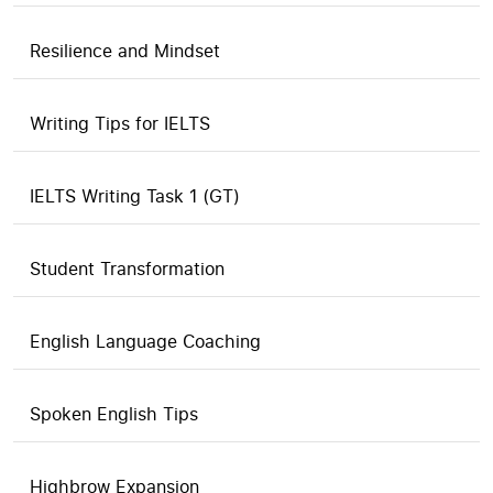
Resilience and Mindset
Writing Tips for IELTS
IELTS Writing Task 1 (GT)
Student Transformation
English Language Coaching
Spoken English Tips
Highbrow Expansion