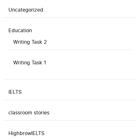
Uncategorized
Education
Writing Task 2
Writing Task 1
IELTS
classroom stories
HighbrowIELTS