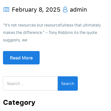
February 8, 2025
admin
“It’s not resources but resourcefulness that ultimately
makes the difference.” – Tony Robbins As the quote
suggests, we
Read More
Search
for:
Category