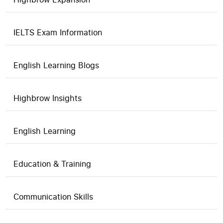
IELTS Exam Information
English Learning Blogs
Highbrow Insights
English Learning
Education & Training
Communication Skills