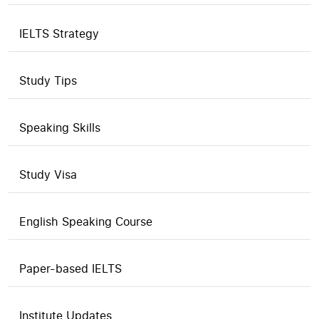
IELTS Strategy
Study Tips
Speaking Skills
Study Visa
English Speaking Course
Paper-based IELTS
Institute Updates