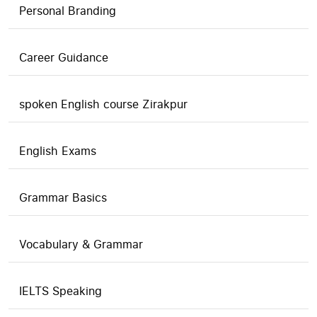
Personal Branding
Career Guidance
spoken English course Zirakpur
English Exams
Grammar Basics
Vocabulary & Grammar
IELTS Speaking