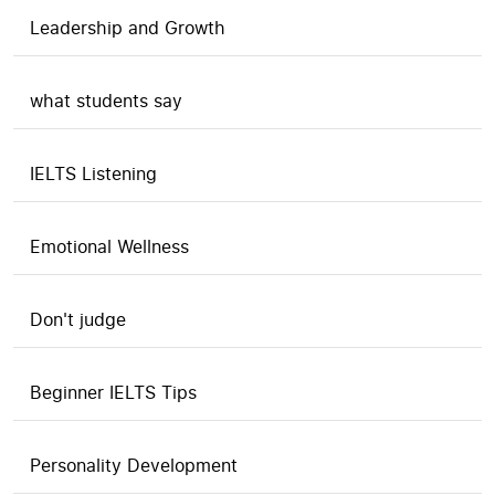
Leadership and Growth
what students say
IELTS Listening
Emotional Wellness
Don't judge
Beginner IELTS Tips
Personality Development