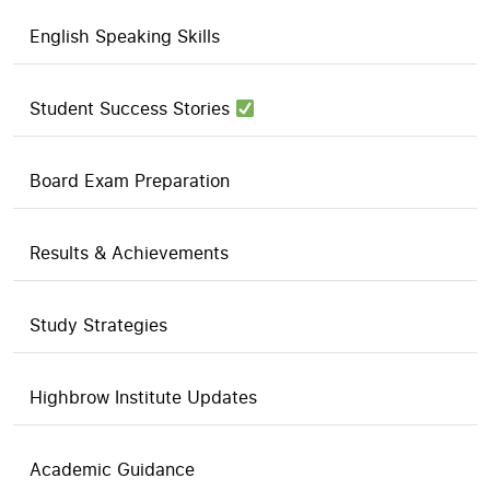
English Speaking Skills
Student Success Stories
Board Exam Preparation
Results & Achievements
Study Strategies
Highbrow Institute Updates
Academic Guidance