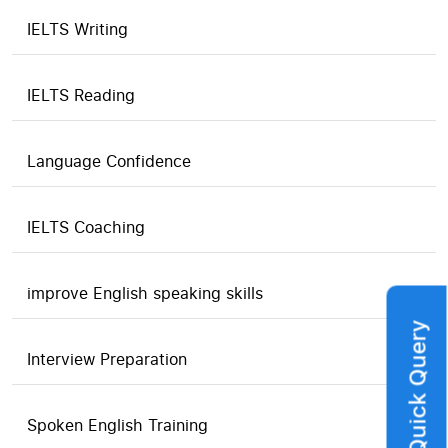
IELTS Writing
IELTS Reading
Language Confidence
IELTS Coaching
improve English speaking skills
Quick Query
Interview Preparation
Spoken English Training