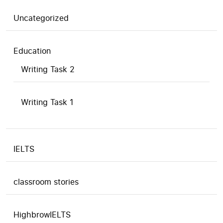
Uncategorized
Education
Writing Task 2
Writing Task 1
IELTS
classroom stories
HighbrowIELTS