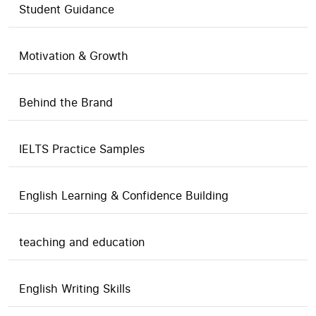
Student Guidance
Motivation & Growth
Behind the Brand
IELTS Practice Samples
English Learning & Confidence Building
teaching and education
English Writing Skills