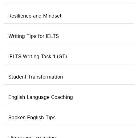
Resilience and Mindset
Writing Tips for IELTS
IELTS Writing Task 1 (GT)
Student Transformation
English Language Coaching
Spoken English Tips
Highbrow Expansion