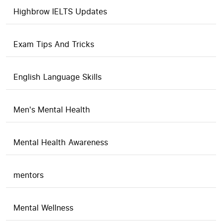
Highbrow IELTS Updates
Exam Tips And Tricks
English Language Skills
Men's Mental Health
Mental Health Awareness
mentors
Mental Wellness