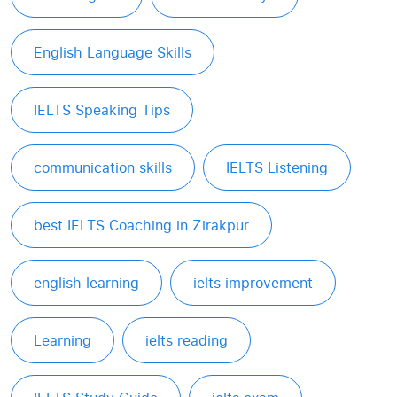
English Language Skills
IELTS Speaking Tips
communication skills
IELTS Listening
best IELTS Coaching in Zirakpur
english learning
ielts improvement
Learning
ielts reading