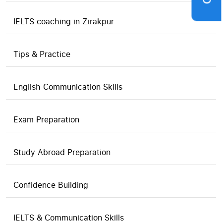
IELTS coaching in Zirakpur
Tips & Practice
English Communication Skills
Exam Preparation
Study Abroad Preparation
Confidence Building
IELTS & Communication Skills