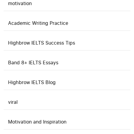
motivation
Academic Writing Practice
Highbrow IELTS Success Tips
Band 8+ IELTS Essays
Highbrow IELTS Blog
viral
Motivation and Inspiration