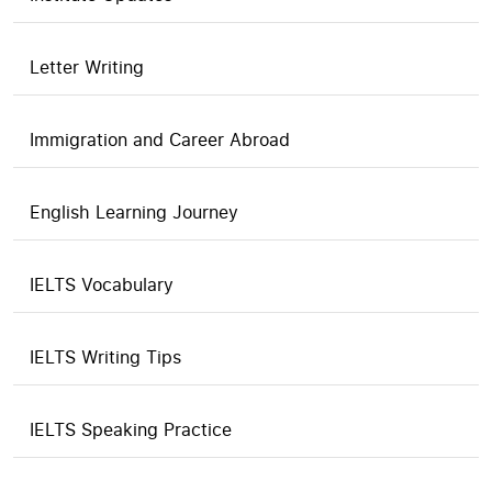
Letter Writing
Immigration and Career Abroad
English Learning Journey
IELTS Vocabulary
IELTS Writing Tips
IELTS Speaking Practice