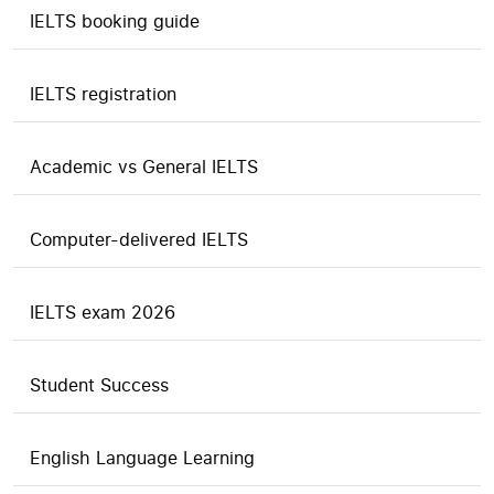
IELTS booking guide
IELTS registration
Academic vs General IELTS
Computer-delivered IELTS
IELTS exam 2026
Student Success
English Language Learning