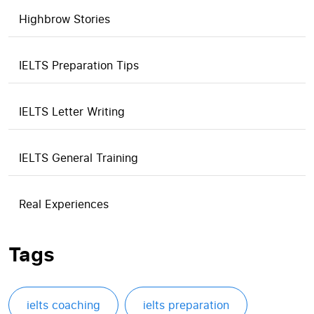
Highbrow Stories
IELTS Preparation Tips
IELTS Letter Writing
IELTS General Training
Real Experiences
Tags
ielts coaching
ielts preparation