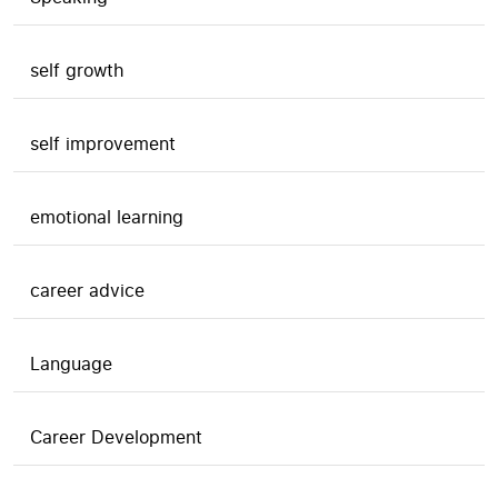
self growth
self improvement
emotional learning
career advice
Language
Career Development