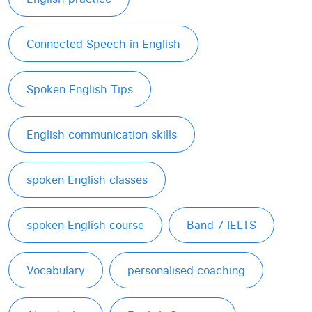
Connected Speech in English
Spoken English Tips
English communication skills
spoken English classes
spoken English course
Band 7 IELTS
Vocabulary
personalised coaching