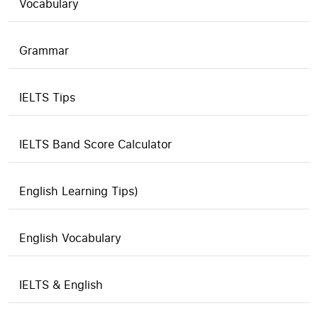
Vocabulary
Grammar
IELTS Tips
IELTS Band Score Calculator
English Learning Tips)
English Vocabulary
IELTS & English