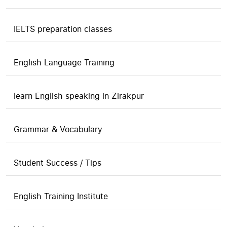
IELTS preparation classes
English Language Training
learn English speaking in Zirakpur
Grammar & Vocabulary
Student Success / Tips
English Training Institute