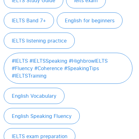
IELTS Study Guide
ielts exam
IELTS Band 7+
English for beginners
IELTS listening practice
#IELTS #IELTSSpeaking #HighbrowIELTS
#Fluency #Coherence #SpeakingTips
#IELTSTraining
English Vocabulary
English Speaking Fluency
IELTS exam preparation