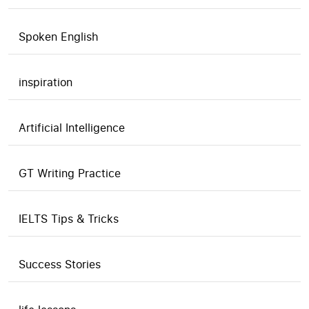
Spoken English
inspiration
Artificial Intelligence
GT Writing Practice
IELTS Tips & Tricks
Success Stories