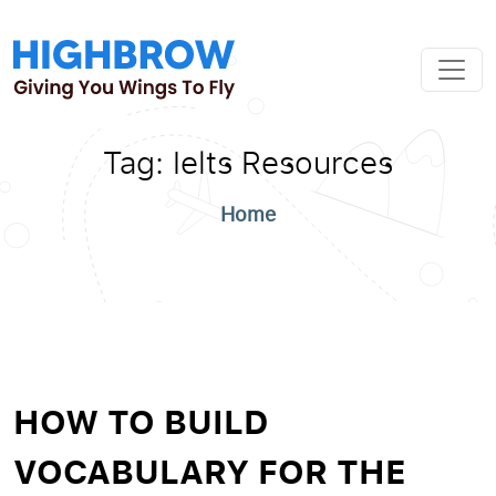
Tag:
Ielts Resources
Home
HOW TO BUILD
VOCABULARY FOR THE