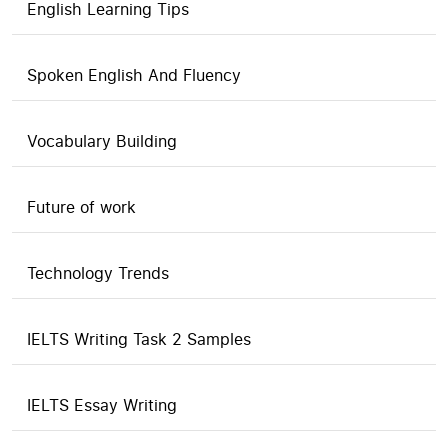
English Learning Tips
Spoken English And Fluency
Vocabulary Building
Future of work
Technology Trends
IELTS Writing Task 2 Samples
IELTS Essay Writing