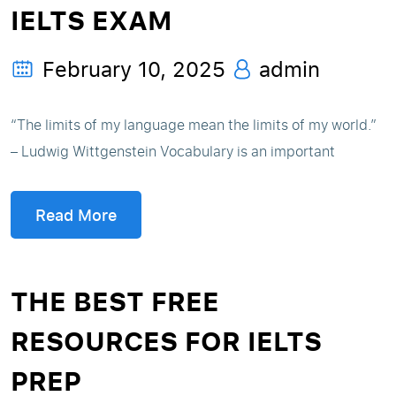
IELTS EXAM
February 10, 2025
admin
“The limits of my language mean the limits of my world.”
– Ludwig Wittgenstein Vocabulary is an important
Read More
THE BEST FREE
RESOURCES FOR IELTS
PREP