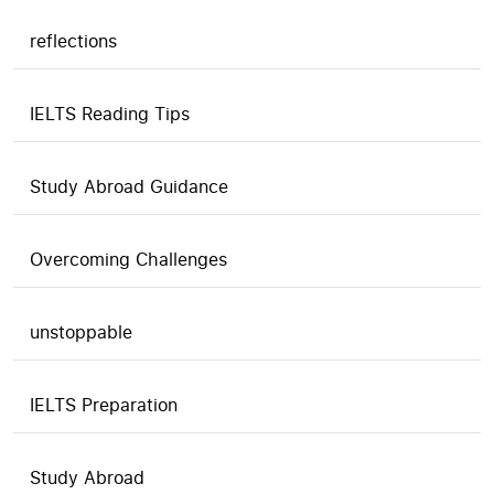
reflections
IELTS Reading Tips
Study Abroad Guidance
Overcoming Challenges
unstoppable
IELTS Preparation
Study Abroad