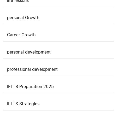
life lessons
personal Growth
Career Growth
personal development
professional development
IELTS Preparation 2025
IELTS Strategies