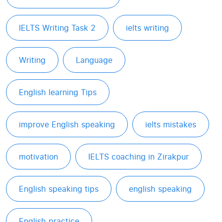
IELTS Writing Task 2
ielts writing
Writing
Language
English learning Tips
improve English speaking
ielts mistakes
motivation
IELTS coaching in Zirakpur
English speaking tips
english speaking
English practice