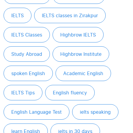
IELTS
IELTS classes in Zirakpur
IELTS Classes
Highbrow IELTS
Study Abroad
Highbrow Institute
spoken English
Academic English
IELTS Tips
English fluency
English Language Test
ielts speaking
learn English
ielts in 30 days