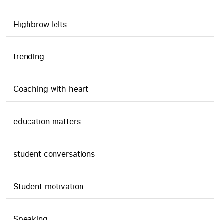
Highbrow Ielts
trending
Coaching with heart
education matters
student conversations
Student motivation
Speaking