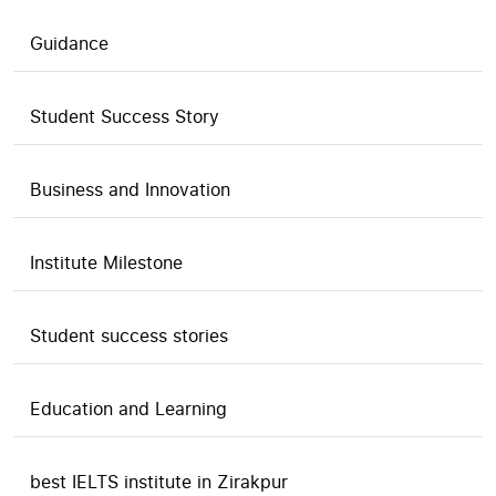
Guidance
Student Success Story
Business and Innovation
Institute Milestone
Student success stories
Education and Learning
best IELTS institute in Zirakpur