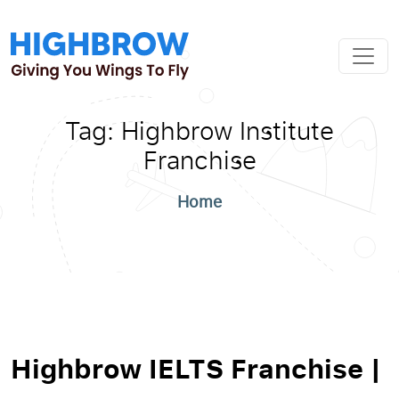
Tag:
Highbrow Institute
Franchise
Home
Highbrow IELTS Franchise |