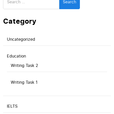
for:
Category
Uncategorized
Education
Writing Task 2
Writing Task 1
IELTS