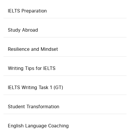
IELTS Preparation
Study Abroad
Resilience and Mindset
Writing Tips for IELTS
IELTS Writing Task 1 (GT)
Student Transformation
English Language Coaching