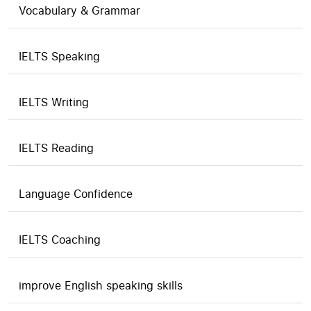
Vocabulary & Grammar
IELTS Speaking
IELTS Writing
IELTS Reading
Language Confidence
IELTS Coaching
improve English speaking skills