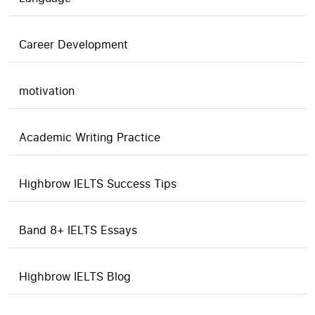
Career Development
motivation
Academic Writing Practice
Highbrow IELTS Success Tips
Band 8+ IELTS Essays
Highbrow IELTS Blog