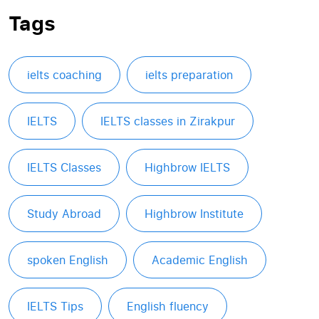
Tags
ielts coaching
ielts preparation
IELTS
IELTS classes in Zirakpur
IELTS Classes
Highbrow IELTS
Study Abroad
Highbrow Institute
spoken English
Academic English
IELTS Tips
English fluency