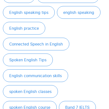
English speaking tips
english speaking
English practice
Connected Speech in English
Spoken English Tips
English communication skills
spoken English classes
spoken English course
Band 7 IELTS