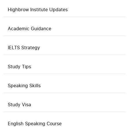
Highbrow Institute Updates
Academic Guidance
IELTS Strategy
Study Tips
Speaking Skills
Study Visa
English Speaking Course