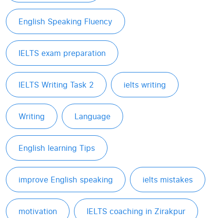
English Speaking Fluency
IELTS exam preparation
IELTS Writing Task 2
ielts writing
Writing
Language
English learning Tips
improve English speaking
ielts mistakes
motivation
IELTS coaching in Zirakpur