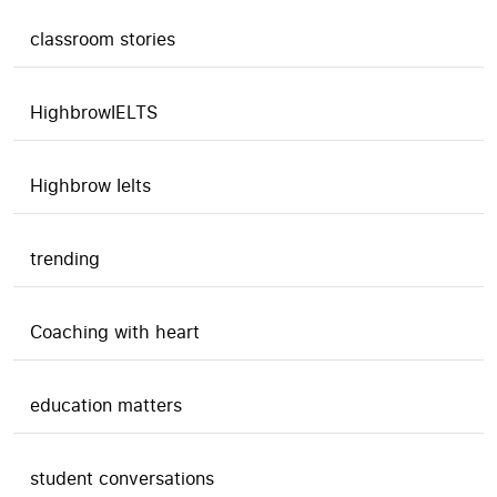
classroom stories
HighbrowIELTS
Highbrow Ielts
trending
Coaching with heart
education matters
student conversations