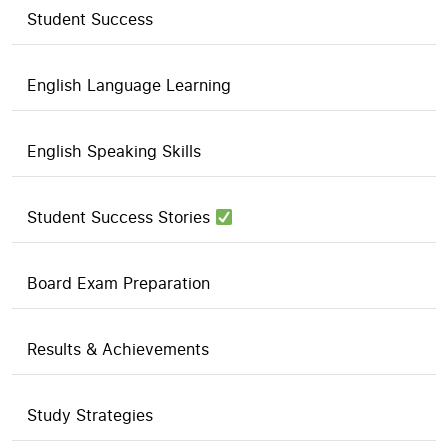
Student Success
English Language Learning
English Speaking Skills
Student Success Stories
Board Exam Preparation
Results & Achievements
Study Strategies