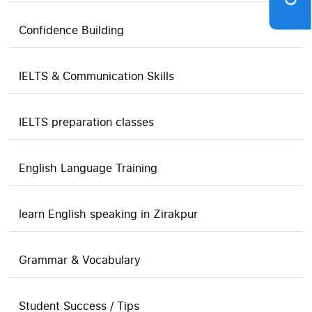
Confidence Building
IELTS & Communication Skills
IELTS preparation classes
English Language Training
learn English speaking in Zirakpur
Grammar & Vocabulary
Student Success / Tips