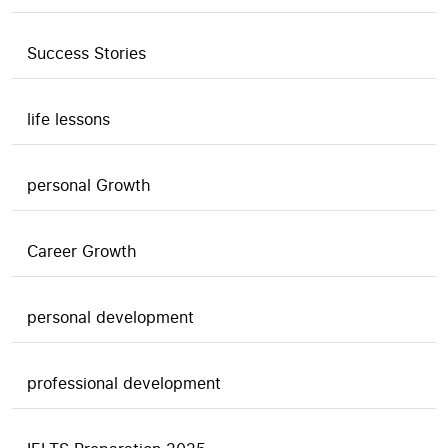
Success Stories
life lessons
personal Growth
Career Growth
personal development
professional development