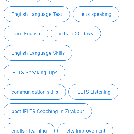
English Language Test
ielts speaking
learn English
ielts in 30 days
English Language Skills
IELTS Speaking Tips
communication skills
IELTS Listening
best IELTS Coaching in Zirakpur
english learning
ielts improvement