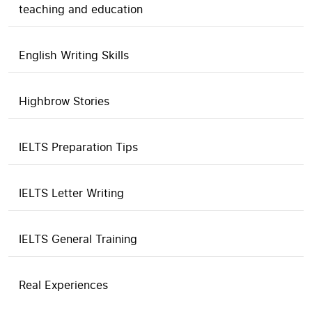
teaching and education
English Writing Skills
Highbrow Stories
IELTS Preparation Tips
IELTS Letter Writing
IELTS General Training
Real Experiences