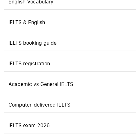
English Vocabulary
IELTS & English
IELTS booking guide
IELTS registration
Academic vs General IELTS
Computer-delivered IELTS
IELTS exam 2026