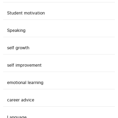
Student motivation
Speaking
self growth
self improvement
emotional learning
career advice
Language