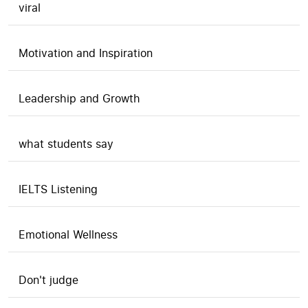
viral
Motivation and Inspiration
Leadership and Growth
what students say
IELTS Listening
Emotional Wellness
Don't judge