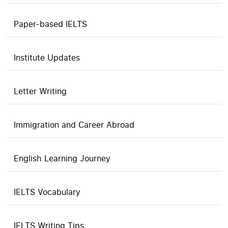
Paper-based IELTS
Institute Updates
Letter Writing
Immigration and Career Abroad
English Learning Journey
IELTS Vocabulary
IELTS Writing Tips