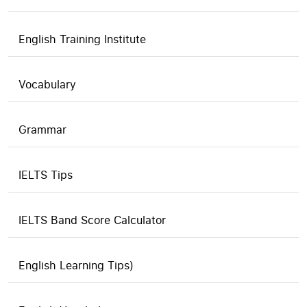
English Training Institute
Vocabulary
Grammar
IELTS Tips
IELTS Band Score Calculator
English Learning Tips)