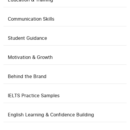
Communication Skills
Student Guidance
Motivation & Growth
Behind the Brand
IELTS Practice Samples
English Learning & Confidence Building