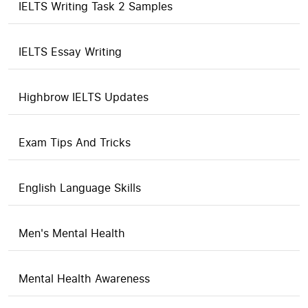
IELTS Writing Task 2 Samples
IELTS Essay Writing
Highbrow IELTS Updates
Exam Tips And Tricks
English Language Skills
Men's Mental Health
Mental Health Awareness