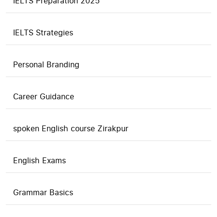
IELTS Preparation 2025
IELTS Strategies
Personal Branding
Career Guidance
spoken English course Zirakpur
English Exams
Grammar Basics