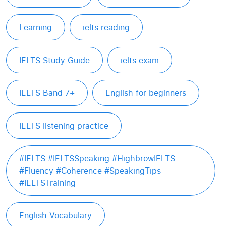
Learning
ielts reading
IELTS Study Guide
ielts exam
IELTS Band 7+
English for beginners
IELTS listening practice
#IELTS #IELTSSpeaking #HighbrowIELTS
#Fluency #Coherence #SpeakingTips
#IELTSTraining
English Vocabulary