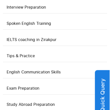
Interview Preparation
Spoken English Training
IELTS coaching in Zirakpur
Tips & Practice
English Communication Skills
Quick Query
Exam Preparation
Study Abroad Preparation