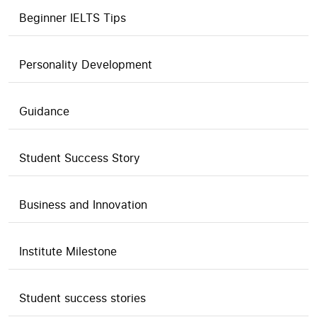
Beginner IELTS Tips
Personality Development
Guidance
Student Success Story
Business and Innovation
Institute Milestone
Student success stories