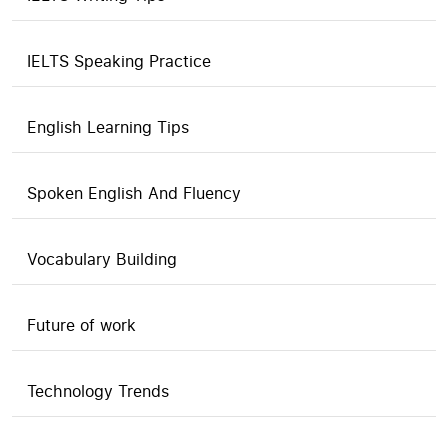
IELTS Speaking Practice
English Learning Tips
Spoken English And Fluency
Vocabulary Building
Future of work
Technology Trends