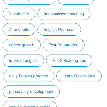
Vocabulary
personalised coaching
AI and ielts
English Grammar
career growth
Test Preparation
improve english
IELTS Reading tips
daily English practice
Learn English Fast
personality development