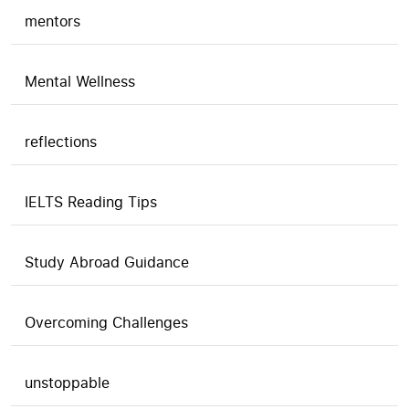
mentors
Mental Wellness
reflections
IELTS Reading Tips
Study Abroad Guidance
Overcoming Challenges
unstoppable