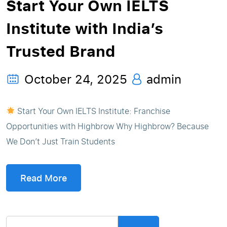
Start Your Own IELTS
Institute with India’s
Trusted Brand
October 24, 2025
admin
Start Your Own IELTS Institute: Franchise
Opportunities with Highbrow Why Highbrow? Because
We Don’t Just Train Students
Read More
Search