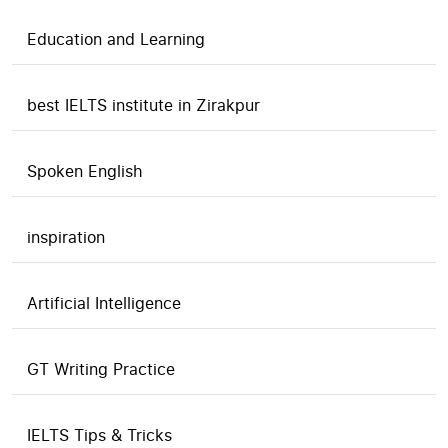
Education and Learning
best IELTS institute in Zirakpur
Spoken English
inspiration
Artificial Intelligence
GT Writing Practice
IELTS Tips & Tricks