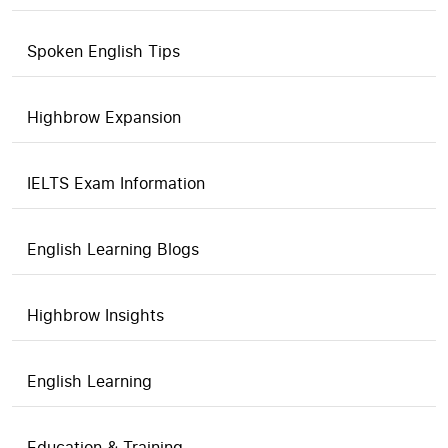
Spoken English Tips
Highbrow Expansion
IELTS Exam Information
English Learning Blogs
Highbrow Insights
English Learning
Education & Training