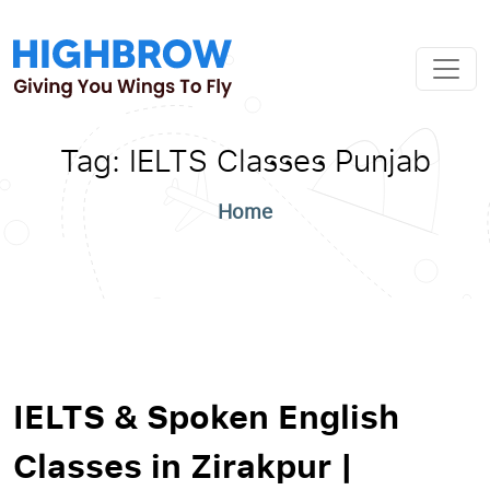
Tag:
IELTS Classes Punjab
Home
IELTS & Spoken English
Classes in Zirakpur |