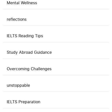
Mental Wellness
reflections
IELTS Reading Tips
Study Abroad Guidance
Overcoming Challenges
unstoppable
IELTS Preparation