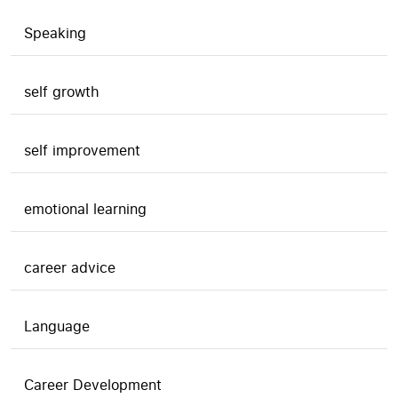
Speaking
self growth
self improvement
emotional learning
career advice
Language
Career Development