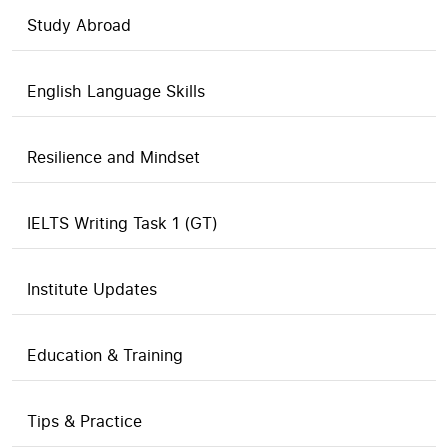
Study Abroad
English Language Skills
Resilience and Mindset
IELTS Writing Task 1 (GT)
Institute Updates
Education & Training
Tips & Practice