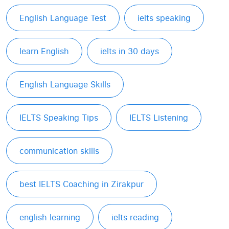
English Language Test
ielts speaking
learn English
ielts in 30 days
English Language Skills
IELTS Speaking Tips
IELTS Listening
communication skills
best IELTS Coaching in Zirakpur
english learning
ielts reading