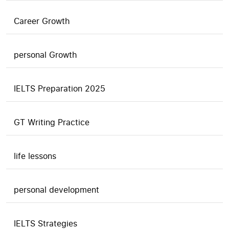
Career Growth
personal Growth
IELTS Preparation 2025
GT Writing Practice
life lessons
personal development
IELTS Strategies