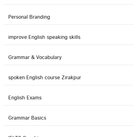
Personal Branding
improve English speaking skills
Grammar & Vocabulary
spoken English course Zirakpur
English Exams
Grammar Basics