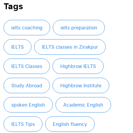
Tags
ielts coaching
ielts preparation
IELTS
IELTS classes in Zirakpur
IELTS Classes
Highbrow IELTS
Study Abroad
Highbrow Institute
spoken English
Academic English
IELTS Tips
English fluency