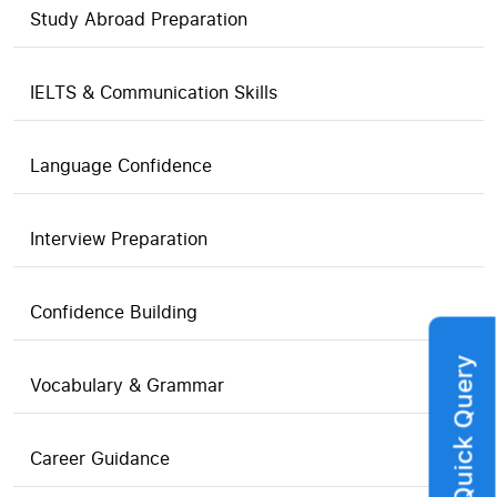
Study Abroad Preparation
IELTS & Communication Skills
Language Confidence
Interview Preparation
Confidence Building
Quick Query
Vocabulary & Grammar
Career Guidance