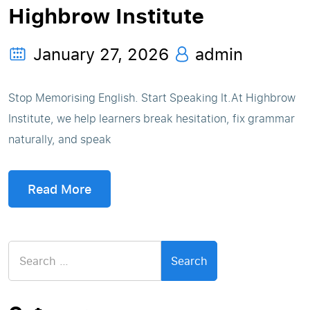
Highbrow Institute
January 27, 2026
admin
Stop Memorising English. Start Speaking It.At Highbrow
Institute, we help learners break hesitation, fix grammar
naturally, and speak
Read More
Search
for: