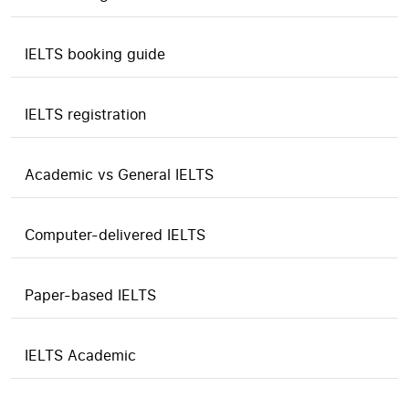
IELTS booking guide
IELTS registration
Academic vs General IELTS
Computer-delivered IELTS
Paper-based IELTS
IELTS Academic