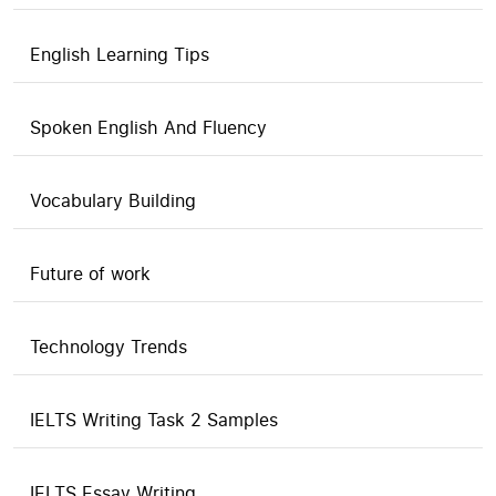
English Learning Tips
Spoken English And Fluency
Vocabulary Building
Future of work
Technology Trends
IELTS Writing Task 2 Samples
IELTS Essay Writing