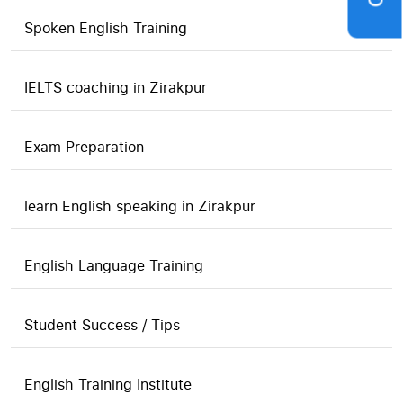
Spoken English Training
IELTS coaching in Zirakpur
Exam Preparation
learn English speaking in Zirakpur
English Language Training
Student Success / Tips
English Training Institute