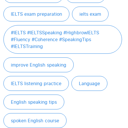
IELTS exam preparation
ielts exam
#IELTS #IELTSSpeaking #HighbrowIELTS
#Fluency #Coherence #SpeakingTips
#IELTSTraining
improve English speaking
IELTS listening practice
Language
English speaking tips
spoken English course