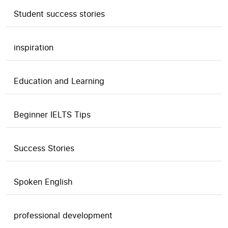
Student success stories
inspiration
Education and Learning
Beginner IELTS Tips
Success Stories
Spoken English
professional development