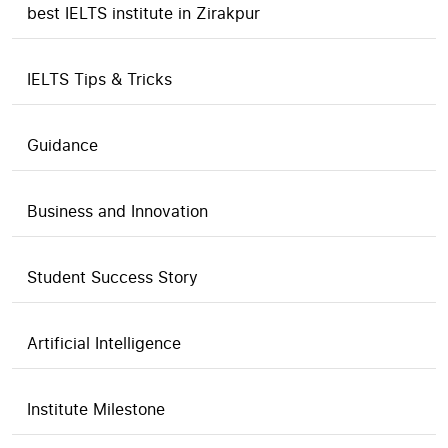
best IELTS institute in Zirakpur
IELTS Tips & Tricks
Guidance
Business and Innovation
Student Success Story
Artificial Intelligence
Institute Milestone