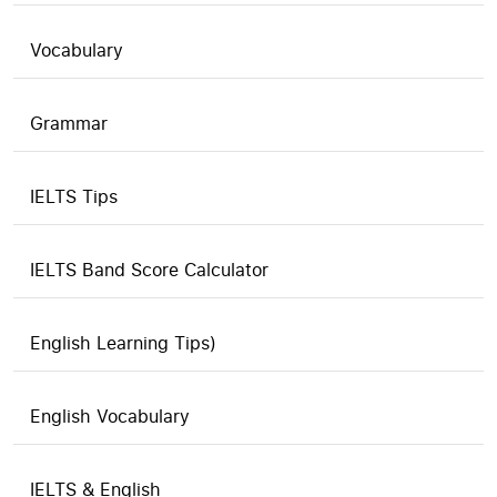
Vocabulary
Grammar
IELTS Tips
IELTS Band Score Calculator
English Learning Tips)
English Vocabulary
IELTS & English