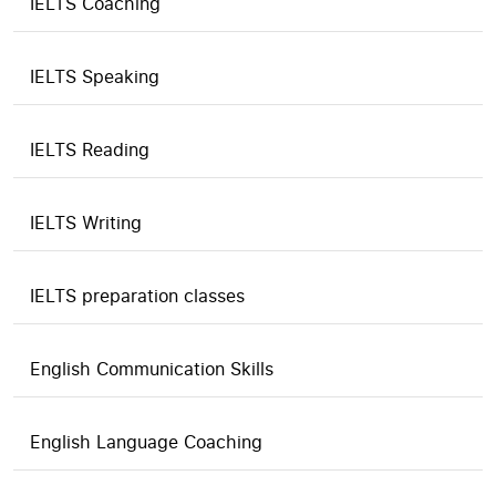
IELTS Coaching
IELTS Speaking
IELTS Reading
IELTS Writing
IELTS preparation classes
English Communication Skills
English Language Coaching