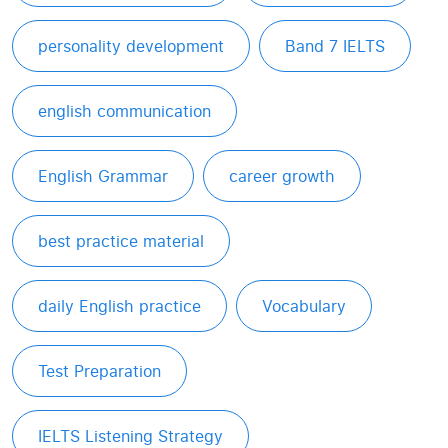
personality development
Band 7 IELTS
english communication
English Grammar
career growth
best practice material
daily English practice
Vocabulary
Test Preparation
IELTS Listening Strategy