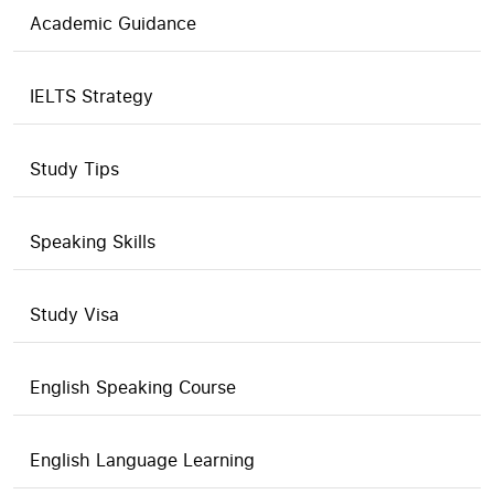
Academic Guidance
IELTS Strategy
Study Tips
Speaking Skills
Study Visa
English Speaking Course
English Language Learning