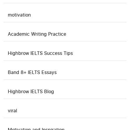
motivation
Academic Writing Practice
Highbrow IELTS Success Tips
Band 8+ IELTS Essays
Highbrow IELTS Blog
viral
Motivation and Inspiration