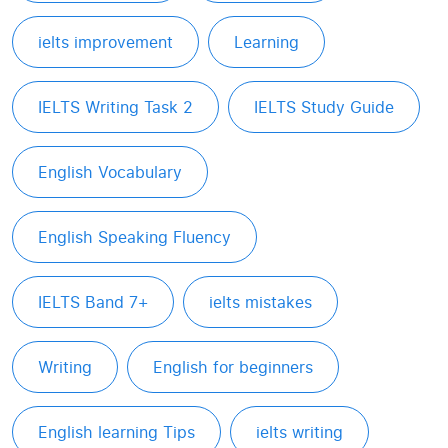
ielts improvement
Learning
IELTS Writing Task 2
IELTS Study Guide
English Vocabulary
English Speaking Fluency
IELTS Band 7+
ielts mistakes
Writing
English for beginners
English learning Tips
ielts writing