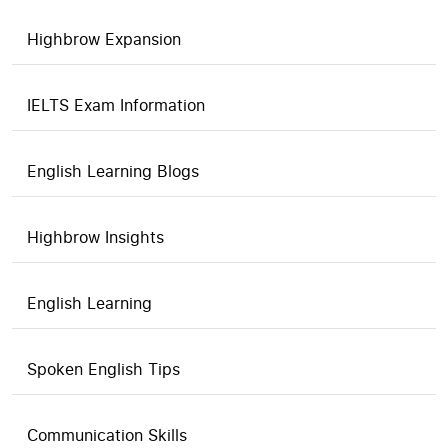
Highbrow Expansion
IELTS Exam Information
English Learning Blogs
Highbrow Insights
English Learning
Spoken English Tips
Communication Skills