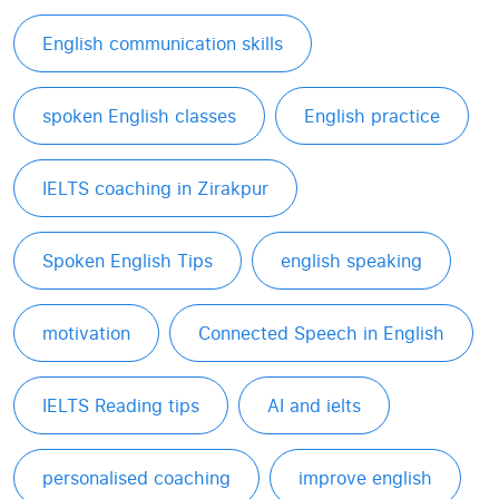
English communication skills
spoken English classes
English practice
IELTS coaching in Zirakpur
Spoken English Tips
english speaking
motivation
Connected Speech in English
IELTS Reading tips
AI and ielts
personalised coaching
improve english