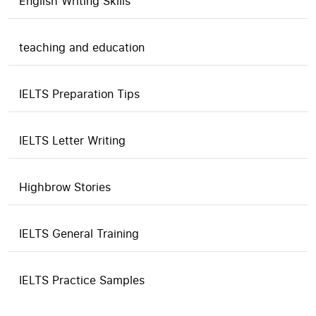
English Writing Skills
teaching and education
IELTS Preparation Tips
IELTS Letter Writing
Highbrow Stories
IELTS General Training
IELTS Practice Samples