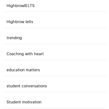
HighbrowIELTS
Highbrow Ielts
trending
Coaching with heart
education matters
student conversations
Student motivation