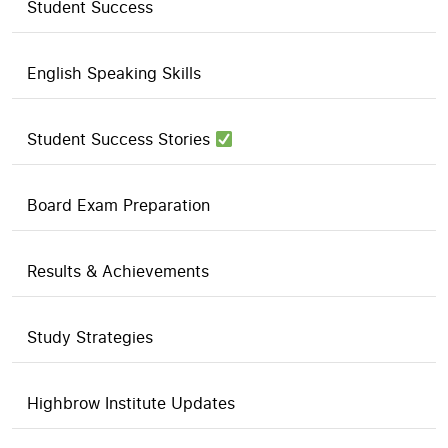
Student Success
English Speaking Skills
Student Success Stories
Board Exam Preparation
Results & Achievements
Study Strategies
Highbrow Institute Updates