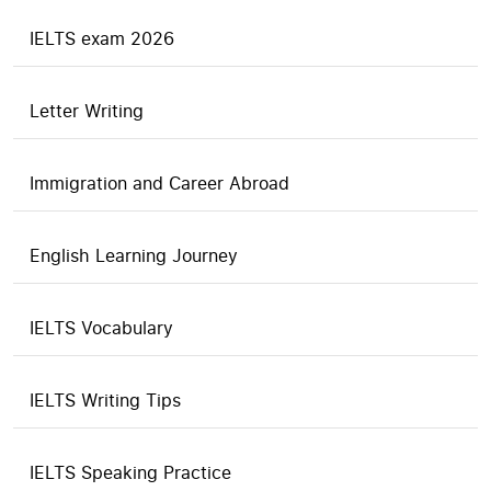
IELTS exam 2026
Letter Writing
Immigration and Career Abroad
English Learning Journey
IELTS Vocabulary
IELTS Writing Tips
IELTS Speaking Practice