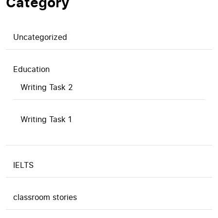
Category
Uncategorized
Education
Writing Task 2
Writing Task 1
IELTS
classroom stories