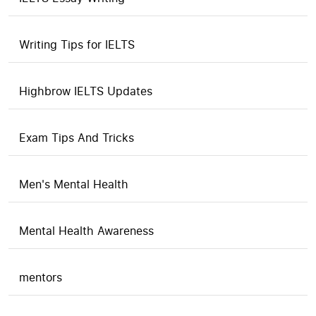
Writing Tips for IELTS
Highbrow IELTS Updates
Exam Tips And Tricks
Men's Mental Health
Mental Health Awareness
mentors