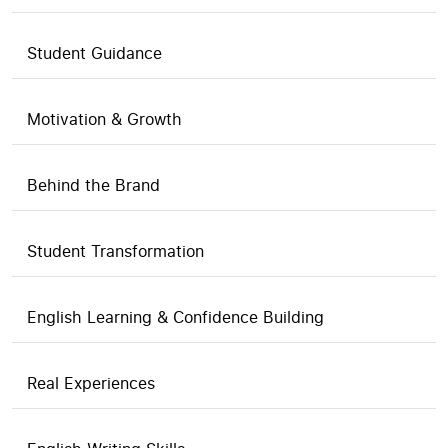
Student Guidance
Motivation & Growth
Behind the Brand
Student Transformation
English Learning & Confidence Building
Real Experiences