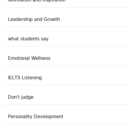
Leadership and Growth
what students say
Emotional Wellness
IELTS Listening
Don't judge
Personality Development