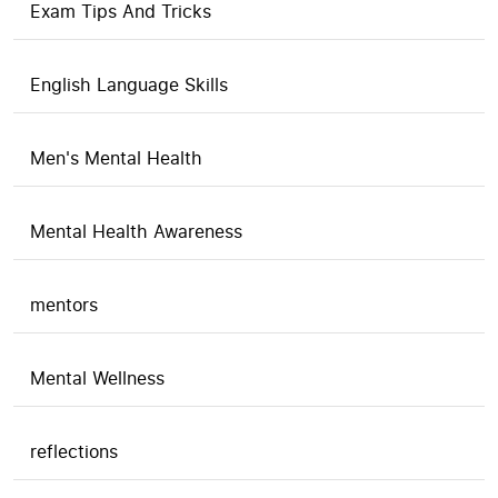
Exam Tips And Tricks
English Language Skills
Men's Mental Health
Mental Health Awareness
mentors
Mental Wellness
reflections