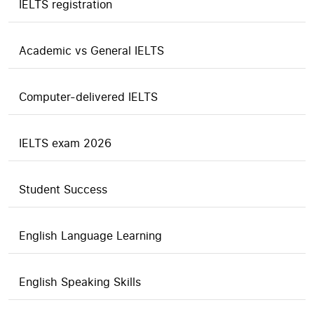
IELTS registration
Academic vs General IELTS
Computer-delivered IELTS
IELTS exam 2026
Student Success
English Language Learning
English Speaking Skills