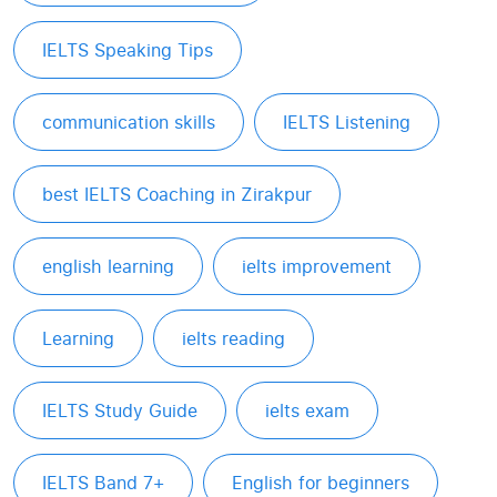
IELTS Speaking Tips
communication skills
IELTS Listening
best IELTS Coaching in Zirakpur
english learning
ielts improvement
Learning
ielts reading
IELTS Study Guide
ielts exam
IELTS Band 7+
English for beginners