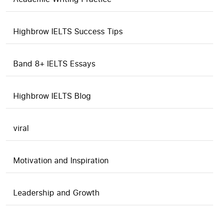
Highbrow IELTS Success Tips
Band 8+ IELTS Essays
Highbrow IELTS Blog
viral
Motivation and Inspiration
Leadership and Growth