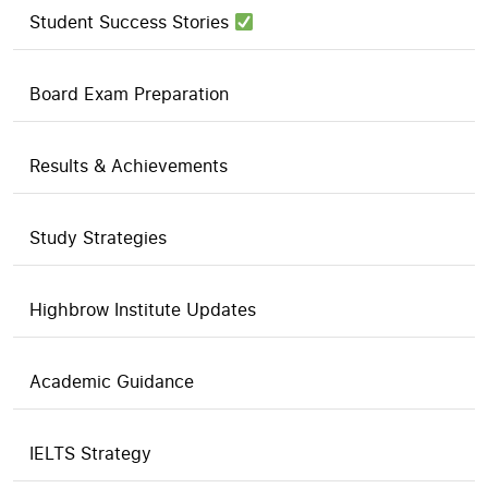
Student Success Stories
Board Exam Preparation
Results & Achievements
Study Strategies
Highbrow Institute Updates
Academic Guidance
IELTS Strategy