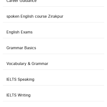
Career Guidance
spoken English course Zirakpur
English Exams
Grammar Basics
Vocabulary & Grammar
IELTS Speaking
IELTS Writing