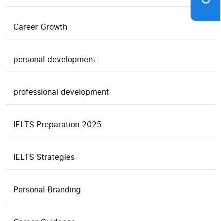
Career Growth
personal development
professional development
IELTS Preparation 2025
IELTS Strategies
Personal Branding