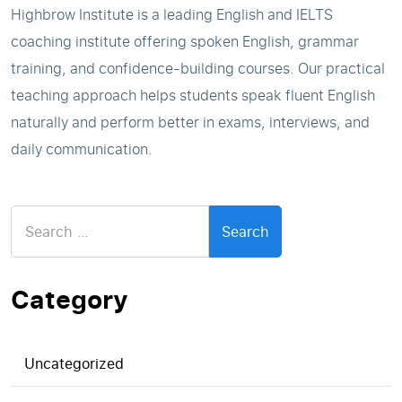
Highbrow Institute is a leading English and IELTS
coaching institute offering spoken English, grammar
training, and confidence-building courses. Our practical
teaching approach helps students speak fluent English
naturally and perform better in exams, interviews, and
daily communication.
Search
for:
Category
Uncategorized