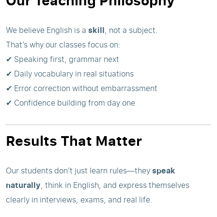
Our Teaching Philosophy
We believe English is a
skill
, not a subject.
That’s why our classes focus on:
✔ Speaking first, grammar next
✔ Daily vocabulary in real situations
✔ Error correction without embarrassment
✔ Confidence building from day one
Results That Matter
Our students don’t just learn rules—they
speak
naturally
, think in English, and express themselves
clearly in interviews, exams, and real life.