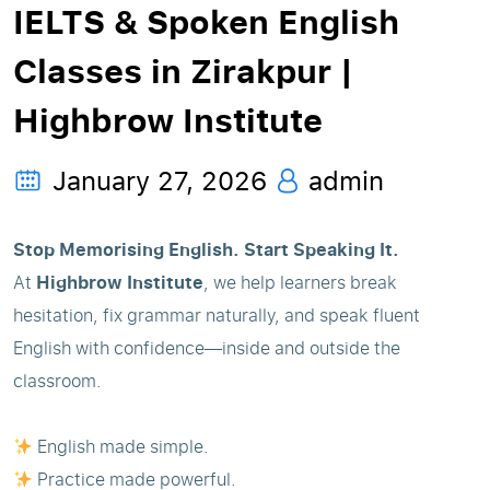
IELTS & Spoken English
Classes in Zirakpur |
Highbrow Institute
January 27, 2026
admin
Stop Memorising English. Start Speaking It.
At
Highbrow Institute
, we help learners break
hesitation, fix grammar naturally, and speak fluent
English with confidence—inside and outside the
classroom.
English made simple.
Practice made powerful.