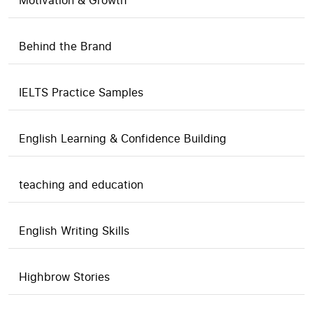
Motivation & Growth
Behind the Brand
IELTS Practice Samples
English Learning & Confidence Building
teaching and education
English Writing Skills
Highbrow Stories