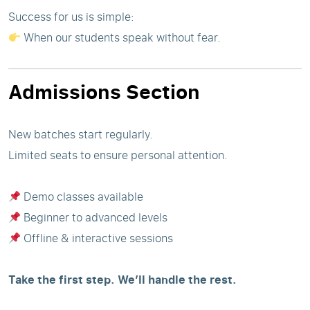
Success for us is simple:
When our students speak without fear.
Admissions Section
New batches start regularly.
Limited seats to ensure personal attention.
Demo classes available
Beginner to advanced levels
Offline & interactive sessions
Take the first step. We’ll handle the rest.