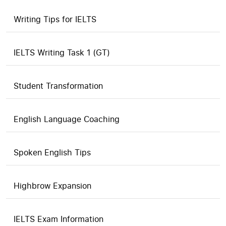
Writing Tips for IELTS
IELTS Writing Task 1 (GT)
Student Transformation
English Language Coaching
Spoken English Tips
Highbrow Expansion
IELTS Exam Information