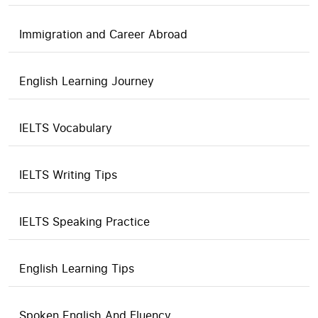
Immigration and Career Abroad
English Learning Journey
IELTS Vocabulary
IELTS Writing Tips
IELTS Speaking Practice
English Learning Tips
Spoken English And Fluency