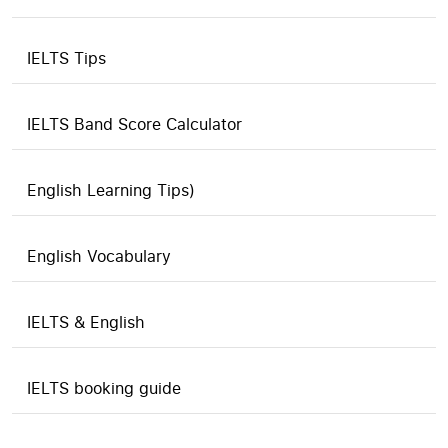
IELTS Tips
IELTS Band Score Calculator
English Learning Tips)
English Vocabulary
IELTS & English
IELTS booking guide