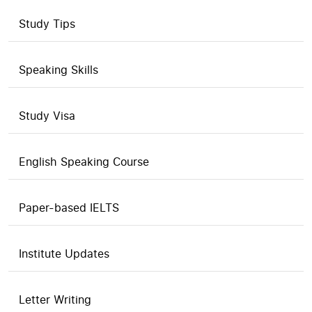
Study Tips
Speaking Skills
Study Visa
English Speaking Course
Paper-based IELTS
Institute Updates
Letter Writing