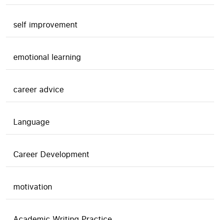
self improvement
emotional learning
career advice
Language
Career Development
motivation
Academic Writing Practice