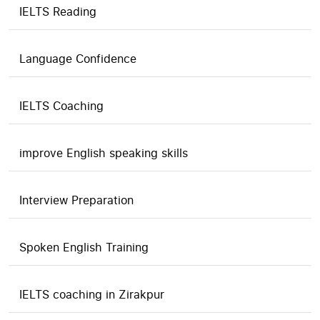
IELTS Reading
Language Confidence
IELTS Coaching
improve English speaking skills
Interview Preparation
Spoken English Training
IELTS coaching in Zirakpur