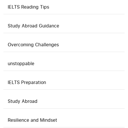
IELTS Reading Tips
Study Abroad Guidance
Overcoming Challenges
unstoppable
IELTS Preparation
Study Abroad
Resilience and Mindset