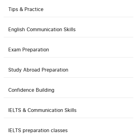
Tips & Practice
English Communication Skills
Exam Preparation
Study Abroad Preparation
Confidence Building
IELTS & Communication Skills
IELTS preparation classes