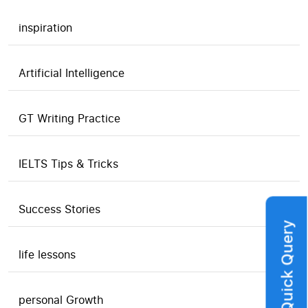
inspiration
Artificial Intelligence
GT Writing Practice
IELTS Tips & Tricks
Success Stories
Quick Query
life lessons
personal Growth