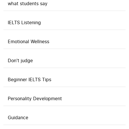
what students say
IELTS Listening
Emotional Wellness
Don't judge
Beginner IELTS Tips
Personality Development
Guidance