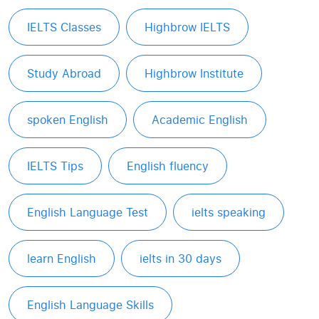
IELTS Classes
Highbrow IELTS
Study Abroad
Highbrow Institute
spoken English
Academic English
IELTS Tips
English fluency
English Language Test
ielts speaking
learn English
ielts in 30 days
English Language Skills