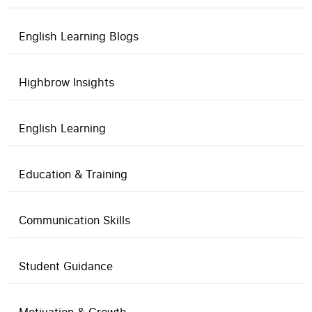
English Learning Blogs
Highbrow Insights
English Learning
Education & Training
Communication Skills
Student Guidance