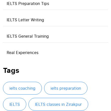
IELTS Preparation Tips
IELTS Letter Writing
IELTS General Training
Real Experiences
Tags
ielts coaching
ielts preparation
IELTS
IELTS classes in Zirakpur