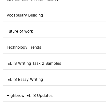
Vocabulary Building
Future of work
Technology Trends
IELTS Writing Task 2 Samples
IELTS Essay Writing
Highbrow IELTS Updates