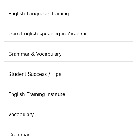
English Language Training
learn English speaking in Zirakpur
Grammar & Vocabulary
Student Success / Tips
English Training Institute
Vocabulary
Grammar