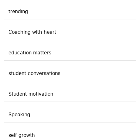
trending
Coaching with heart
education matters
student conversations
Student motivation
Speaking
self growth