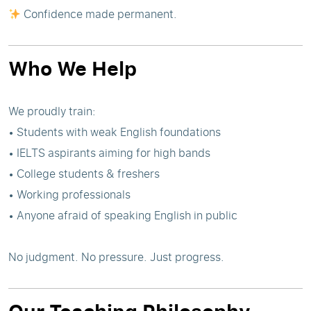
Confidence made permanent.
Who We Help
We proudly train:
• Students with weak English foundations
• IELTS aspirants aiming for high bands
• College students & freshers
• Working professionals
• Anyone afraid of speaking English in public
No judgment. No pressure. Just progress.