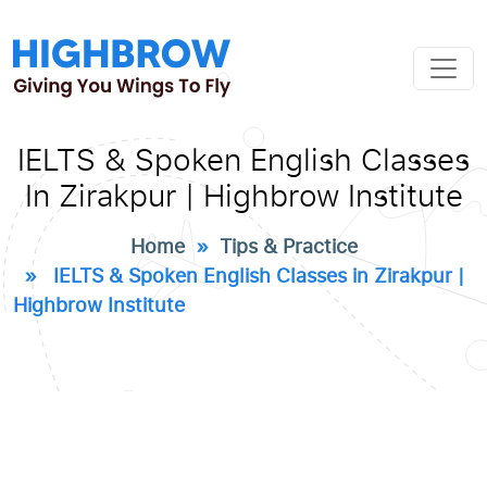
IELTS & Spoken English Classes
In Zirakpur | Highbrow Institute
Home
»
Tips & Practice
» IELTS & Spoken English Classes in Zirakpur |
Highbrow Institute