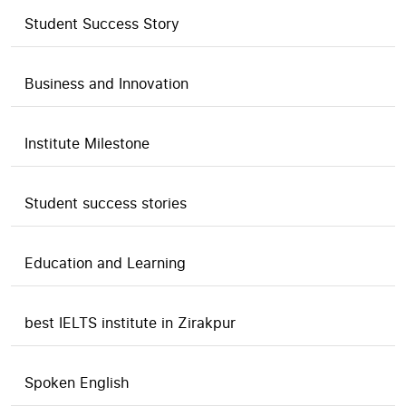
Student Success Story
Business and Innovation
Institute Milestone
Student success stories
Education and Learning
best IELTS institute in Zirakpur
Spoken English