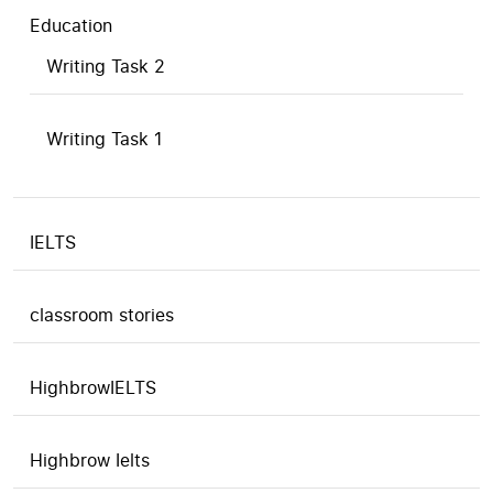
Education
Writing Task 2
Writing Task 1
IELTS
classroom stories
HighbrowIELTS
Highbrow Ielts