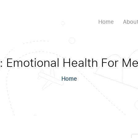
Home
About
:
Emotional Health For M
Home
Se