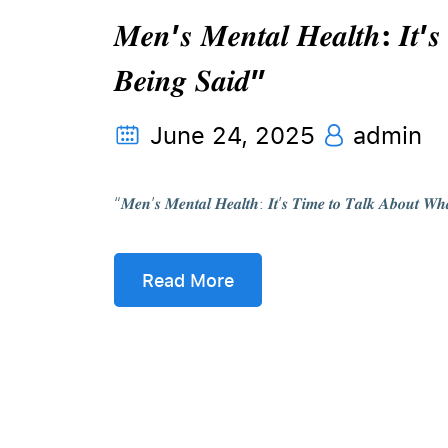
𝑴𝒆𝒏’𝒔 𝑴𝒆𝒏𝒕𝒂𝒍 𝑯𝒆𝒂𝒍𝒕𝒉: 𝑰𝒕’𝒔
𝑩𝒆𝒊𝒏𝒈 𝑺𝒂𝒊𝒅”
June 24, 2025
admin
“𝑴𝒆𝒏’𝒔 𝑴𝒆𝒏𝒕𝒂𝒍 𝑯𝒆𝒂𝒍𝒕𝒉: 𝑰𝒕’𝒔 𝑻𝒊𝒎𝒆 𝒕𝒐 𝑻𝒂𝒍𝒌 𝑨𝒃
Read More