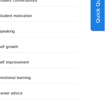
Quick Query
student conversations
Student motivation
Speaking
self growth
self improvement
emotional learning
career advice