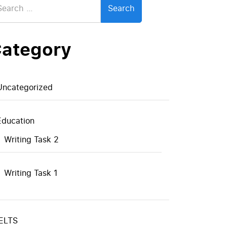
:
ategory
Uncategorized
Education
Writing Task 2
Writing Task 1
IELTS