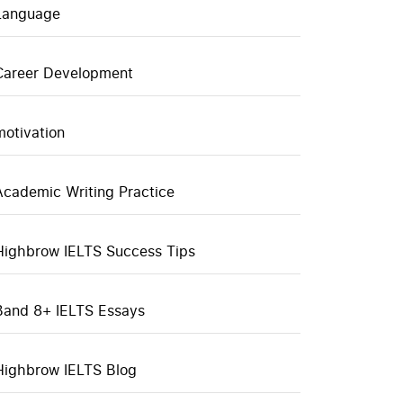
Language
Career Development
motivation
Academic Writing Practice
Highbrow IELTS Success Tips
Band 8+ IELTS Essays
Highbrow IELTS Blog