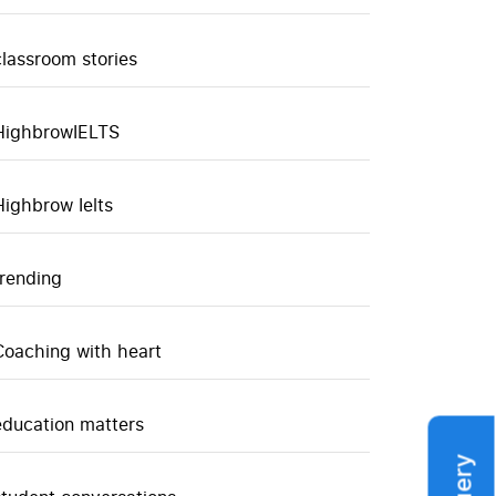
classroom stories
HighbrowIELTS
Highbrow Ielts
trending
Coaching with heart
education matters