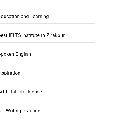
Education and Learning
best IELTS institute in Zirakpur
Spoken English
inspiration
rtificial Intelligence
GT Writing Practice