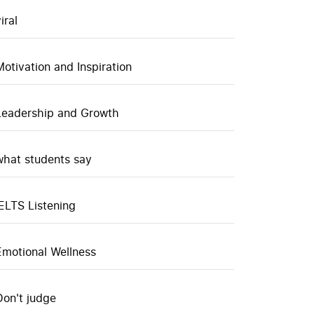
iral
Motivation and Inspiration
Leadership and Growth
what students say
IELTS Listening
Emotional Wellness
Don't judge