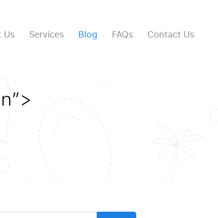
 Us
Services
Blog
FAQs
Contact Us
en”>
arch