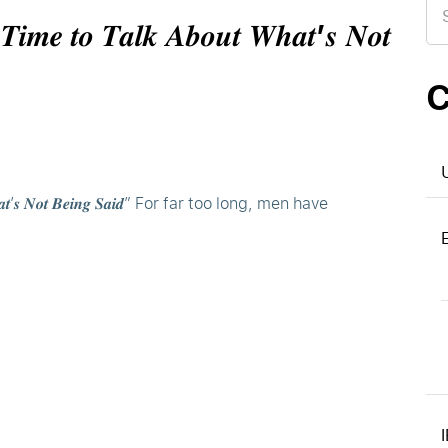
for
 𝑻𝒊𝒎𝒆 𝒕𝒐 𝑻𝒂𝒍𝒌 𝑨𝒃𝒐𝒖𝒕 𝑾𝒉𝒂𝒕’𝒔 𝑵𝒐𝒕
C
𝒐𝒖𝒕 𝑾𝒉𝒂𝒕’𝒔 𝑵𝒐𝒕 𝑩𝒆𝒊𝒏𝒈 𝑺𝒂𝒊𝒅” For far too long, men have