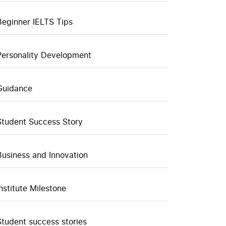
Beginner IELTS Tips
Personality Development
Guidance
Student Success Story
Business and Innovation
Institute Milestone
Student success stories