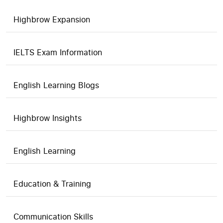
Highbrow Expansion
IELTS Exam Information
English Learning Blogs
Highbrow Insights
English Learning
Education & Training
Communication Skills