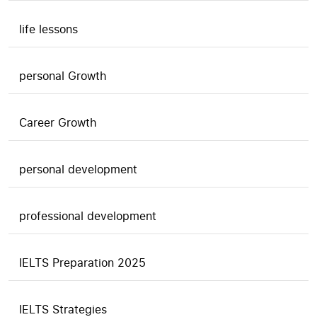
life lessons
personal Growth
Career Growth
personal development
professional development
IELTS Preparation 2025
IELTS Strategies