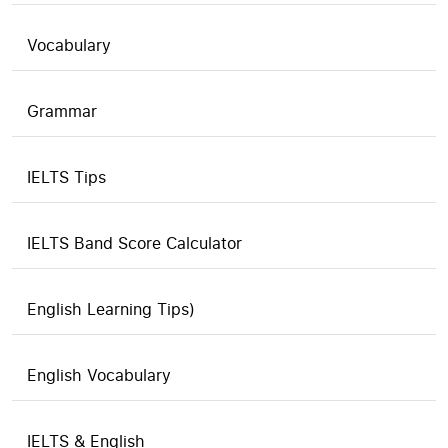
Vocabulary
Grammar
IELTS Tips
IELTS Band Score Calculator
English Learning Tips)
English Vocabulary
IELTS & English