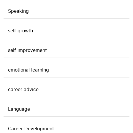
Speaking
self growth
self improvement
emotional learning
career advice
Language
Career Development