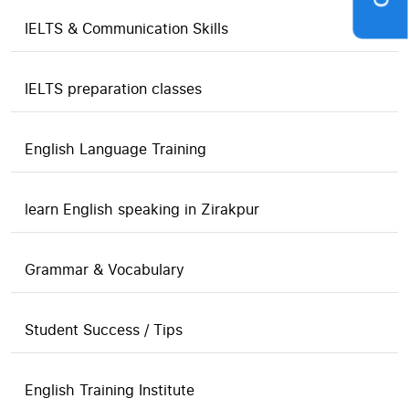
IELTS & Communication Skills
IELTS preparation classes
English Language Training
learn English speaking in Zirakpur
Grammar & Vocabulary
Student Success / Tips
English Training Institute