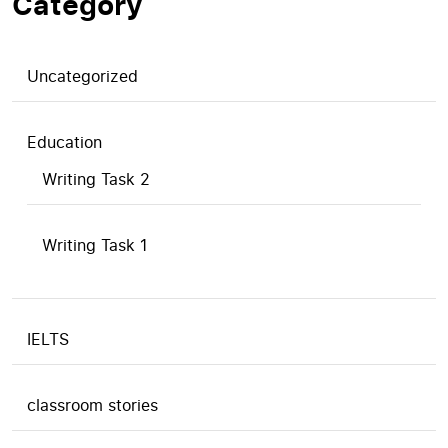
Category
Uncategorized
Education
Writing Task 2
Writing Task 1
IELTS
classroom stories