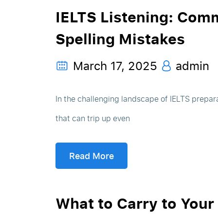
IELTS Listening: Com
Spelling Mistakes
March 17, 2025
admin
In the challenging landscape of IELTS prepara
that can trip up even
Read More
What to Carry to Your