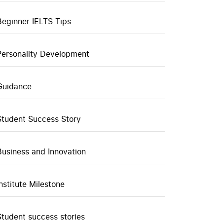
Beginner IELTS Tips
Personality Development
Guidance
Student Success Story
Business and Innovation
Institute Milestone
Student success stories