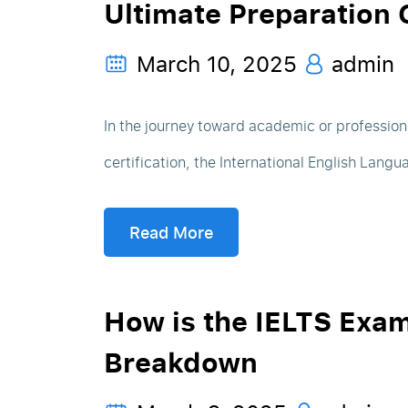
Ultimate Preparation 
March 10, 2025
admin
In the journey toward academic or professio
certification, the International English Langu
Read More
How is the IELTS Exa
Breakdown