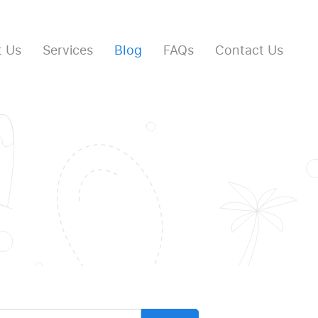
 Us
Services
Blog
FAQs
Contact Us
arch