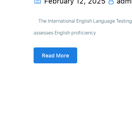
February 12, 2025
adm
The International English Language Testing S
assesses English proficiency
Read More