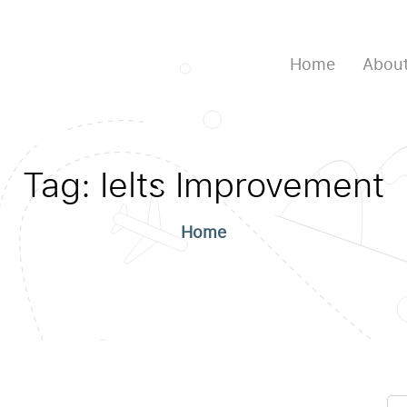
Home
About
Tag:
Ielts Improvement
Home
Se