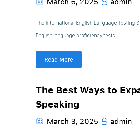
March 6, 2025
admin
The International English Language Testing S
English language proficiency tests.
Read More
The Best Ways to Exp
Speaking
March 3, 2025
admin