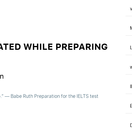
v
ATED WHILE PREPARING
n
p.” — Babe Ruth Preparation for the IELTS test