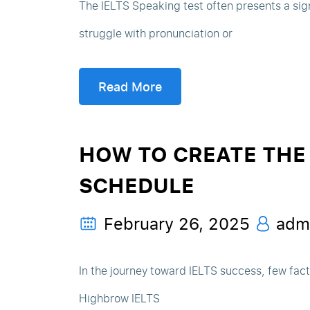
The IELTS Speaking test often presents a sig
struggle with pronunciation or
Read More
HOW TO CREATE THE 
SCHEDULE
February 26, 2025
adm
In the journey toward IELTS success, few fac
Highbrow IELTS