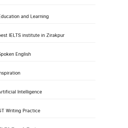
Education and Learning
best IELTS institute in Zirakpur
Spoken English
inspiration
rtificial Intelligence
GT Writing Practice