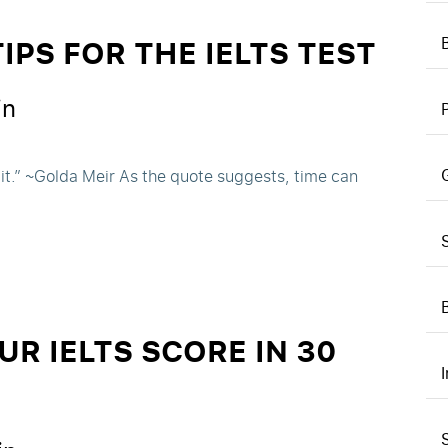
PS FOR THE IELTS TEST
in
 it.” ~Golda Meir As the quote suggests, time can
R IELTS SCORE IN 30