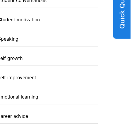
Quick Query
student conversations
Student motivation
Speaking
self growth
self improvement
emotional learning
career advice