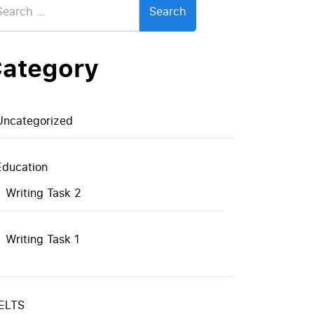
:
ategory
Uncategorized
Education
Writing Task 2
Writing Task 1
IELTS