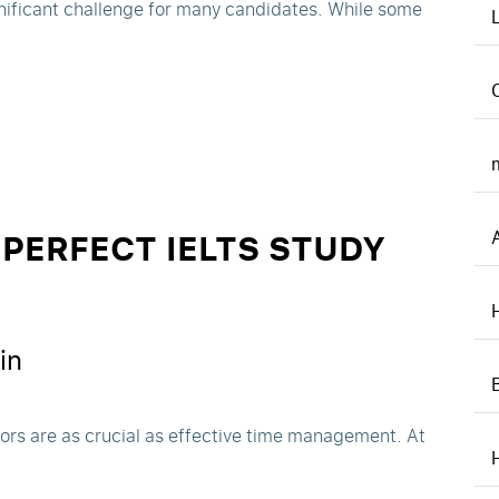
nificant challenge for many candidates. While some
PERFECT IELTS STUDY
in
tors are as crucial as effective time management. At