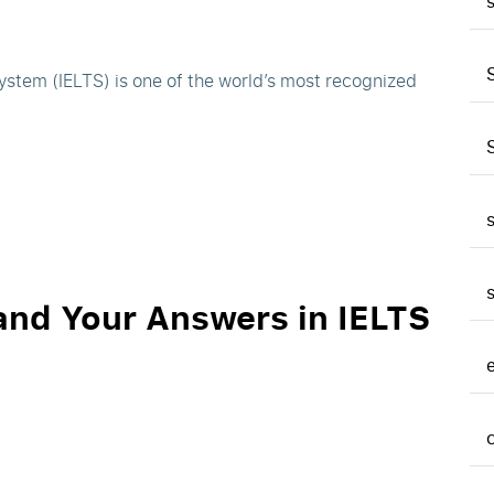
ystem (IELTS) is one of the world’s most recognized
and Your Answers in IELTS