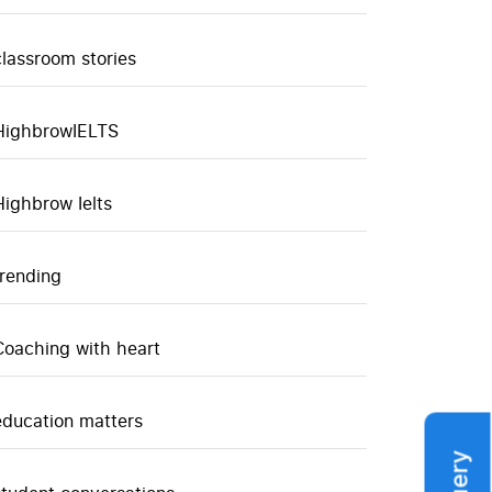
classroom stories
HighbrowIELTS
Highbrow Ielts
trending
Coaching with heart
education matters