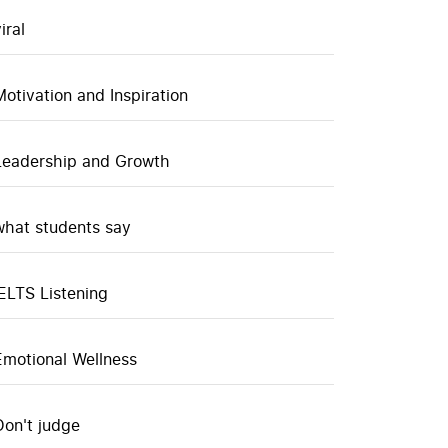
iral
Motivation and Inspiration
Leadership and Growth
what students say
IELTS Listening
Emotional Wellness
Don't judge