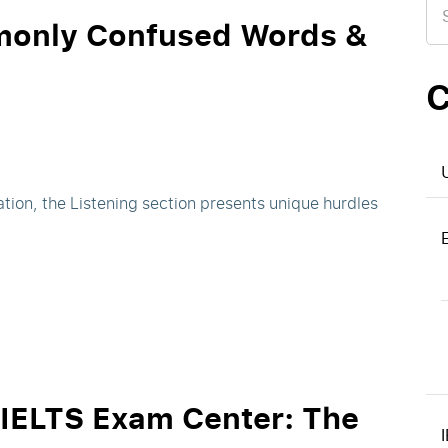
for
monly Confused Words &
C
tion, the Listening section presents unique hurdles
 IELTS Exam Center: The