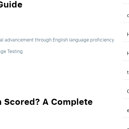
Guide
nal advancement through English language proficiency
age Testing
m Scored? A Complete