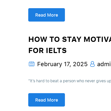
Read More
HOW TO STAY MOTIV
FOR IELTS
February 17, 2025
admi
“It’s hard to beat a person who never gives u
Read More