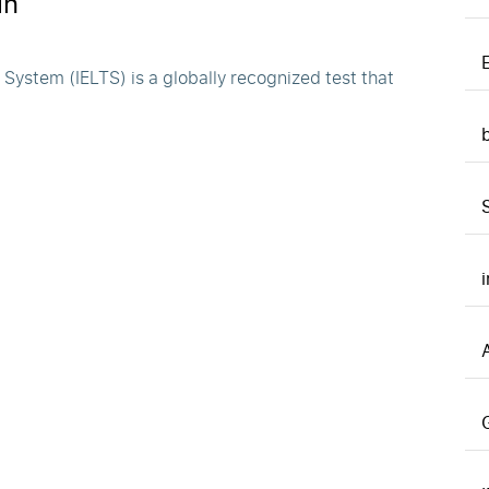
in
ystem (IELTS) is a globally recognized test that
A