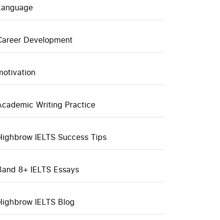
Language
Career Development
motivation
Academic Writing Practice
Highbrow IELTS Success Tips
Band 8+ IELTS Essays
Highbrow IELTS Blog