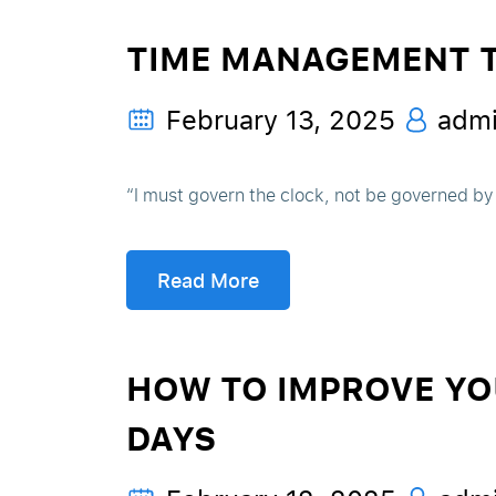
TIME MANAGEMENT TI
February 13, 2025
adm
“I must govern the clock, not be governed by
Read More
HOW TO IMPROVE YOU
DAYS