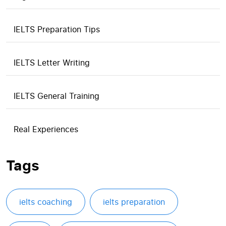
IELTS Preparation Tips
IELTS Letter Writing
IELTS General Training
Real Experiences
Tags
ielts coaching
ielts preparation