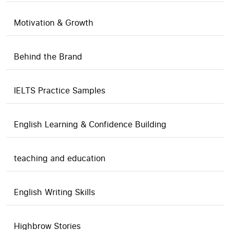
Motivation & Growth
Behind the Brand
IELTS Practice Samples
English Learning & Confidence Building
teaching and education
English Writing Skills
Highbrow Stories