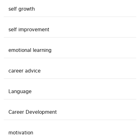
self growth
self improvement
emotional learning
career advice
Language
Career Development
motivation