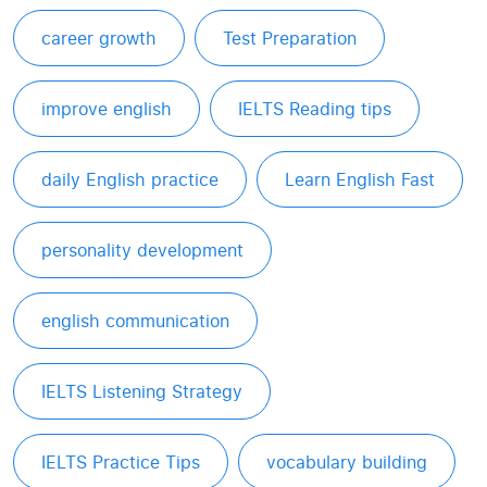
career growth
Test Preparation
improve english
IELTS Reading tips
daily English practice
Learn English Fast
personality development
english communication
IELTS Listening Strategy
IELTS Practice Tips
vocabulary building