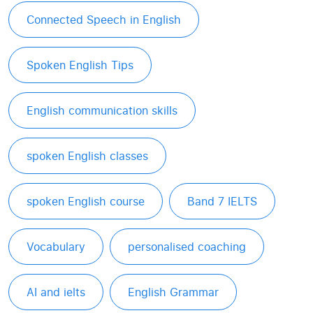
Connected Speech in English
Spoken English Tips
English communication skills
spoken English classes
spoken English course
Band 7 IELTS
Vocabulary
personalised coaching
AI and ielts
English Grammar