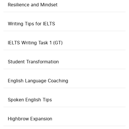
Resilience and Mindset
Writing Tips for IELTS
IELTS Writing Task 1 (GT)
Student Transformation
English Language Coaching
Spoken English Tips
Highbrow Expansion