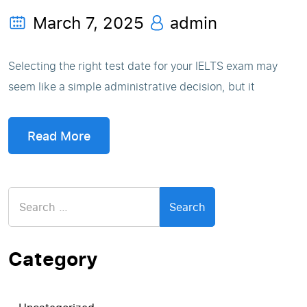
March 7, 2025
admin
Selecting the right test date for your IELTS exam may
seem like a simple administrative decision, but it
Read More
Search
for:
Category