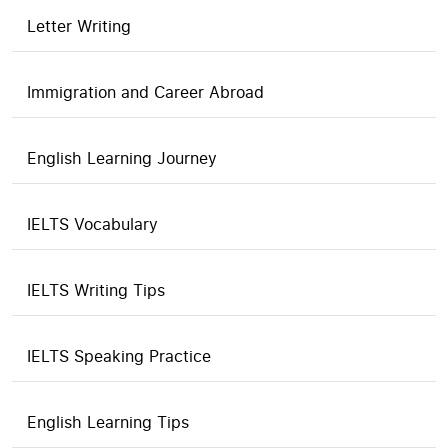
Letter Writing
Immigration and Career Abroad
English Learning Journey
IELTS Vocabulary
IELTS Writing Tips
IELTS Speaking Practice
English Learning Tips