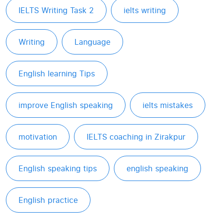
IELTS Writing Task 2
ielts writing
Writing
Language
English learning Tips
improve English speaking
ielts mistakes
motivation
IELTS coaching in Zirakpur
English speaking tips
english speaking
English practice