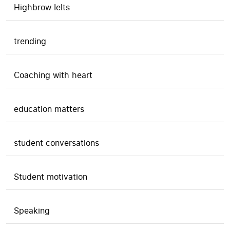
Highbrow Ielts
trending
Coaching with heart
education matters
student conversations
Student motivation
Speaking