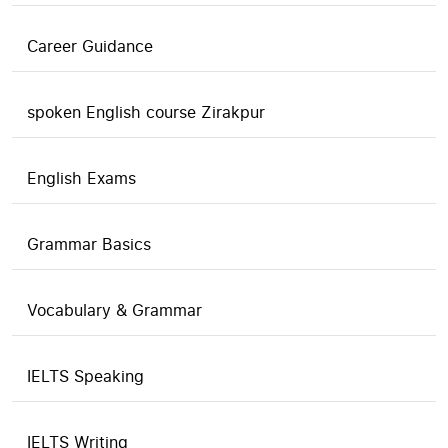
Career Guidance
spoken English course Zirakpur
English Exams
Grammar Basics
Vocabulary & Grammar
IELTS Speaking
IELTS Writing