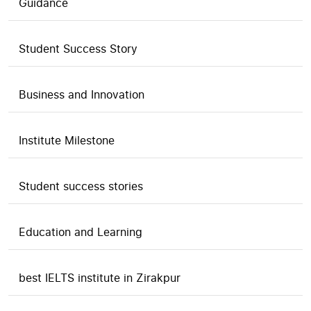
Guidance
Student Success Story
Business and Innovation
Institute Milestone
Student success stories
Education and Learning
best IELTS institute in Zirakpur