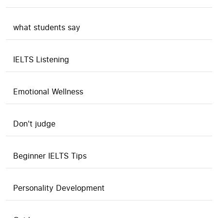
what students say
IELTS Listening
Emotional Wellness
Don't judge
Beginner IELTS Tips
Personality Development