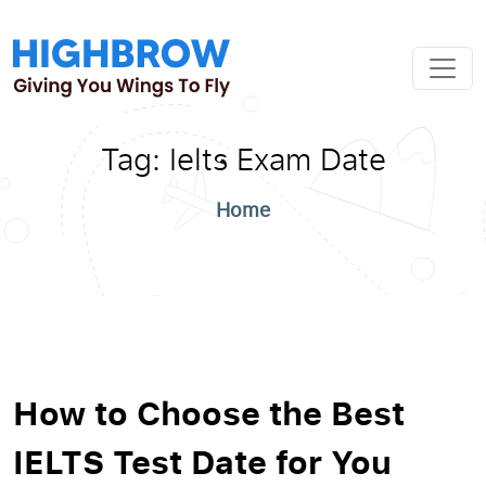
Tag:
Ielts Exam Date
Home
How to Choose the Best
IELTS Test Date for You