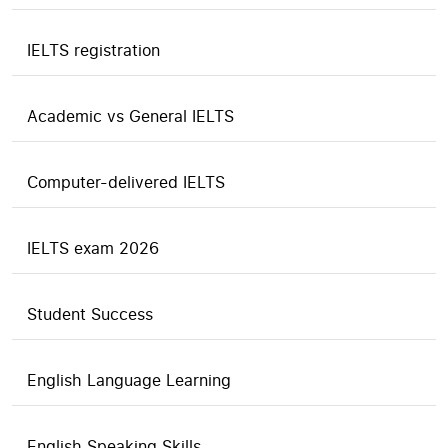
IELTS registration
Academic vs General IELTS
Computer-delivered IELTS
IELTS exam 2026
Student Success
English Language Learning
English Speaking Skills