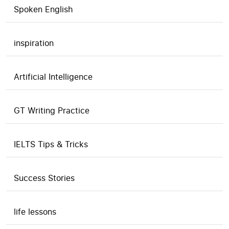
Spoken English
inspiration
Artificial Intelligence
GT Writing Practice
IELTS Tips & Tricks
Success Stories
life lessons