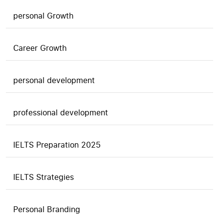
personal Growth
Career Growth
personal development
professional development
IELTS Preparation 2025
IELTS Strategies
Personal Branding