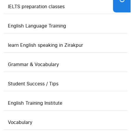
IELTS preparation classes
English Language Training
learn English speaking in Zirakpur
Grammar & Vocabulary
Student Success / Tips
English Training Institute
Vocabulary