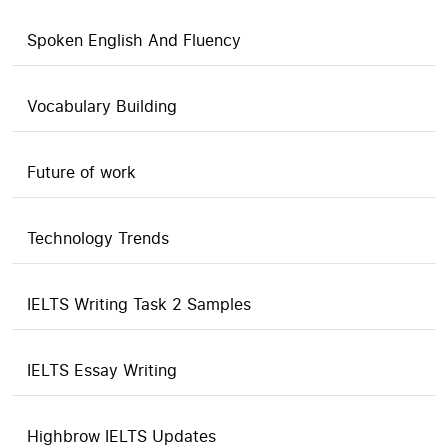
Spoken English And Fluency
Vocabulary Building
Future of work
Technology Trends
IELTS Writing Task 2 Samples
IELTS Essay Writing
Highbrow IELTS Updates