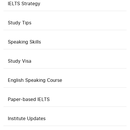
IELTS Strategy
Study Tips
Speaking Skills
Study Visa
English Speaking Course
Paper-based IELTS
Institute Updates