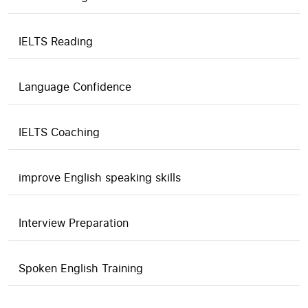
IELTS Reading
Language Confidence
IELTS Coaching
improve English speaking skills
Interview Preparation
Spoken English Training