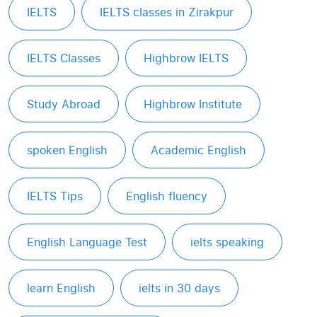
IELTS
IELTS classes in Zirakpur
IELTS Classes
Highbrow IELTS
Study Abroad
Highbrow Institute
spoken English
Academic English
IELTS Tips
English fluency
English Language Test
ielts speaking
learn English
ielts in 30 days