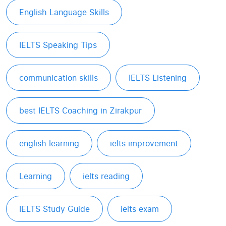
English Language Skills
IELTS Speaking Tips
communication skills
IELTS Listening
best IELTS Coaching in Zirakpur
english learning
ielts improvement
Learning
ielts reading
IELTS Study Guide
ielts exam