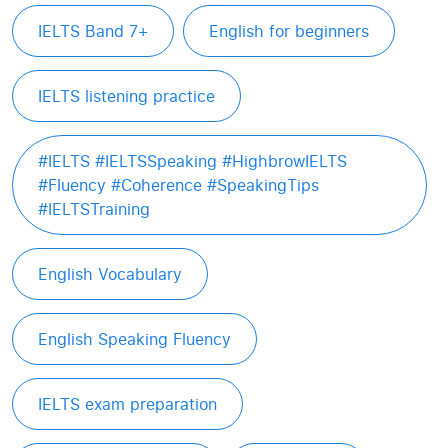
IELTS Band 7+
English for beginners
IELTS listening practice
#IELTS #IELTSSpeaking #HighbrowIELTS
#Fluency #Coherence #SpeakingTips
#IELTSTraining
English Vocabulary
English Speaking Fluency
IELTS exam preparation