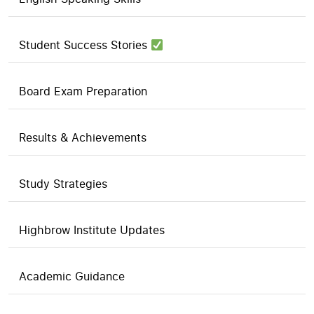
Student Success Stories
Board Exam Preparation
Results & Achievements
Study Strategies
Highbrow Institute Updates
Academic Guidance