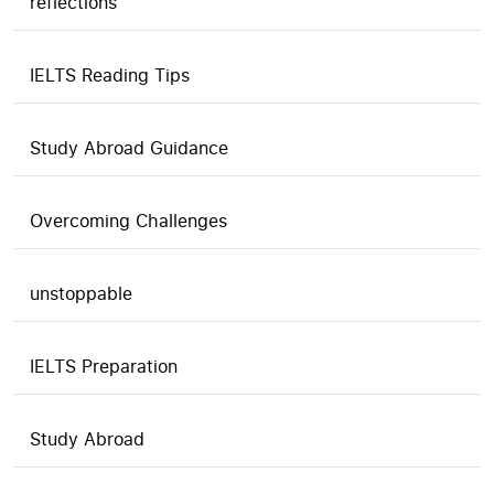
reflections
IELTS Reading Tips
Study Abroad Guidance
Overcoming Challenges
unstoppable
IELTS Preparation
Study Abroad