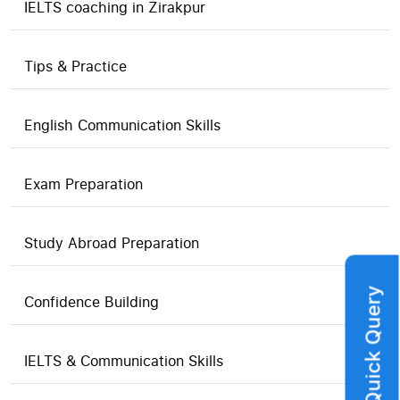
IELTS coaching in Zirakpur
Tips & Practice
English Communication Skills
Exam Preparation
Study Abroad Preparation
Quick Query
Confidence Building
IELTS & Communication Skills