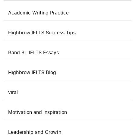
Academic Writing Practice
Highbrow IELTS Success Tips
Band 8+ IELTS Essays
Highbrow IELTS Blog
viral
Motivation and Inspiration
Leadership and Growth