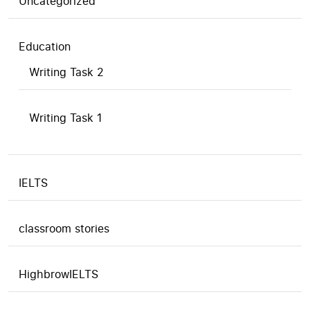
Uncategorized
Education
Writing Task 2
Writing Task 1
IELTS
classroom stories
HighbrowIELTS