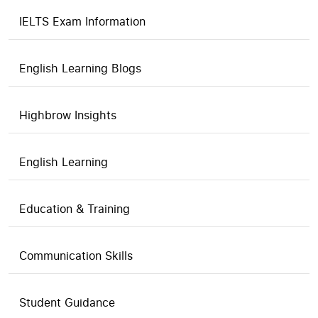
IELTS Exam Information
English Learning Blogs
Highbrow Insights
English Learning
Education & Training
Communication Skills
Student Guidance