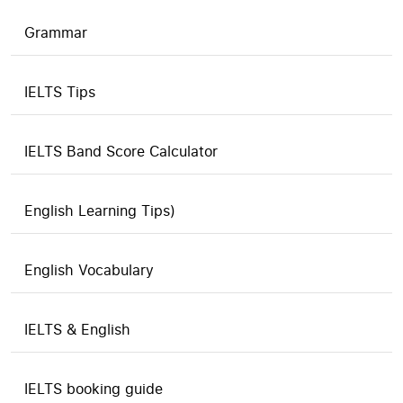
Grammar
IELTS Tips
IELTS Band Score Calculator
English Learning Tips)
English Vocabulary
IELTS & English
IELTS booking guide