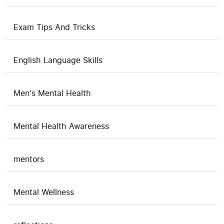
Exam Tips And Tricks
English Language Skills
Men's Mental Health
Mental Health Awareness
mentors
Mental Wellness