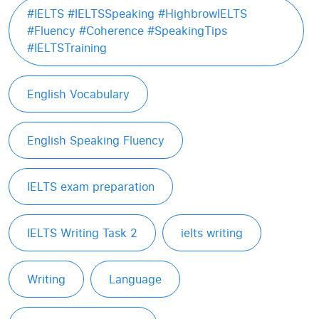
#IELTS #IELTSSpeaking #HighbrowIELTS
#Fluency #Coherence #SpeakingTips
#IELTSTraining
English Vocabulary
English Speaking Fluency
IELTS exam preparation
IELTS Writing Task 2
ielts writing
Writing
Language