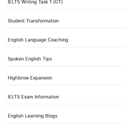
IELTS Writing Task 1 (GT)
Student Transformation
English Language Coaching
Spoken English Tips
Highbrow Expansion
IELTS Exam Information
English Learning Blogs