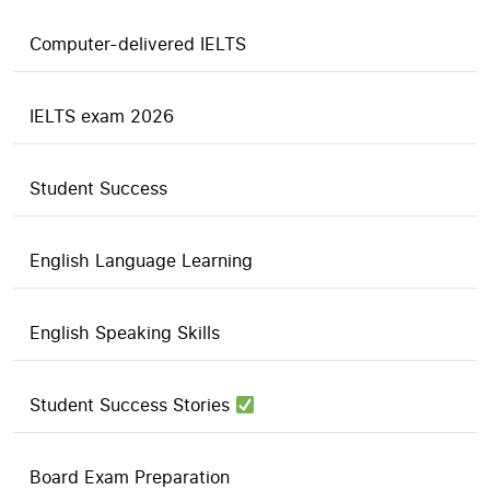
Computer-delivered IELTS
IELTS exam 2026
Student Success
English Language Learning
English Speaking Skills
Student Success Stories
Board Exam Preparation