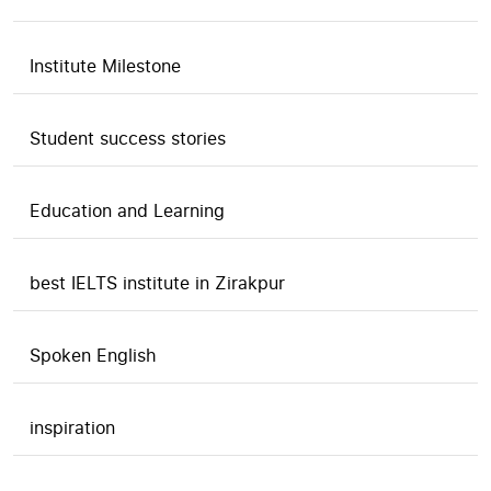
Institute Milestone
Student success stories
Education and Learning
best IELTS institute in Zirakpur
Spoken English
inspiration