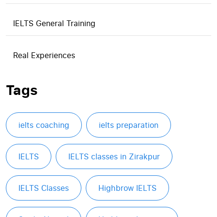
IELTS General Training
Real Experiences
Tags
ielts coaching
ielts preparation
IELTS
IELTS classes in Zirakpur
IELTS Classes
Highbrow IELTS