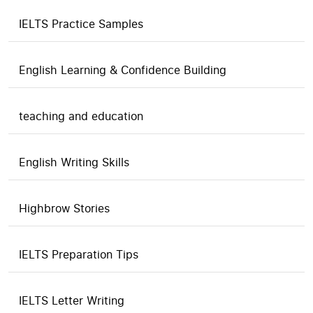
IELTS Practice Samples
English Learning & Confidence Building
teaching and education
English Writing Skills
Highbrow Stories
IELTS Preparation Tips
IELTS Letter Writing