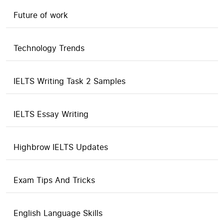
Future of work
Technology Trends
IELTS Writing Task 2 Samples
IELTS Essay Writing
Highbrow IELTS Updates
Exam Tips And Tricks
English Language Skills