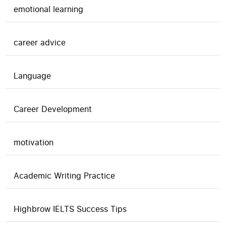
emotional learning
career advice
Language
Career Development
motivation
Academic Writing Practice
Highbrow IELTS Success Tips