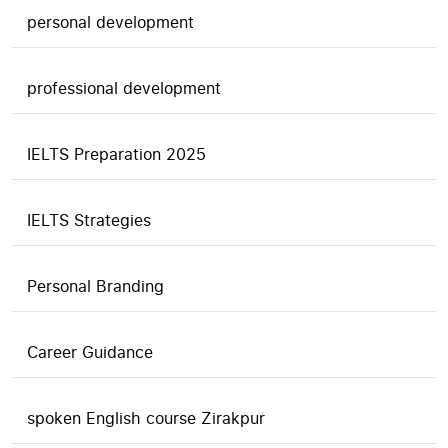
personal development
professional development
IELTS Preparation 2025
IELTS Strategies
Personal Branding
Career Guidance
spoken English course Zirakpur