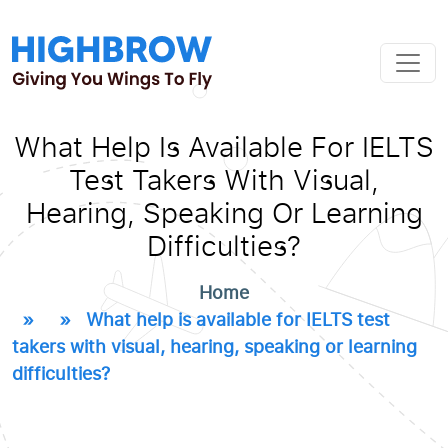
What Help Is Available For IELTS
Test Takers With Visual,
Hearing, Speaking Or Learning
Difficulties?
Home
» » What help is available for IELTS test
takers with visual, hearing, speaking or learning
difficulties?