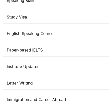
Speaking Skills
Study Visa
English Speaking Course
Paper-based IELTS
Institute Updates
Letter Writing
Immigration and Career Abroad