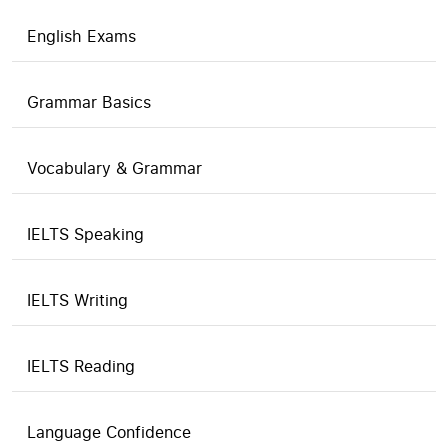
English Exams
Grammar Basics
Vocabulary & Grammar
IELTS Speaking
IELTS Writing
IELTS Reading
Language Confidence