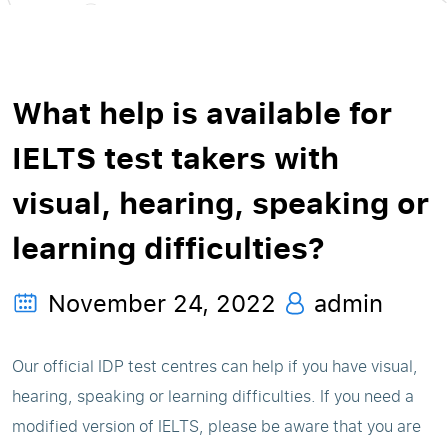
What help is available for
IELTS test takers with
visual, hearing, speaking or
learning difficulties?
November 24, 2022
admin
Our official IDP test centres can help if you have visual,
hearing, speaking or learning difficulties. If you need a
modified version of IELTS, please be aware that you are