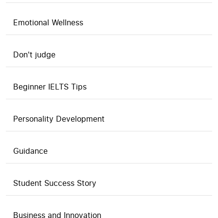
Emotional Wellness
Don't judge
Beginner IELTS Tips
Personality Development
Guidance
Student Success Story
Business and Innovation