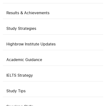
Results & Achievements
Study Strategies
Highbrow Institute Updates
Academic Guidance
IELTS Strategy
Study Tips