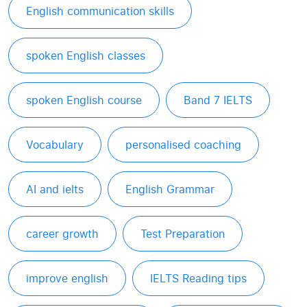
English communication skills
spoken English classes
spoken English course
Band 7 IELTS
Vocabulary
personalised coaching
AI and ielts
English Grammar
career growth
Test Preparation
improve english
IELTS Reading tips