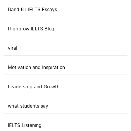
Band 8+ IELTS Essays
Highbrow IELTS Blog
viral
Motivation and Inspiration
Leadership and Growth
what students say
IELTS Listening