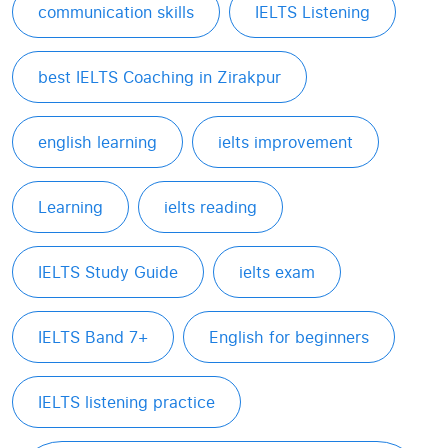
communication skills
IELTS Listening
best IELTS Coaching in Zirakpur
english learning
ielts improvement
Learning
ielts reading
IELTS Study Guide
ielts exam
IELTS Band 7+
English for beginners
IELTS listening practice