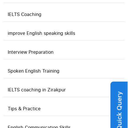
IELTS Coaching
improve English speaking skills
Interview Preparation
Spoken English Training
IELTS coaching in Zirakpur
Quick Query
Tips & Practice
English Communication Skills