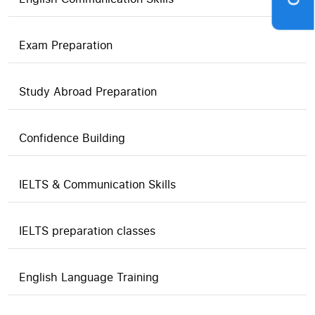
Exam Preparation
Study Abroad Preparation
Confidence Building
IELTS & Communication Skills
IELTS preparation classes
English Language Training