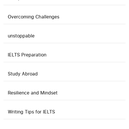
Overcoming Challenges
unstoppable
IELTS Preparation
Study Abroad
Resilience and Mindset
Writing Tips for IELTS