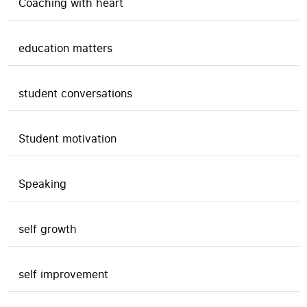
Coaching with heart
education matters
student conversations
Student motivation
Speaking
self growth
self improvement