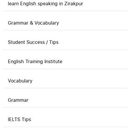
learn English speaking in Zirakpur
Grammar & Vocabulary
Student Success / Tips
English Training Institute
Vocabulary
Grammar
IELTS Tips