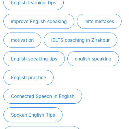
English learning Tips
improve English speaking
ielts mistakes
motivation
IELTS coaching in Zirakpur
English speaking tips
english speaking
English practice
Connected Speech in English
Spoken English Tips