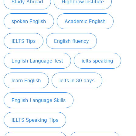
Study Abroad
Highbrow Institute
spoken English
Academic English
IELTS Tips
English fluency
English Language Test
ielts speaking
learn English
ielts in 30 days
English Language Skills
IELTS Speaking Tips