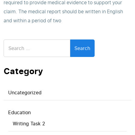
required to provide medical evidence to support your
claim. The medical report should be written in English
and within a period of two
Search
for:
Category
Uncategorized
Education
Writing Task 2