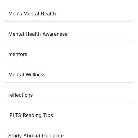
Men's Mental Health
Mental Health Awareness
mentors
Mental Wellness
reflections
IELTS Reading Tips
Study Abroad Guidance