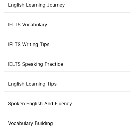
English Learning Journey
IELTS Vocabulary
IELTS Writing Tips
IELTS Speaking Practice
English Learning Tips
Spoken English And Fluency
Vocabulary Building