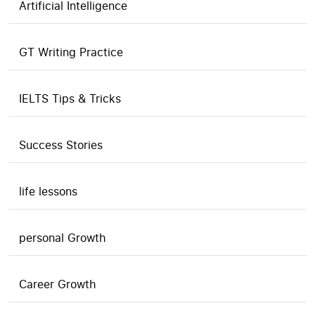
Artificial Intelligence
GT Writing Practice
IELTS Tips & Tricks
Success Stories
life lessons
personal Growth
Career Growth