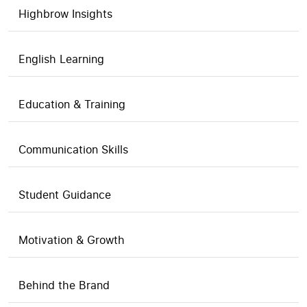
Highbrow Insights
English Learning
Education & Training
Communication Skills
Student Guidance
Motivation & Growth
Behind the Brand