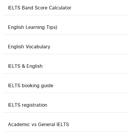
IELTS Band Score Calculator
English Learning Tips)
English Vocabulary
IELTS & English
IELTS booking guide
IELTS registration
Academic vs General IELTS