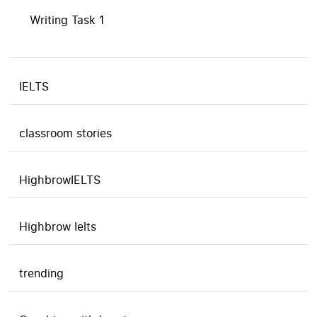
Writing Task 1
IELTS
classroom stories
HighbrowIELTS
Highbrow Ielts
trending