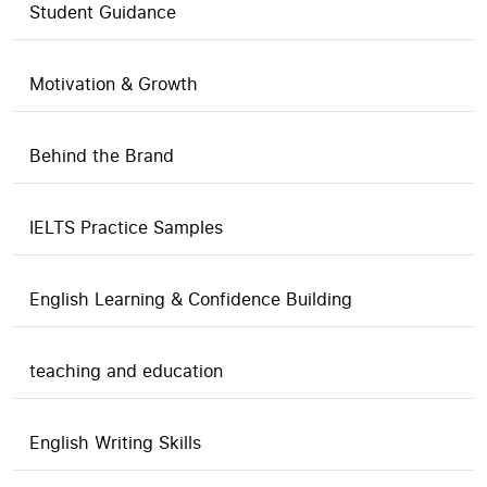
Student Guidance
Motivation & Growth
Behind the Brand
IELTS Practice Samples
English Learning & Confidence Building
teaching and education
English Writing Skills