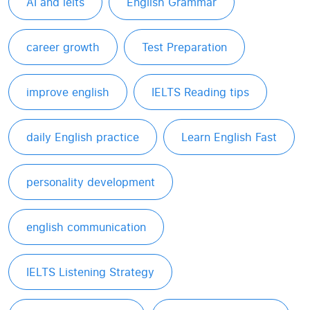
AI and ielts
English Grammar
career growth
Test Preparation
improve english
IELTS Reading tips
daily English practice
Learn English Fast
personality development
english communication
IELTS Listening Strategy