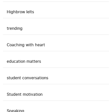
Highbrow Ielts
trending
Coaching with heart
education matters
student conversations
Student motivation
Speaking