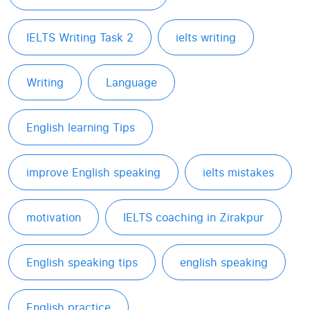
IELTS Writing Task 2
ielts writing
Writing
Language
English learning Tips
improve English speaking
ielts mistakes
motivation
IELTS coaching in Zirakpur
English speaking tips
english speaking
English practice