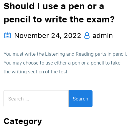
Should I use a pen or a
pencil to write the exam?
November 24, 2022
admin
You must write the Listening and Reading parts in pencil.
You may choose to use either a pen or a pencil to take
the writing section of the test.
Search
for:
Category