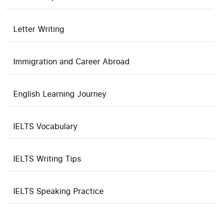
Letter Writing
Immigration and Career Abroad
English Learning Journey
IELTS Vocabulary
IELTS Writing Tips
IELTS Speaking Practice