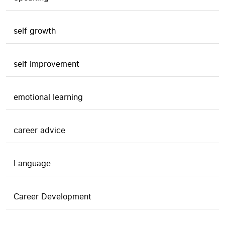
self growth
self improvement
emotional learning
career advice
Language
Career Development