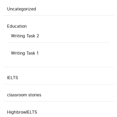
Uncategorized
Education
Writing Task 2
Writing Task 1
IELTS
classroom stories
HighbrowIELTS