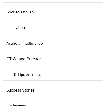
Spoken English
inspiration
Artificial Intelligence
GT Writing Practice
IELTS Tips & Tricks
Success Stories
life lessons