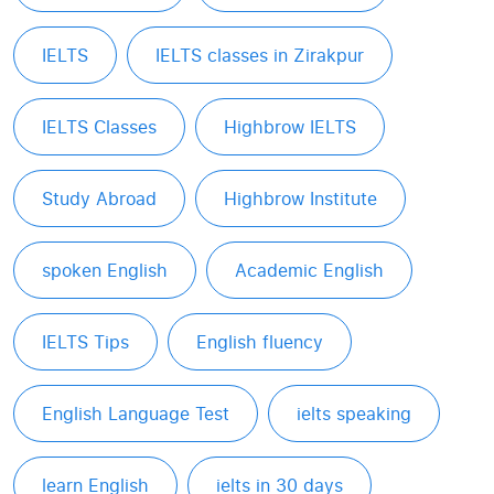
IELTS
IELTS classes in Zirakpur
IELTS Classes
Highbrow IELTS
Study Abroad
Highbrow Institute
spoken English
Academic English
IELTS Tips
English fluency
English Language Test
ielts speaking
learn English
ielts in 30 days