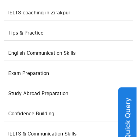
IELTS coaching in Zirakpur
Tips & Practice
English Communication Skills
Exam Preparation
Study Abroad Preparation
Quick Query
Confidence Building
IELTS & Communication Skills