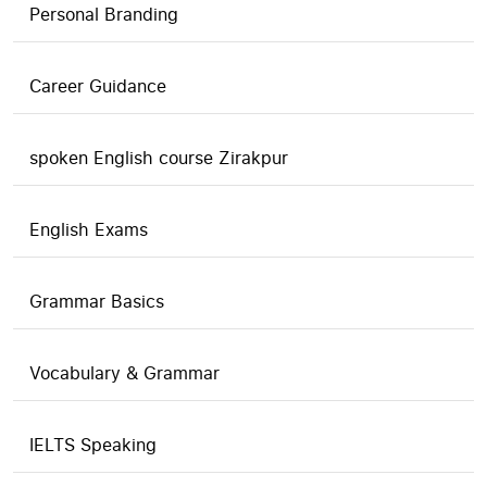
Personal Branding
Career Guidance
spoken English course Zirakpur
English Exams
Grammar Basics
Vocabulary & Grammar
IELTS Speaking