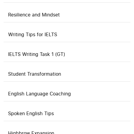
Resilience and Mindset
Writing Tips for IELTS
IELTS Writing Task 1 (GT)
Student Transformation
English Language Coaching
Spoken English Tips
Highbrow Expansion