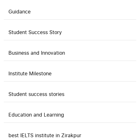
Guidance
Student Success Story
Business and Innovation
Institute Milestone
Student success stories
Education and Learning
best IELTS institute in Zirakpur