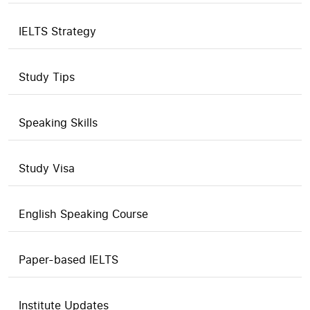
IELTS Strategy
Study Tips
Speaking Skills
Study Visa
English Speaking Course
Paper-based IELTS
Institute Updates