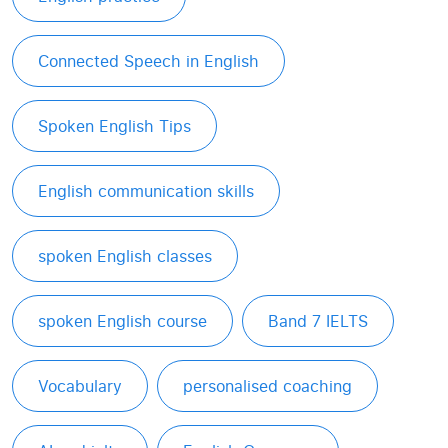
Connected Speech in English
Spoken English Tips
English communication skills
spoken English classes
spoken English course
Band 7 IELTS
Vocabulary
personalised coaching