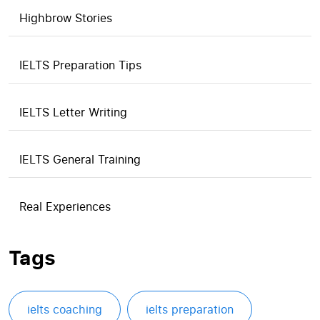
Highbrow Stories
IELTS Preparation Tips
IELTS Letter Writing
IELTS General Training
Real Experiences
Tags
ielts coaching
ielts preparation