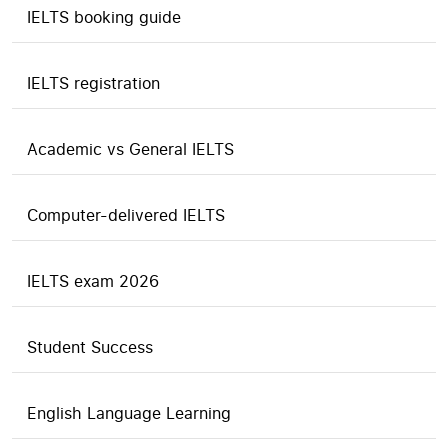
IELTS booking guide
IELTS registration
Academic vs General IELTS
Computer-delivered IELTS
IELTS exam 2026
Student Success
English Language Learning