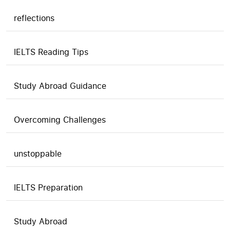
reflections
IELTS Reading Tips
Study Abroad Guidance
Overcoming Challenges
unstoppable
IELTS Preparation
Study Abroad