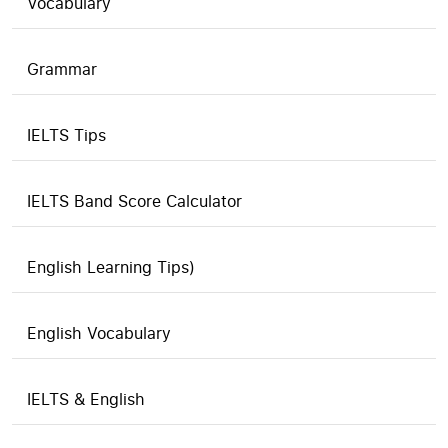
Vocabulary
Grammar
IELTS Tips
IELTS Band Score Calculator
English Learning Tips)
English Vocabulary
IELTS & English