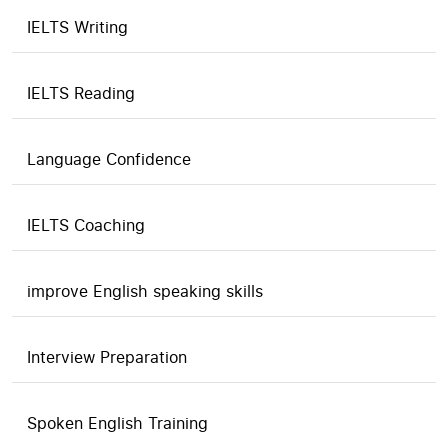
IELTS Writing
IELTS Reading
Language Confidence
IELTS Coaching
improve English speaking skills
Interview Preparation
Spoken English Training