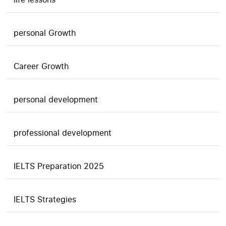
personal Growth
Career Growth
personal development
professional development
IELTS Preparation 2025
IELTS Strategies