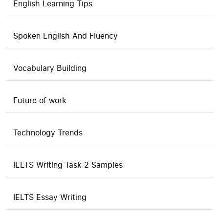
English Learning Tips
Spoken English And Fluency
Vocabulary Building
Future of work
Technology Trends
IELTS Writing Task 2 Samples
IELTS Essay Writing