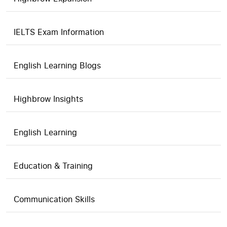
IELTS Exam Information
English Learning Blogs
Highbrow Insights
English Learning
Education & Training
Communication Skills