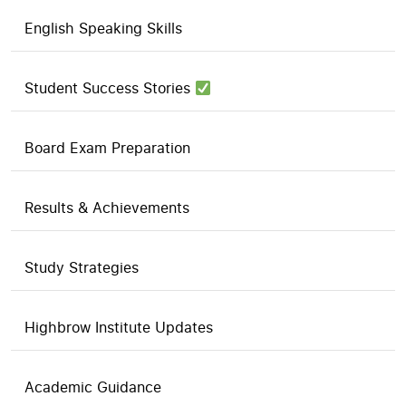
English Speaking Skills
Student Success Stories
Board Exam Preparation
Results & Achievements
Study Strategies
Highbrow Institute Updates
Academic Guidance