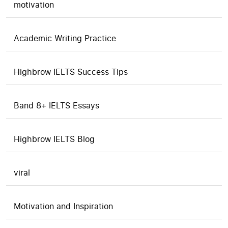
motivation
Academic Writing Practice
Highbrow IELTS Success Tips
Band 8+ IELTS Essays
Highbrow IELTS Blog
viral
Motivation and Inspiration