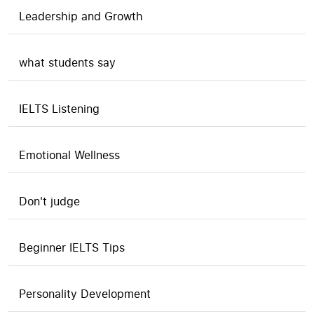
Leadership and Growth
what students say
IELTS Listening
Emotional Wellness
Don't judge
Beginner IELTS Tips
Personality Development