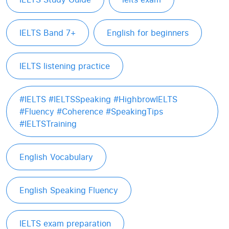
IELTS Band 7+
English for beginners
IELTS listening practice
#IELTS #IELTSSpeaking #HighbrowIELTS
#Fluency #Coherence #SpeakingTips
#IELTSTraining
English Vocabulary
English Speaking Fluency
IELTS exam preparation