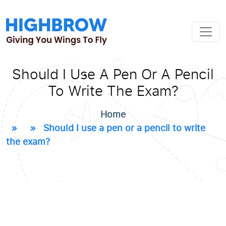
Should I Use A Pen Or A Pencil
To Write The Exam?
Home
» » Should I use a pen or a pencil to write
the exam?