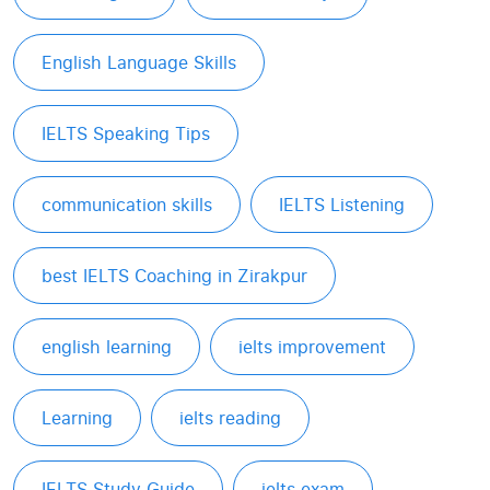
English Language Skills
IELTS Speaking Tips
communication skills
IELTS Listening
best IELTS Coaching in Zirakpur
english learning
ielts improvement
Learning
ielts reading
IELTS Study Guide
ielts exam