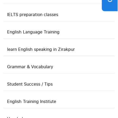
IELTS preparation classes
English Language Training
learn English speaking in Zirakpur
Grammar & Vocabulary
Student Success / Tips
English Training Institute