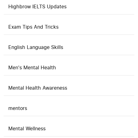
Highbrow IELTS Updates
Exam Tips And Tricks
English Language Skills
Men's Mental Health
Mental Health Awareness
mentors
Mental Wellness