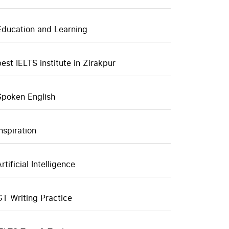
Education and Learning
best IELTS institute in Zirakpur
Spoken English
inspiration
rtificial Intelligence
GT Writing Practice