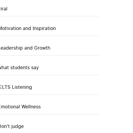
iral
Motivation and Inspiration
Leadership and Growth
what students say
IELTS Listening
Emotional Wellness
Don't judge