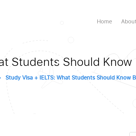
Home
About
at Students Should Know
Study Visa + IELTS: What Students Should Know B
Se