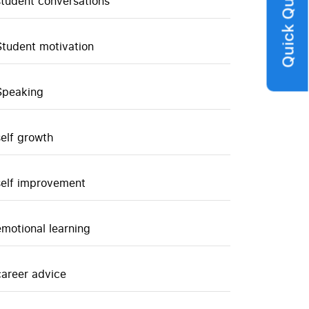
Quick Query
student conversations
Student motivation
Speaking
self growth
self improvement
emotional learning
career advice