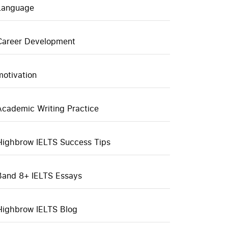
Language
Career Development
motivation
Academic Writing Practice
Highbrow IELTS Success Tips
Band 8+ IELTS Essays
Highbrow IELTS Blog