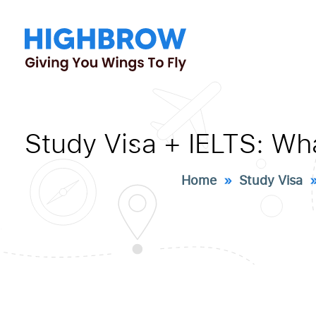
Study Visa + IELTS: Wh
Home
»
Study Visa
» 