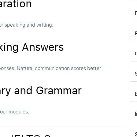
aration
or speaking and writing.
king Answers
ponses. Natural communication scores better.
lary and Grammar
four modules.