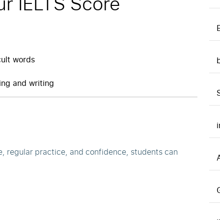
ur IELTS Score
cult words
ng and writing
e, regular practice, and confidence, students can
A