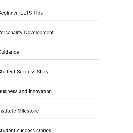
Beginner IELTS Tips
Personality Development
Guidance
Student Success Story
Business and Innovation
Institute Milestone
Student success stories