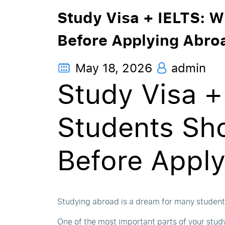
Study Visa + IELTS: 
Before Applying Abro
May 18, 2026
admin
Study Visa +
Students Sh
Before Appl
Studying abroad is a dream for many students
One of the most important parts of your study