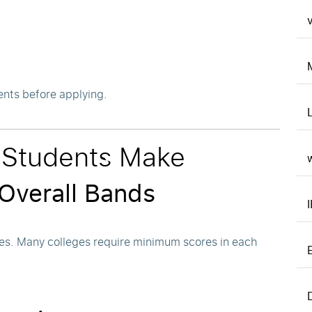
v
ents before applying.
Students Make
 Overall Bands
es. Many colleges require minimum scores in each