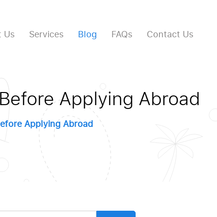
 Us
Services
Blog
FAQs
Contact Us
 Before Applying Abroad
efore Applying Abroad
arch