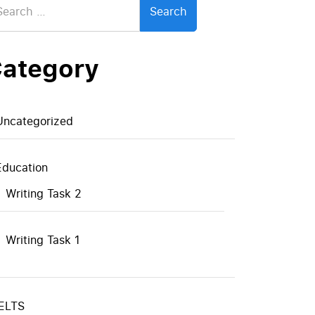
:
ategory
Uncategorized
Education
Writing Task 2
Writing Task 1
IELTS