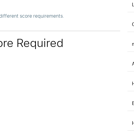
different score requirements.
re Required