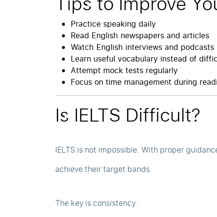
Tips to Improve Yo
Practice speaking daily
Read English newspapers and articles
Watch English interviews and podcasts
Learn useful vocabulary instead of diffi
Attempt mock tests regularly
Focus on time management during readi
Is IELTS Difficult?
IELTS is not impossible. With proper guidanc
achieve their target bands.
The key is consistency.