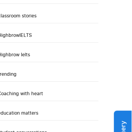
classroom stories
HighbrowIELTS
Highbrow Ielts
trending
Coaching with heart
education matters