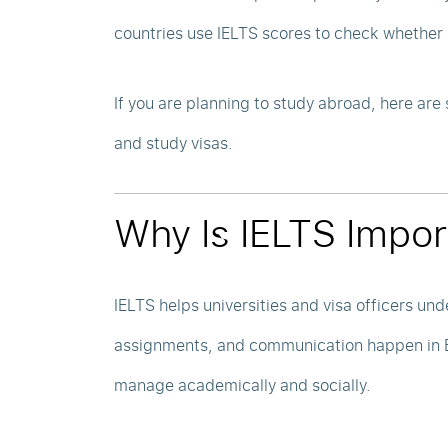
countries use IELTS scores to check whether 
If you are planning to study abroad, here ar
and study visas.
Why Is IELTS Impor
IELTS helps universities and visa officers und
assignments, and communication happen in En
manage academically and socially.