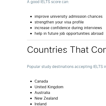
A good IELTS score can:
improve university admission chances
strengthen your visa profile
increase confidence during interviews
help in future job opportunities abroad
Countries That Co
Popular study destinations accepting IELTS i
Canada
United Kingdom
Australia
New Zealand
Ireland