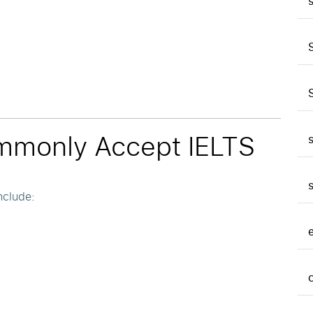
mmonly Accept IELTS
nclude: