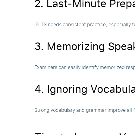
2. Last-Minute Prep
IELTS needs consistent practice, especially f
3. Memorizing Spea
Examiners can easily identify memorized res
4. Ignoring Vocabu
Strong vocabulary and grammar improve all 