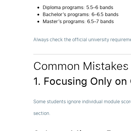
Diploma programs: 5.5–6 bands
Bachelor’s programs: 6–6.5 bands
Master’s programs: 6.5–7 bands
Always check the official university requirem
Common Mistakes 
1. Focusing Only on
Some students ignore individual module scor
section.