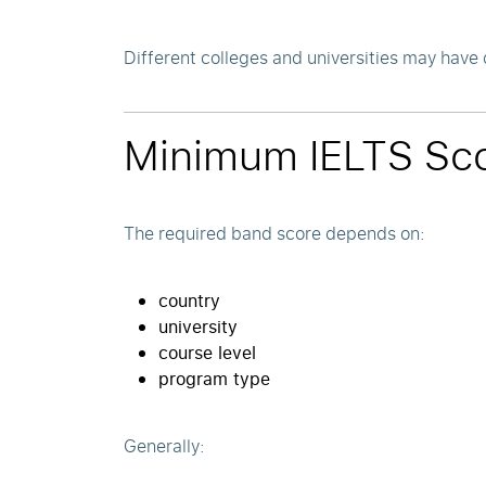
Different colleges and universities may have 
Minimum IELTS Sco
The required band score depends on:
country
university
course level
program type
Generally: