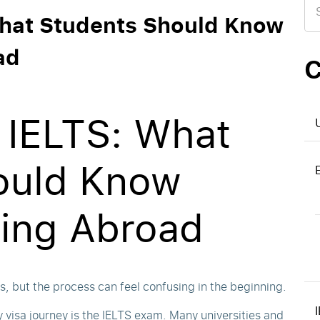
for
What Students Should Know
ad
C
 IELTS: What
ould Know
ying Abroad
, but the process can feel confusing in the beginning.
 visa journey is the IELTS exam. Many universities and