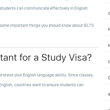
students can communicate effectively in English.
e some important things you should know about IELTS
tant for a Study Visa?
erstand your English language ability. Since classes,
glish, countries want to ensure students can