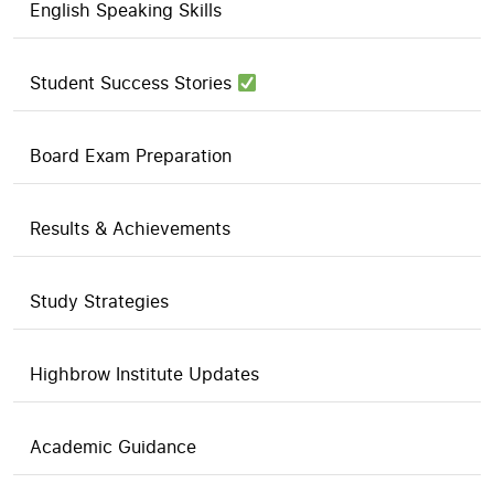
English Speaking Skills
Student Success Stories
Board Exam Preparation
Results & Achievements
Study Strategies
Highbrow Institute Updates
Academic Guidance