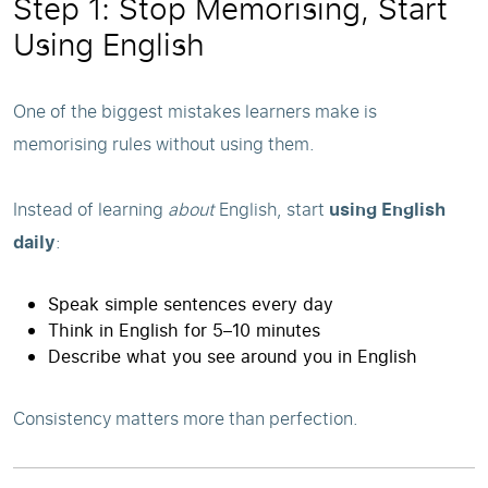
Step 1: Stop Memorising, Start
Using English
One of the biggest mistakes learners make is
memorising rules without using them.
Instead of learning
about
English, start
using English
daily
:
Speak simple sentences every day
Think in English for 5–10 minutes
Describe what you see around you in English
Consistency matters more than perfection.