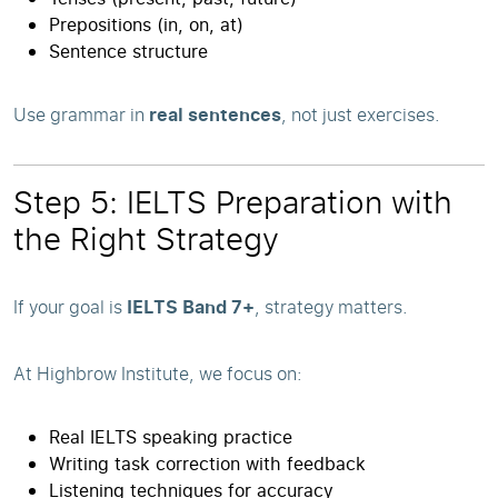
Prepositions (in, on, at)
Sentence structure
Use grammar in
real sentences
, not just exercises.
Step 5: IELTS Preparation with
the Right Strategy
If your goal is
IELTS Band 7+
, strategy matters.
At Highbrow Institute, we focus on:
Real IELTS speaking practice
Writing task correction with feedback
Listening techniques for accuracy