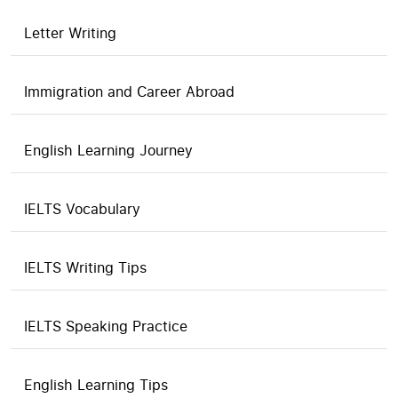
Letter Writing
Immigration and Career Abroad
English Learning Journey
IELTS Vocabulary
IELTS Writing Tips
IELTS Speaking Practice
English Learning Tips