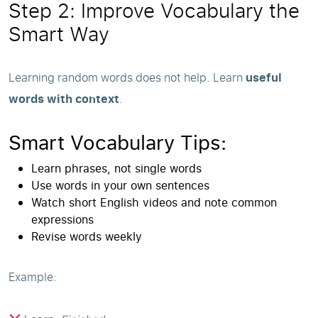
Step 2: Improve Vocabulary the
Smart Way
Learning random words does not help. Learn
useful
words with context
.
Smart Vocabulary Tips:
Learn phrases, not single words
Use words in your own sentences
Watch short English videos and note common
expressions
Revise words weekly
Example: