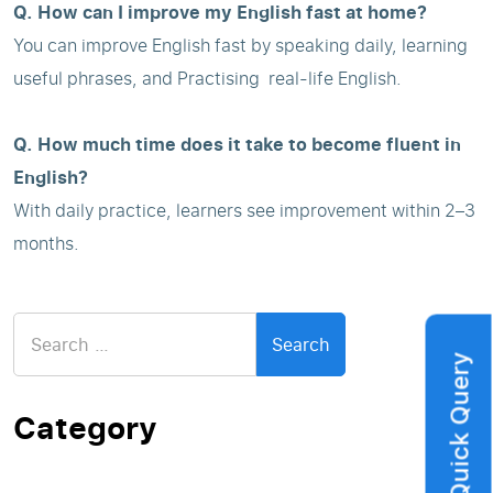
Q. How can I improve my English fast at home?
You can improve English fast by speaking daily, learning
useful phrases, and Practising real-life English.
Q. How much time does it take to become fluent in
English?
With daily practice, learners see improvement within 2–3
months.
Search
for:
Quick Query
Category