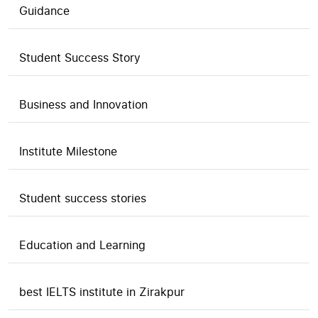
Guidance
Student Success Story
Business and Innovation
Institute Milestone
Student success stories
Education and Learning
best IELTS institute in Zirakpur