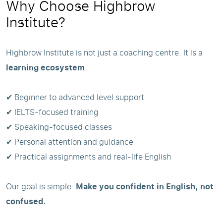
Why Choose Highbrow
Institute?
Highbrow Institute is not just a coaching centre. It is a
learning ecosystem
.
✔ Beginner to advanced level support
✔ IELTS-focused training
✔ Speaking-focused classes
✔ Personal attention and guidance
✔ Practical assignments and real-life English
Our goal is simple:
Make you confident in English, not
confused.