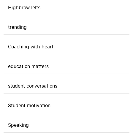
Highbrow Ielts
trending
Coaching with heart
education matters
student conversations
Student motivation
Speaking