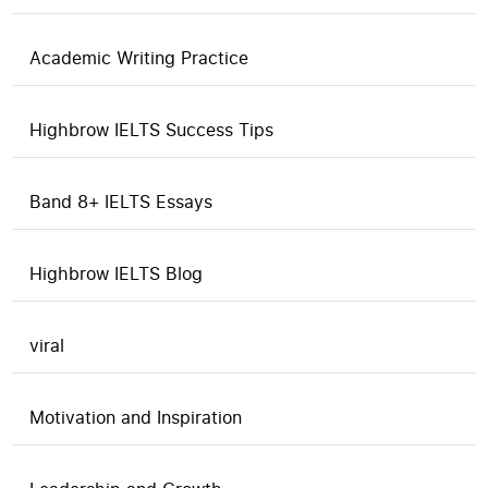
Academic Writing Practice
Highbrow IELTS Success Tips
Band 8+ IELTS Essays
Highbrow IELTS Blog
viral
Motivation and Inspiration