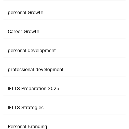
personal Growth
Career Growth
personal development
professional development
IELTS Preparation 2025
IELTS Strategies
Personal Branding