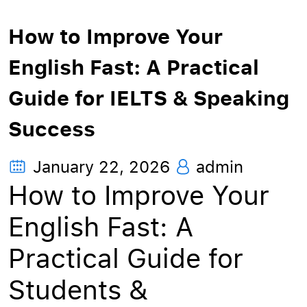
How to Improve Your
English Fast: A Practical
Guide for IELTS & Speaking
Success
January 22, 2026
admin
How to Improve Your
English Fast: A
Practical Guide for
Students &