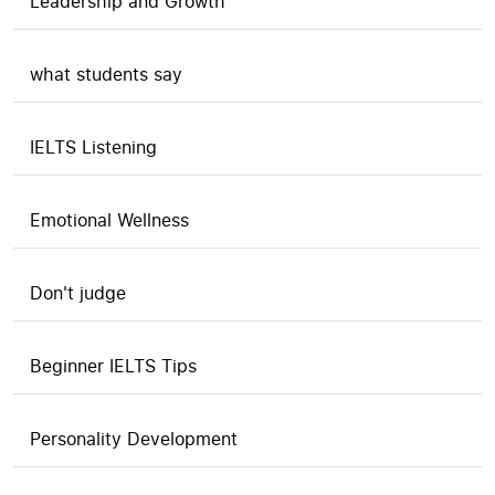
Leadership and Growth
what students say
IELTS Listening
Emotional Wellness
Don't judge
Beginner IELTS Tips
Personality Development