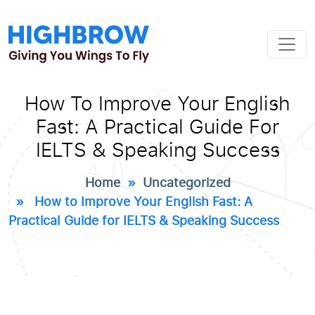
How To Improve Your English
Fast: A Practical Guide For
IELTS & Speaking Success
Home
»
Uncategorized
» How to Improve Your English Fast: A
Practical Guide for IELTS & Speaking Success