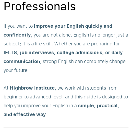
Professionals
If you want to
improve your English quickly and
confidently
, you are not alone. English is no longer just a
subject; it is a life skill. Whether you are preparing for
IELTS, job interviews, college admissions, or daily
communication
, strong English can completely change
your future.
At
Highbrow Institute
, we work with students from
beginner to advanced level, and this guide is designed to
help you improve your English in a
simple, practical,
and effective way
.