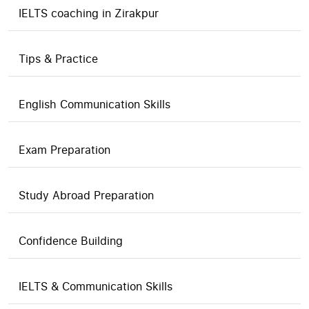
IELTS coaching in Zirakpur
Tips & Practice
English Communication Skills
Exam Preparation
Study Abroad Preparation
Confidence Building
IELTS & Communication Skills