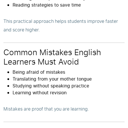
Reading strategies to save time
This practical approach helps students improve faster
and score higher.
Common Mistakes English
Learners Must Avoid
Being afraid of mistakes
Translating from your mother tongue
Studying without speaking practice
Learning without revision
Mistakes are proof that you are learning.