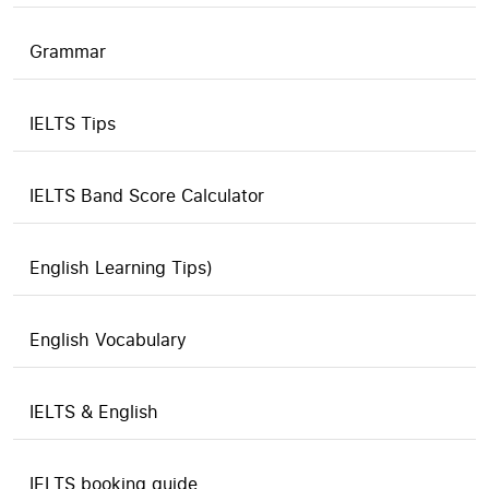
Grammar
IELTS Tips
IELTS Band Score Calculator
English Learning Tips)
English Vocabulary
IELTS & English
IELTS booking guide