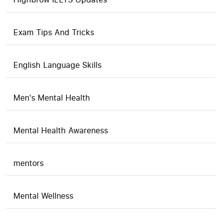
Exam Tips And Tricks
English Language Skills
Men's Mental Health
Mental Health Awareness
mentors
Mental Wellness