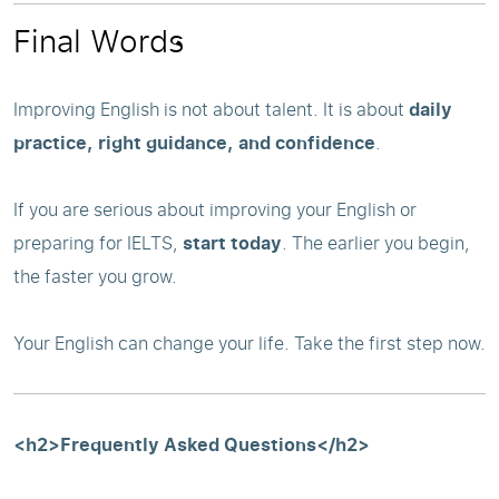
Final Words
Improving English is not about talent. It is about
daily
practice, right guidance, and confidence
.
If you are serious about improving your English or
preparing for IELTS,
start today
. The earlier you begin,
the faster you grow.
Your English can change your life. Take the first step now.
<h2>Frequently Asked Questions</h2>