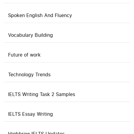
Spoken English And Fluency
Vocabulary Building
Future of work
Technology Trends
IELTS Writing Task 2 Samples
IELTS Essay Writing
Highbrow IELTS Updates