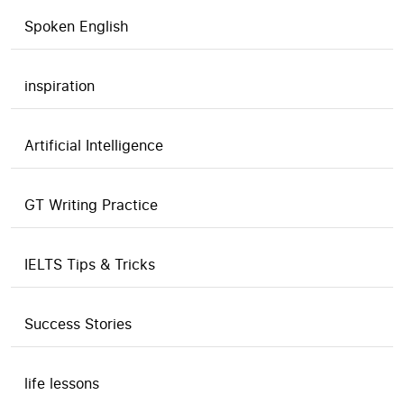
Spoken English
inspiration
Artificial Intelligence
GT Writing Practice
IELTS Tips & Tricks
Success Stories
life lessons