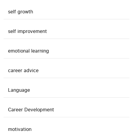
self growth
self improvement
emotional learning
career advice
Language
Career Development
motivation