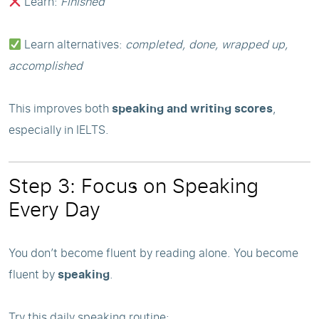
Learn:
Finished
Learn alternatives:
completed, done, wrapped up,
accomplished
This improves both
speaking and writing scores
,
especially in IELTS.
Step 3: Focus on Speaking
Every Day
You don’t become fluent by reading alone. You become
fluent by
speaking
.
Try this daily speaking routine: