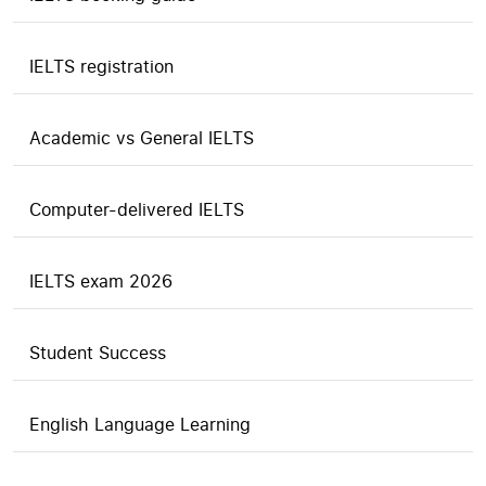
IELTS registration
Academic vs General IELTS
Computer-delivered IELTS
IELTS exam 2026
Student Success
English Language Learning