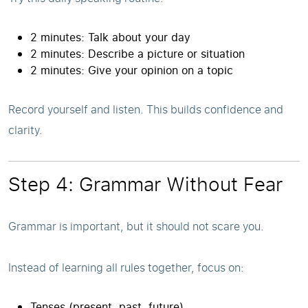
2 minutes: Talk about your day
2 minutes: Describe a picture or situation
2 minutes: Give your opinion on a topic
Record yourself and listen. This builds confidence and
clarity.
Step 4: Grammar Without Fear
Grammar is important, but it should not scare you.
Instead of learning all rules together, focus on:
Tenses (present, past, future)