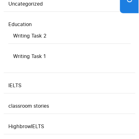
Uncategorized
Education
Writing Task 2
Writing Task 1
IELTS
classroom stories
HighbrowIELTS