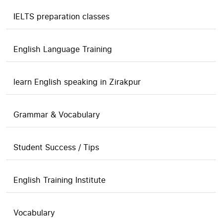
IELTS preparation classes
English Language Training
learn English speaking in Zirakpur
Grammar & Vocabulary
Student Success / Tips
English Training Institute
Vocabulary