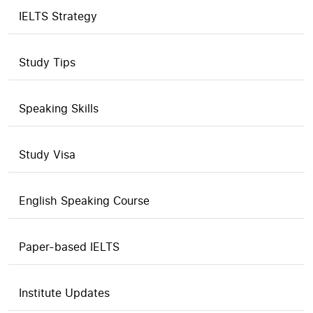
IELTS Strategy
Study Tips
Speaking Skills
Study Visa
English Speaking Course
Paper-based IELTS
Institute Updates