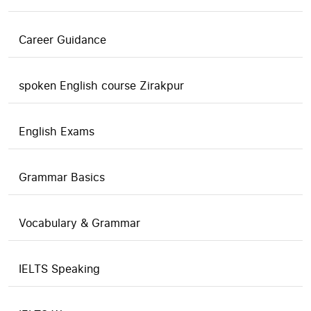
Career Guidance
spoken English course Zirakpur
English Exams
Grammar Basics
Vocabulary & Grammar
IELTS Speaking