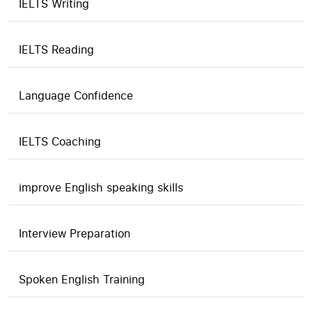
IELTS Writing
IELTS Reading
Language Confidence
IELTS Coaching
improve English speaking skills
Interview Preparation
Spoken English Training