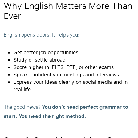
Why English Matters More Than
Ever
English opens doors. It helps you:
Get better job opportunities
Study or settle abroad
Score higher in IELTS, PTE, or other exams
Speak confidently in meetings and interviews
Express your ideas clearly on social media and in
real life
The good news?
You don’t need perfect grammar to
start. You need the right method.