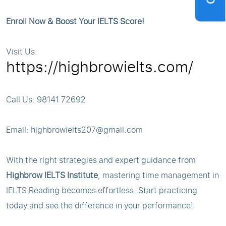
Enroll Now & Boost Your IELTS Score!
Visit Us:
https://highbrowielts.com/
Call Us: 98141 72692
Email: highbrowielts207@gmail.com
With the right strategies and expert guidance from
Highbrow IELTS Institute
, mastering time management in
IELTS Reading becomes effortless. Start practicing
today and see the difference in your performance!