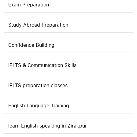
Exam Preparation
Study Abroad Preparation
Confidence Building
IELTS & Communication Skills
IELTS preparation classes
English Language Training
learn English speaking in Zirakpur