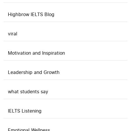
Highbrow IELTS Blog
viral
Motivation and Inspiration
Leadership and Growth
what students say
IELTS Listening
Emotional Wellness