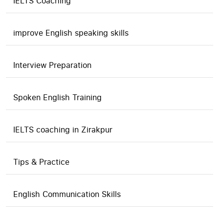
IELTS Coaching
improve English speaking skills
Interview Preparation
Spoken English Training
IELTS coaching in Zirakpur
Tips & Practice
English Communication Skills