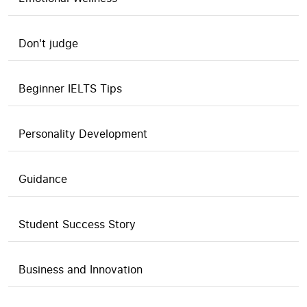
Don't judge
Beginner IELTS Tips
Personality Development
Guidance
Student Success Story
Business and Innovation