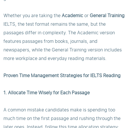
Whether you are taking the
Academic
or
General Training
IELTS, the test format remains the same, but the
passages differ in complexity. The Academic version
features passages from books, journals, and
newspapers, while the General Training version includes
more workplace and everyday reading materials.
Proven Time Management Strategies for IELTS Reading
1. Allocate Time Wisely for Each Passage
A common mistake candidates make is spending too
much time on the first passage and rushing through the
later ones. Instead, follow this time allocation strategy: