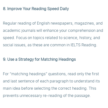
8. Improve Your Reading Speed Daily
Regular reading of English newspapers, magazines, and
academic journals will enhance your comprehension and
speed. Focus on topics related to science, history, and
social issues, as these are common in IELTS Reading.
9. Use a Strategy for Matching Headings
For “matching headings” questions, read only the first
and last sentence of each paragraph to understand its
main idea before selecting the correct heading. This
prevents unnecessary re-reading of the passage.