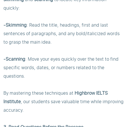
quickly:
-Skimming
: Read the title, headings, first and last
sentences of paragraphs, and any bold/italicized words
to grasp the main idea.
-Scanning
: Move your eyes quickly over the text to find
specific words, dates, or numbers related to the
questions.
By mastering these techniques at
Highbrow IELTS
Institute
, our students save valuable time while improving
accuracy.