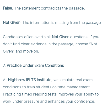
False
: The statement contradicts the passage.
Not Given
: The information is missing from the passage.
Candidates often overthink
Not Given
questions. If you
don’t find clear evidence in the passage, choose “Not
Given” and move on.
7. Practice Under Exam Conditions
At
Highbrow IELTS Institute
, we simulate real exam
conditions to train students on time management.
Practicing timed reading tests improves your ability to
work under pressure and enhances your confidence.