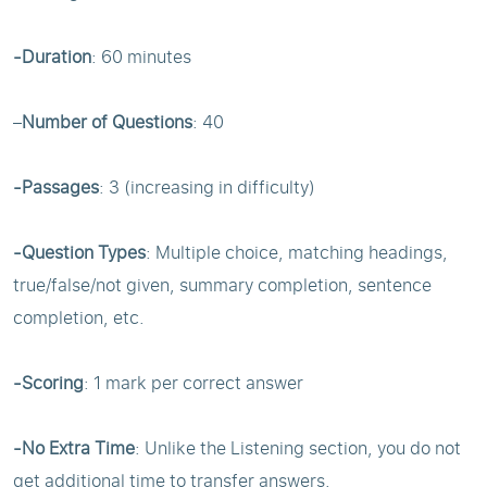
-Duration
: 60 minutes
–
Number of Questions
: 40
-Passages
: 3 (increasing in difficulty)
-Question Types
: Multiple choice, matching headings,
true/false/not given, summary completion, sentence
completion, etc.
-Scoring
: 1 mark per correct answer
-No Extra Time
: Unlike the Listening section, you do not
get additional time to transfer answers.