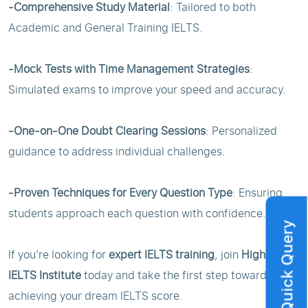
-Comprehensive Study Material
: Tailored to both
Academic and General Training IELTS.
-Mock Tests with Time Management Strategies
:
Simulated exams to improve your speed and accuracy.
-One-on-One Doubt Clearing Sessions
: Personalized
guidance to address individual challenges.
-Proven Techniques for Every Question Type
: Ensuring
students approach each question with confidence.
Quick Query
If you’re looking for
expert IELTS training
, join
Highbrow
IELTS Institute
today and take the first step toward
achieving your dream IELTS score.