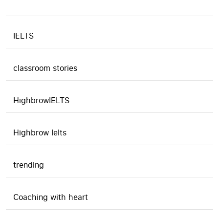
IELTS
classroom stories
HighbrowIELTS
Highbrow Ielts
trending
Coaching with heart