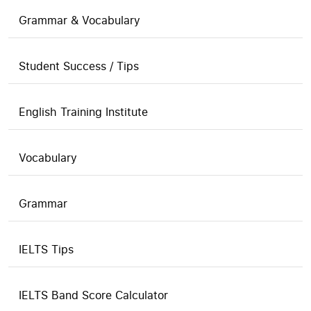
Grammar & Vocabulary
Student Success / Tips
English Training Institute
Vocabulary
Grammar
IELTS Tips
IELTS Band Score Calculator