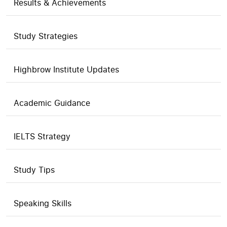
Results & Achievements
Study Strategies
Highbrow Institute Updates
Academic Guidance
IELTS Strategy
Study Tips
Speaking Skills