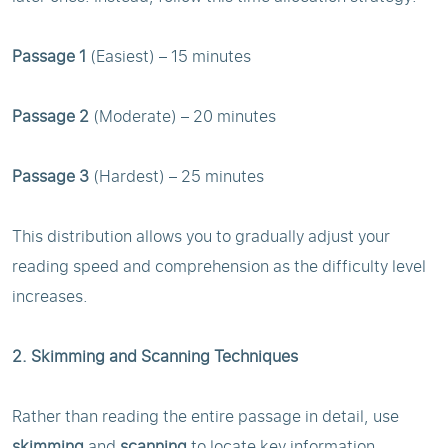
Passage 1
(Easiest) – 15 minutes
Passage 2
(Moderate) – 20 minutes
Passage 3
(Hardest) – 25 minutes
This distribution allows you to gradually adjust your
reading speed and comprehension as the difficulty level
increases.
2. Skimming and Scanning Techniques
Rather than reading the entire passage in detail, use
skimming
and
scanning
to locate key information