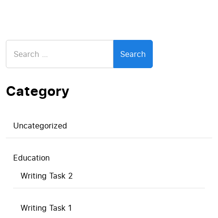
Search
for:
Category
Uncategorized
Education
Writing Task 2
Writing Task 1