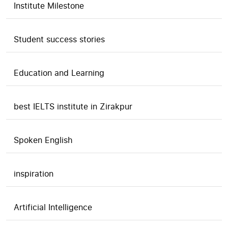
Institute Milestone
Student success stories
Education and Learning
best IELTS institute in Zirakpur
Spoken English
inspiration
Artificial Intelligence