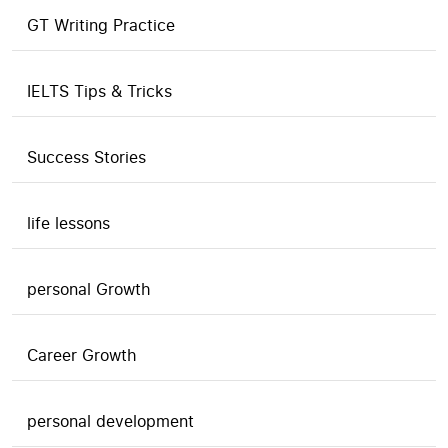
GT Writing Practice
IELTS Tips & Tricks
Success Stories
life lessons
personal Growth
Career Growth
personal development