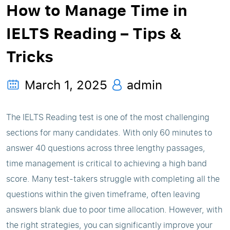
How to Manage Time in
IELTS Reading – Tips &
Tricks
March 1, 2025
admin
The IELTS Reading test is one of the most challenging
sections for many candidates. With only 60 minutes to
answer 40 questions across three lengthy passages,
time management is critical to achieving a high band
score. Many test-takers struggle with completing all the
questions within the given timeframe, often leaving
answers blank due to poor time allocation. However, with
the right strategies, you can significantly improve your