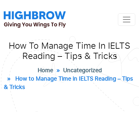
How To Manage Time In IELTS
Reading – Tips & Tricks
Home
»
Uncategorized
» How to Manage Time in IELTS Reading – Tips
& Tricks