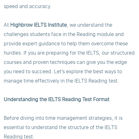
speed and accuracy.
At
Highbrow IELTS Institute
, we understand the
challenges students face in the Reading module and
provide expert guidance to help them overcome these
hurdles. If you are preparing for the IELTS, our structured
courses and proven techniques can give you the edge
you need to succeed. Let’s explore the best ways to
manage time effectively in the IELTS Reading test.
Understanding the IELTS Reading Test Format
Before diving into time management strategies, it is
essential to understand the structure of the IELTS
Reading test: