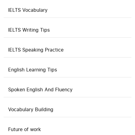
IELTS Vocabulary
IELTS Writing Tips
IELTS Speaking Practice
English Learning Tips
Spoken English And Fluency
Vocabulary Building
Future of work