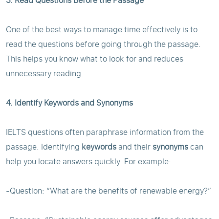
3. Read Questions Before the Passage
One of the best ways to manage time effectively is to
read the questions before going through the passage.
This helps you know what to look for and reduces
unnecessary reading.
4. Identify Keywords and Synonyms
IELTS questions often paraphrase information from the
passage. Identifying
keywords
and their
synonyms
can
help you locate answers quickly. For example:
-Question: “What are the benefits of renewable energy?”