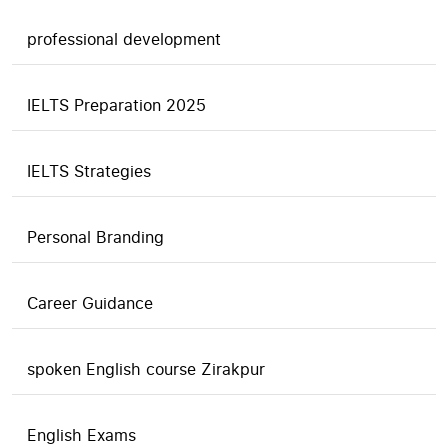
professional development
IELTS Preparation 2025
IELTS Strategies
Personal Branding
Career Guidance
spoken English course Zirakpur
English Exams