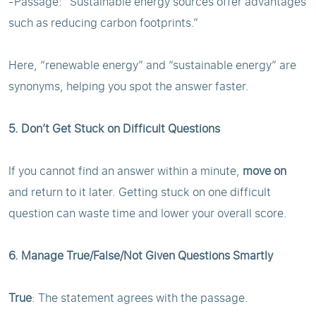
-Passage: “Sustainable energy sources offer advantages
such as reducing carbon footprints.”
Here, “renewable energy” and “sustainable energy” are
synonyms, helping you spot the answer faster.
5. Don’t Get Stuck on Difficult Questions
If you cannot find an answer within a minute,
move on
and return to it later. Getting stuck on one difficult
question can waste time and lower your overall score.
6. Manage True/False/Not Given Questions Smartly
True
: The statement agrees with the passage.