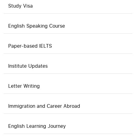
Study Visa
English Speaking Course
Paper-based IELTS
Institute Updates
Letter Writing
Immigration and Career Abroad
English Learning Journey