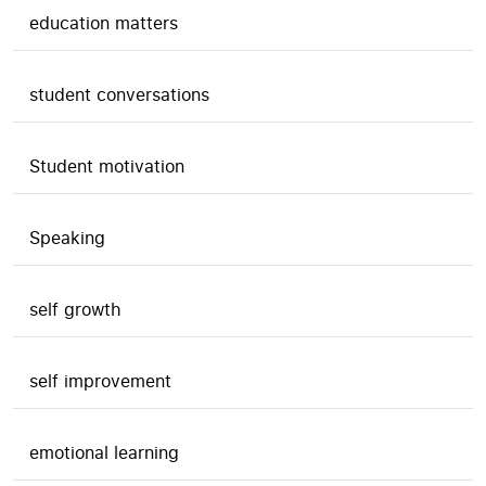
education matters
student conversations
Student motivation
Speaking
self growth
self improvement
emotional learning