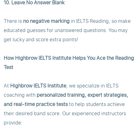
10. Leave No Answer Blank
There is
no negative marking
in IELTS Reading, so make
educated guesses for unanswered questions. You may
get lucky and score extra points!
How Highbrow IELTS Institute Helps You Ace the Reading
Test
At
Highbrow IELTS Institute
, we specialize in IELTS
coaching with
personalized training, expert strategies,
and real-time practice tests
to help students achieve
their desired band score. Our experienced instructors
provide: