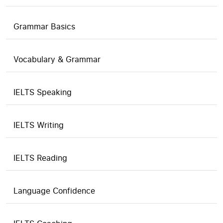
Grammar Basics
Vocabulary & Grammar
IELTS Speaking
IELTS Writing
IELTS Reading
Language Confidence