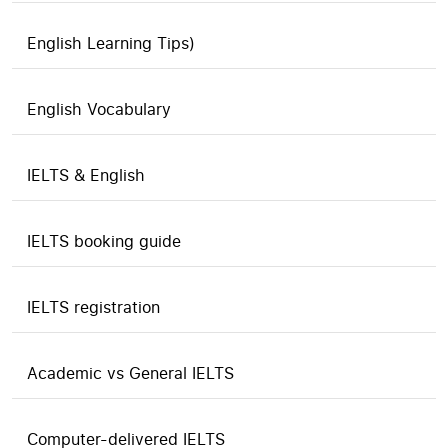
English Learning Tips)
English Vocabulary
IELTS & English
IELTS booking guide
IELTS registration
Academic vs General IELTS
Computer-delivered IELTS