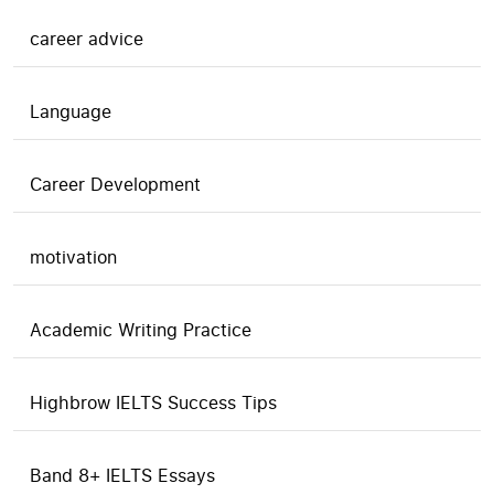
career advice
Language
Career Development
motivation
Academic Writing Practice
Highbrow IELTS Success Tips
Band 8+ IELTS Essays