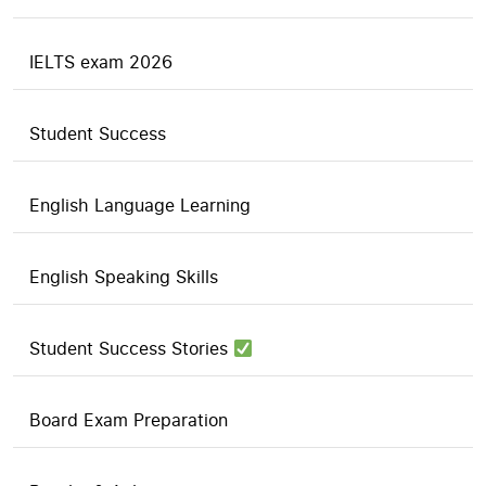
IELTS exam 2026
Student Success
English Language Learning
English Speaking Skills
Student Success Stories
Board Exam Preparation