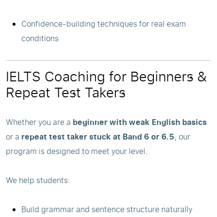
Confidence-building techniques for real exam
conditions
IELTS Coaching for Beginners &
Repeat Test Takers
Whether you are a
beginner with weak English basics
or a
repeat test taker stuck at Band 6 or 6.5
, our
program is designed to meet your level.
We help students:
Build grammar and sentence structure naturally