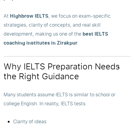
At
Highbrow IELTS
, we focus on exam-specific
strategies, clarity of concepts, and real skill
development, making us one of the
best IELTS
coaching institutes in Zirakpur
.
Why IELTS Preparation Needs
the Right Guidance
Many students assume IELTS is similar to school or
college English. In reality, IELTS tests:
Clarity of ideas