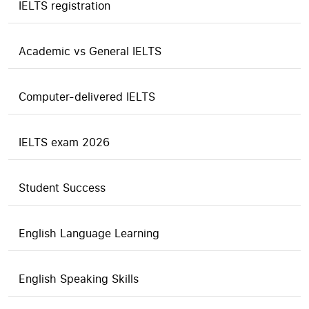
IELTS registration
Academic vs General IELTS
Computer-delivered IELTS
IELTS exam 2026
Student Success
English Language Learning
English Speaking Skills