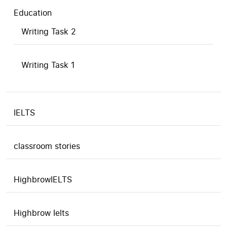
Education
Writing Task 2
Writing Task 1
IELTS
classroom stories
HighbrowIELTS
Highbrow Ielts