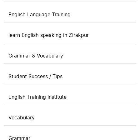
English Language Training
learn English speaking in Zirakpur
Grammar & Vocabulary
Student Success / Tips
English Training Institute
Vocabulary
Grammar