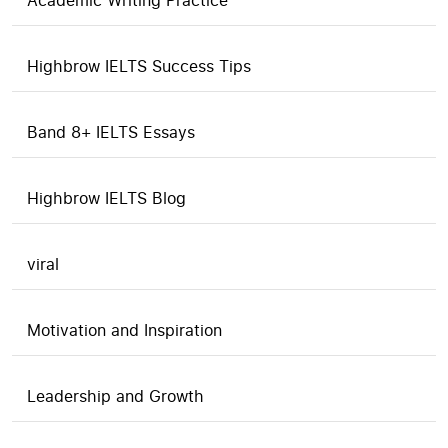
Academic Writing Practice
Highbrow IELTS Success Tips
Band 8+ IELTS Essays
Highbrow IELTS Blog
viral
Motivation and Inspiration
Leadership and Growth