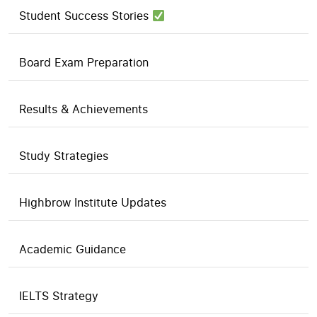
Student Success Stories
Board Exam Preparation
Results & Achievements
Study Strategies
Highbrow Institute Updates
Academic Guidance
IELTS Strategy