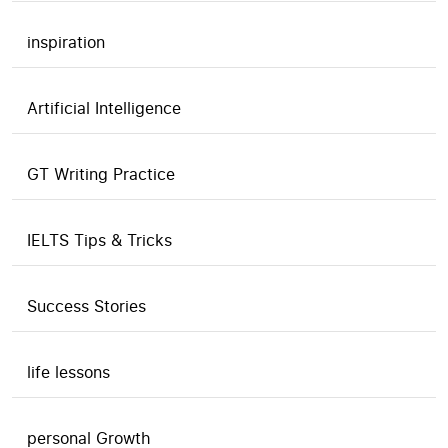
inspiration
Artificial Intelligence
GT Writing Practice
IELTS Tips & Tricks
Success Stories
life lessons
personal Growth