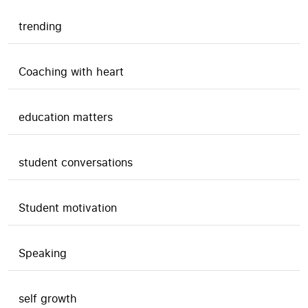
trending
Coaching with heart
education matters
student conversations
Student motivation
Speaking
self growth