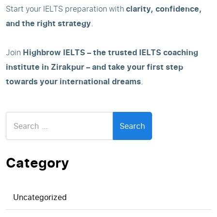
Start your IELTS preparation with
clarity, confidence,
and the right strategy
.
Join
Highbrow IELTS – the trusted IELTS coaching
institute in Zirakpur – and take your first step
towards your international dreams
.
Search
for:
Category
Uncategorized