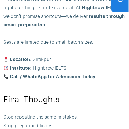
right coaching institute is crucial. At
Highbrow IELTS
,
we don’t promise shortcuts—we deliver
results through
smart preparation
.
Seats are limited due to small batch sizes.
Location:
Zirakpur
Institute:
Highbrow IELTS
Call / WhatsApp for Admission Today
Final Thoughts
Stop repeating the same mistakes.
Stop preparing blindly.