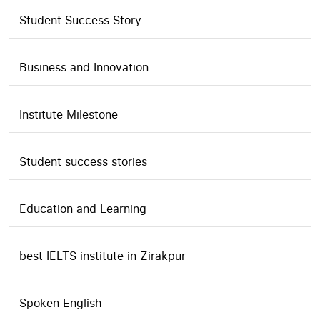
Student Success Story
Business and Innovation
Institute Milestone
Student success stories
Education and Learning
best IELTS institute in Zirakpur
Spoken English