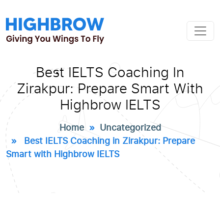
Best IELTS Coaching In
Zirakpur: Prepare Smart With
Highbrow IELTS
Home
»
Uncategorized
» Best IELTS Coaching in Zirakpur: Prepare
Smart with Highbrow IELTS