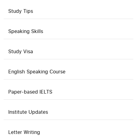
Study Tips
Speaking Skills
Study Visa
English Speaking Course
Paper-based IELTS
Institute Updates
Letter Writing