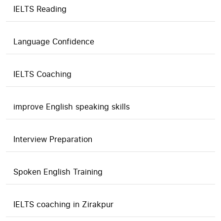
IELTS Reading
Language Confidence
IELTS Coaching
improve English speaking skills
Interview Preparation
Spoken English Training
IELTS coaching in Zirakpur