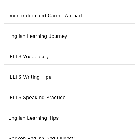
Immigration and Career Abroad
English Learning Journey
IELTS Vocabulary
IELTS Writing Tips
IELTS Speaking Practice
English Learning Tips
Spoken English And Fluency