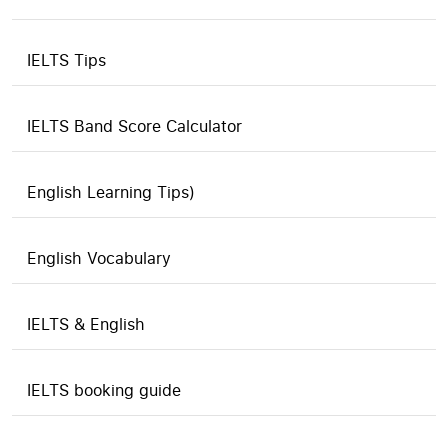
IELTS Tips
IELTS Band Score Calculator
English Learning Tips)
English Vocabulary
IELTS & English
IELTS booking guide