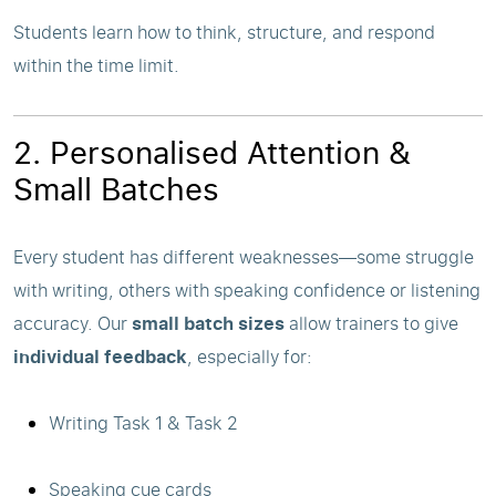
Students learn how to think, structure, and respond
within the time limit.
2. Personalised Attention &
Small Batches
Every student has different weaknesses—some struggle
with writing, others with speaking confidence or listening
accuracy. Our
small batch sizes
allow trainers to give
individual feedback
, especially for:
Writing Task 1 & Task 2
Speaking cue cards