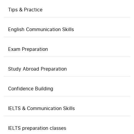
Tips & Practice
English Communication Skills
Exam Preparation
Study Abroad Preparation
Confidence Building
IELTS & Communication Skills
IELTS preparation classes