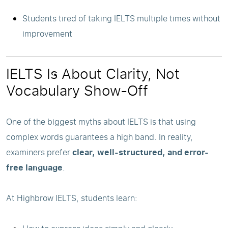
Students tired of taking IELTS multiple times without
improvement
IELTS Is About Clarity, Not
Vocabulary Show-Off
One of the biggest myths about IELTS is that using
complex words guarantees a high band. In reality,
examiners prefer
clear, well-structured, and error-
free language
.
At Highbrow IELTS, students learn: