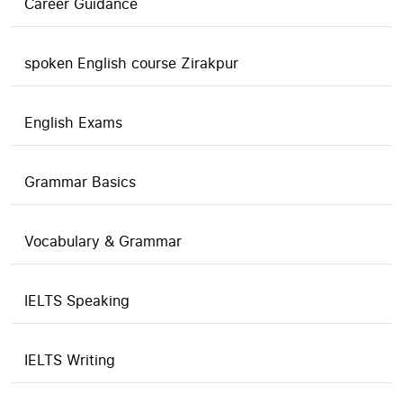
Career Guidance
spoken English course Zirakpur
English Exams
Grammar Basics
Vocabulary & Grammar
IELTS Speaking
IELTS Writing