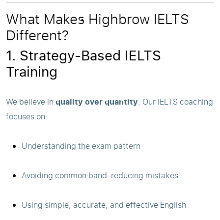
What Makes Highbrow IELTS
Different?
1. Strategy-Based IELTS
Training
We believe in
quality over quantity
. Our IELTS coaching
focuses on:
Understanding the exam pattern
Avoiding common band-reducing mistakes
Using simple, accurate, and effective English