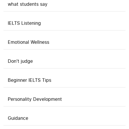
what students say
IELTS Listening
Emotional Wellness
Don't judge
Beginner IELTS Tips
Personality Development
Guidance