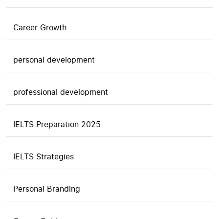
Career Growth
personal development
professional development
IELTS Preparation 2025
IELTS Strategies
Personal Branding