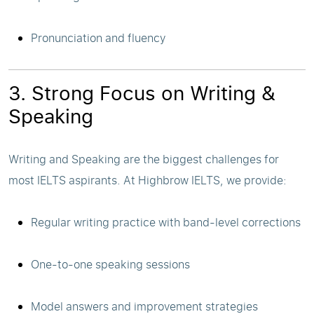
Pronunciation and fluency
3. Strong Focus on Writing &
Speaking
Writing and Speaking are the biggest challenges for
most IELTS aspirants. At Highbrow IELTS, we provide:
Regular writing practice with band-level corrections
One-to-one speaking sessions
Model answers and improvement strategies