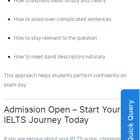
How to express ideas simply and clearly
How to avoid over-complicated sentences
How to stay relevant to the question
How to meet band descriptors naturally
This approach helps students perform confidently on
exam day.
Quick Query
Admission Open – Start Your
IELTS Journey Today
If you are serious about your IELTS score, choosing the