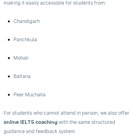
making it easily accessible for students from:
Chandigarh
Panchkula
Mohali
Baltana
Peer Muchalla
For students who cannot attend in person, we also offer
online IELTS coaching
with the same structured
guidance and feedback system.