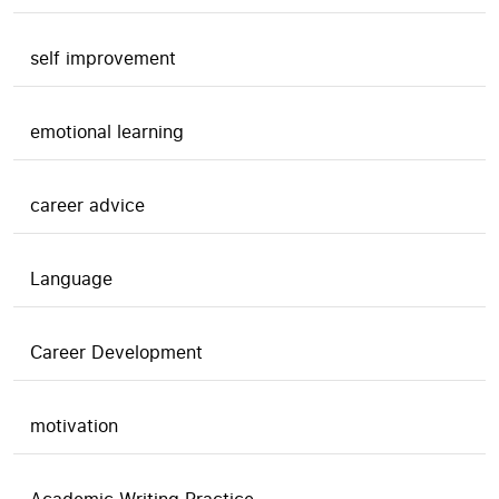
self improvement
emotional learning
career advice
Language
Career Development
motivation