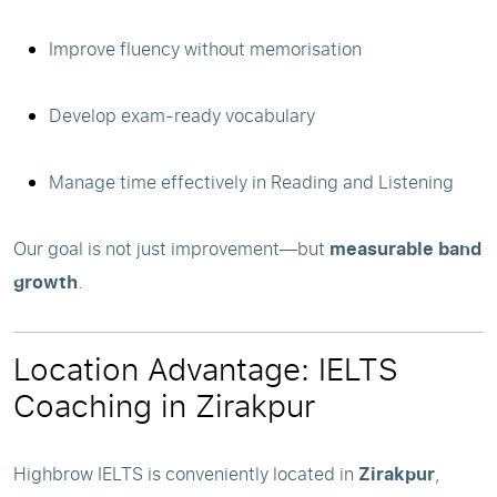
Improve fluency without memorisation
Develop exam-ready vocabulary
Manage time effectively in Reading and Listening
Our goal is not just improvement—but
measurable band
growth
.
Location Advantage: IELTS
Coaching in Zirakpur
Highbrow IELTS is conveniently located in
Zirakpur
,