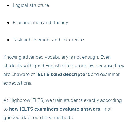
Logical structure
Pronunciation and fluency
Task achievement and coherence
Knowing advanced vocabulary is not enough. Even
students with good English often score low because they
are unaware of
IELTS band descriptors
and examiner
expectations.
At Highbrow IELTS, we train students exactly according
to
how IELTS examiners evaluate answers
—not
guesswork or outdated methods.