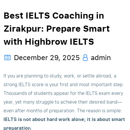
Best IELTS Coaching in
Zirakpur: Prepare Smart
with Highbrow IELTS
December 29, 2025
admin
If you are planning to study, work, or settle abroad, a
strong IELTS score is your first and most important step.
Thousands of students appear for the IELTS exam every
year, yet many struggle to achieve their desired band—
even after months of preparation. The reason is simple:
IELTS is not about hard work alone; it is about smart
preparation
.