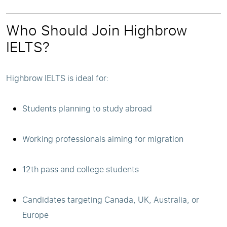
Who Should Join Highbrow
IELTS?
Highbrow IELTS is ideal for:
Students planning to study abroad
Working professionals aiming for migration
12th pass and college students
Candidates targeting Canada, UK, Australia, or
Europe