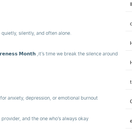
uietly, silently, and often alone.
𝗮𝗿𝗲𝗻𝗲𝘀𝘀 𝗠𝗼𝗻𝘁𝗵 ,it’s time we break the silence around
p for anxiety, depression, or emotional burnout
e provider, and the one who’s always okay