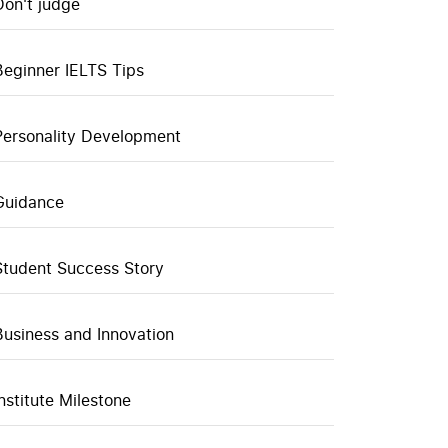
Don't judge
Beginner IELTS Tips
Personality Development
Guidance
Student Success Story
Business and Innovation
Institute Milestone