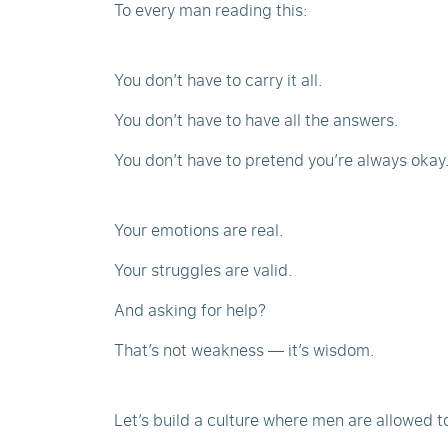
To every man reading this:
You don’t have to carry it all.
You don’t have to have all the answers.
You don’t have to pretend you’re always okay
Your emotions are real.
Your struggles are valid.
And asking for help?
That’s not weakness — it’s wisdom.
Let’s build a culture where men are allowed to