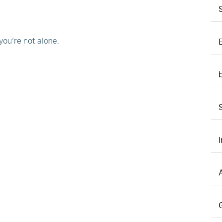
you’re not alone.
A