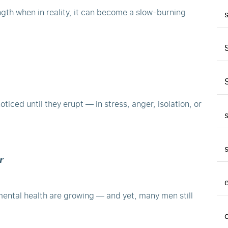
ngth when in reality, it can become a slow-burning
iced until they erupt — in stress, anger, isolation, or
𝙧
mental health are growing — and yet, many men still