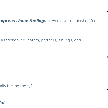
𝙭𝙥𝙧𝙚𝙨𝙨 𝙩𝙝𝙤𝙨𝙚 𝙛𝙚𝙚𝙡𝙞𝙣𝙜𝙨 or worse were punished for
 as friends, educators, partners, siblings, and
lly feeling today?
𝙪𝙡