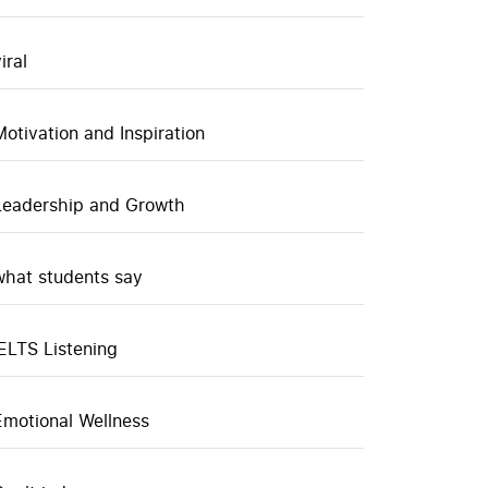
iral
Motivation and Inspiration
Leadership and Growth
what students say
IELTS Listening
Emotional Wellness