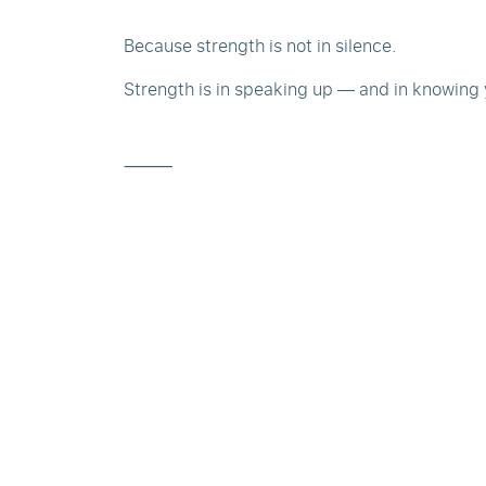
Because strength is not in silence.
Strength is in speaking up — and in knowing 
⸻