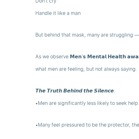
Don’t cry
Handle it like a man
But behind that mask, many are struggling — q
As we observe 𝗠𝗲𝗻’𝘀 𝗠𝗲𝗻𝘁𝗮𝗹 𝗛𝗲𝗮𝗹𝘁𝗵 𝗮
what men are feeling, but not always saying.
𝙏𝙝𝙚 𝙏𝙧𝙪𝙩𝙝 𝘽𝙚𝙝𝙞𝙣𝙙 𝙩𝙝𝙚 𝙎𝙞𝙡𝙚𝙣𝙘𝙚:
•Men are significantly less likely to seek hel
•Many feel pressured to be the protector, th