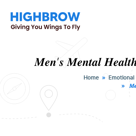
𝑴𝒆𝒏’𝒔 𝑴𝒆𝒏𝒕𝒂𝒍 𝑯𝒆𝒂𝒍𝒕𝒉
Home
»
Emotional
» 𝑴𝒆𝒏’𝒔 