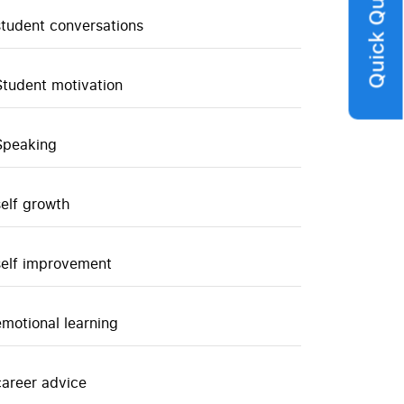
Quick Query
student conversations
Student motivation
Speaking
self growth
self improvement
emotional learning
career advice