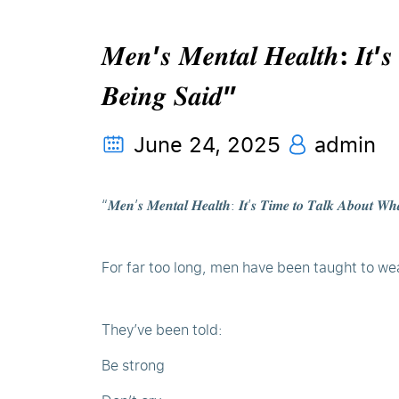
𝑴𝒆𝒏’𝒔 𝑴𝒆𝒏𝒕𝒂𝒍 𝑯𝒆𝒂𝒍𝒕𝒉: 𝑰𝒕’𝒔
𝑩𝒆𝒊𝒏𝒈 𝑺𝒂𝒊𝒅”
June 24, 2025
admin
“𝑴𝒆𝒏’𝒔 𝑴𝒆𝒏𝒕𝒂𝒍 𝑯𝒆𝒂𝒍𝒕𝒉: 𝑰𝒕’𝒔 𝑻𝒊𝒎𝒆 𝒕𝒐 𝑻𝒂𝒍𝒌 𝑨𝒃𝒐𝒖𝒕 𝑾𝒉
For far too long, men have been taught to we
They’ve been told:
Be strong