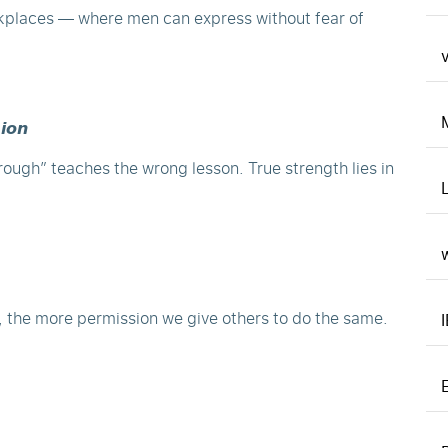
kplaces — where men can express without fear of
v
𝙞𝙤𝙣
rough” teaches the wrong lesson. True strength lies in
, the more permission we give others to do the same.