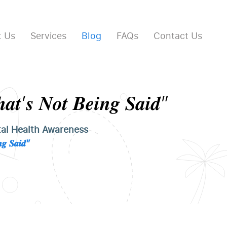
 Us
Services
Blog
FAQs
Contact Us
𝒂𝒕’𝒔 𝑵𝒐𝒕 𝑩𝒆𝒊𝒏𝒈 𝑺𝒂𝒊𝒅”
al Health Awareness
𝒈 𝑺𝒂𝒊𝒅”