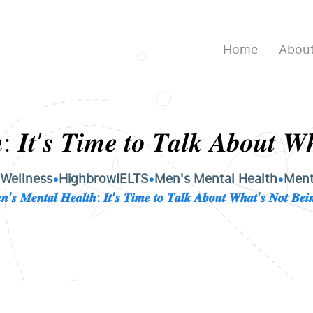
Home
About
: 𝑰𝒕’𝒔 𝑻𝒊𝒎𝒆 𝒕𝒐 𝑻𝒂𝒍𝒌 𝑨𝒃𝒐𝒖𝒕 𝑾
 Wellness
•
HighbrowIELTS
•
Men's Mental Health
•
Ment
𝑴𝒆𝒏𝒕𝒂𝒍 𝑯𝒆𝒂𝒍𝒕𝒉: 𝑰𝒕’𝒔 𝑻𝒊𝒎𝒆 𝒕𝒐 𝑻𝒂𝒍𝒌 𝑨𝒃𝒐𝒖𝒕 𝑾𝒉𝒂𝒕’𝒔 𝑵𝒐𝒕 𝑩𝒆𝒊