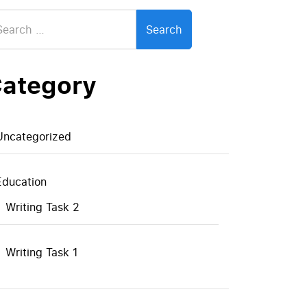
arch
:
ategory
Uncategorized
Education
Writing Task 2
Writing Task 1