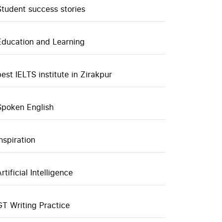
Student success stories
Education and Learning
best IELTS institute in Zirakpur
Spoken English
inspiration
rtificial Intelligence
GT Writing Practice