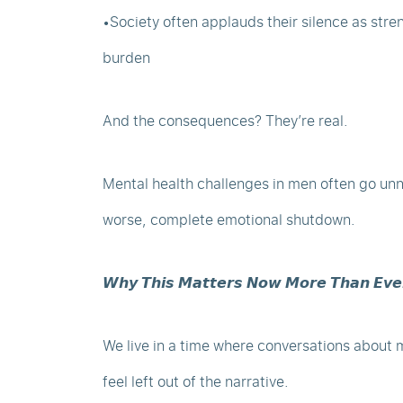
•Society often applauds their silence as stre
burden
And the consequences? They’re real.
Mental health challenges in men often go unnot
worse, complete emotional shutdown.
𝙒𝙝𝙮 𝙏𝙝𝙞𝙨 𝙈𝙖𝙩𝙩𝙚𝙧𝙨 𝙉𝙤𝙬 𝙈𝙤𝙧𝙚 𝙏𝙝𝙖𝙣 𝙀𝙫𝙚
We live in a time where conversations about 
feel left out of the narrative.