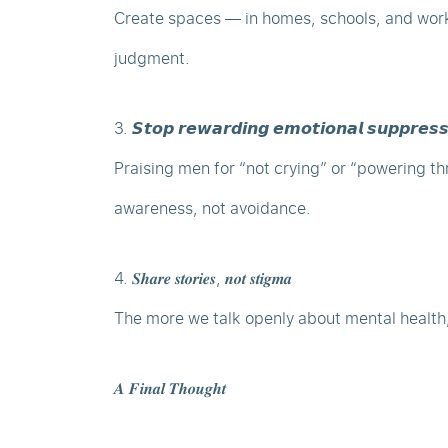
Create spaces — in homes, schools, and wor
judgment.
3. 𝙎𝙩𝙤𝙥 𝙧𝙚𝙬𝙖𝙧𝙙𝙞𝙣𝙜 𝙚𝙢𝙤𝙩𝙞𝙤𝙣𝙖𝙡 𝙨𝙪𝙥𝙥𝙧𝙚𝙨𝙨
Praising men for “not crying” or “powering th
awareness, not avoidance.
4. 𝑺𝒉𝒂𝒓𝒆 𝒔𝒕𝒐𝒓𝒊𝒆𝒔, 𝒏𝒐𝒕 𝒔𝒕𝒊𝒈𝒎𝒂
The more we talk openly about mental health
𝑨 𝑭𝒊𝒏𝒂𝒍 𝑻𝒉𝒐𝒖𝒈𝒉𝒕