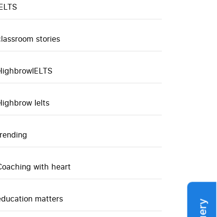
IELTS
classroom stories
HighbrowIELTS
Highbrow Ielts
trending
Coaching with heart
education matters