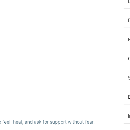
.
 feel, heal, and ask for support without fear.