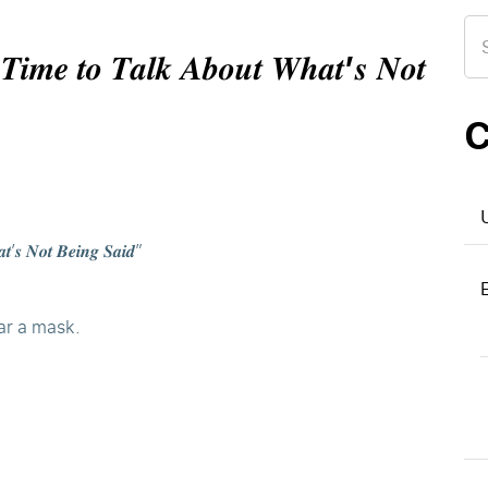
Se
for
 𝑻𝒊𝒎𝒆 𝒕𝒐 𝑻𝒂𝒍𝒌 𝑨𝒃𝒐𝒖𝒕 𝑾𝒉𝒂𝒕’𝒔 𝑵𝒐𝒕
C
𝒕’𝒔 𝑵𝒐𝒕 𝑩𝒆𝒊𝒏𝒈 𝑺𝒂𝒊𝒅”
ar a mask.