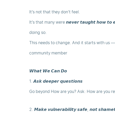
It’s not that they don’t feel.
It’s that many were 𝙣𝙚𝙫𝙚𝙧 𝙩𝙖𝙪𝙜𝙝𝙩 𝙝𝙤𝙬 𝙩𝙤 
doing so.
This needs to change. And it starts with us —
community member
𝙒𝙝𝙖𝙩 𝙒𝙚 𝘾𝙖𝙣 𝘿𝙤
1. 𝘼𝙨𝙠 𝙙𝙚𝙚𝙥𝙚𝙧 𝙦𝙪𝙚𝙨𝙩𝙞𝙤𝙣𝙨
Go beyond How are you? Ask: How are you rea
2. 𝙈𝙖𝙠𝙚 𝙫𝙪𝙡𝙣𝙚𝙧𝙖𝙗𝙞𝙡𝙞𝙩𝙮 𝙨𝙖𝙛𝙚, 𝙣𝙤𝙩 𝙨𝙝𝙖𝙢𝙚𝙛