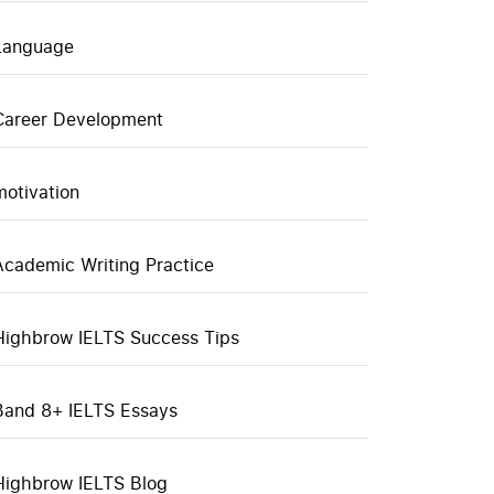
Language
Career Development
motivation
Academic Writing Practice
Highbrow IELTS Success Tips
Band 8+ IELTS Essays
Highbrow IELTS Blog